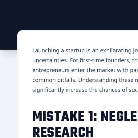
Launching a startup is an exhilarating jo
uncertainties. For first-time founders, 
entrepreneurs enter the market with pas
common pitfalls. Understanding these m
significantly increase the chances of su
MISTAKE 1: NEGL
RESEARCH