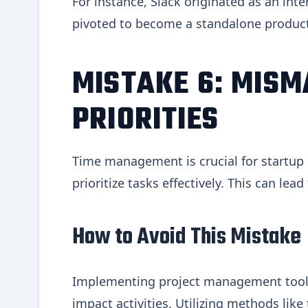
For instance, Slack originated as an in
pivoted to become a standalone product
MISTAKE 6: MISM
PRIORITIES
Time management is crucial for startup 
prioritize tasks effectively. This can le
How to Avoid This Mistake
Implementing project management tools
impact activities. Utilizing methods like