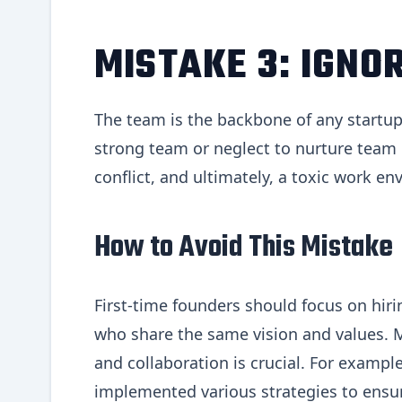
MISTAKE 3: IGNO
The team is the backbone of any startup, 
strong team or neglect to nurture team
conflict, and ultimately, a toxic work e
How to Avoid This Mistake
First-time founders should focus on hir
who share the same vision and values. 
and collaboration is crucial. For exam
implemented various strategies to ens