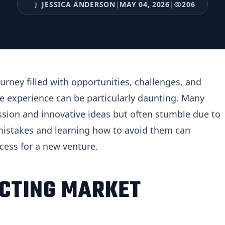
JESSICA ANDERSON
|
MAY 04, 2026
|
206
J
urney filled with opportunities, challenges, and
the experience can be particularly daunting. Many
sion and innovative ideas but often stumble due to
istakes and learning how to avoid them can
ccess for a new venture.
ECTING MARKET