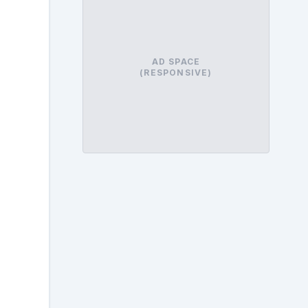
AD SPACE
(RESPONSIVE)