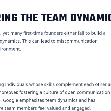
RING THE TEAM DYNAMI
yet many first-time founders either fail to build a
 dynamics. This can lead to miscommunication,
nvironment.
ing individuals whose skills complement each other 
Moreover, fostering a culture of open communication
ple, Google emphasizes team dynamics and has
ure team members feel valued and engaged.