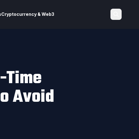
s
Cryptocurrency & Web3
Search
t-Time
o Avoid