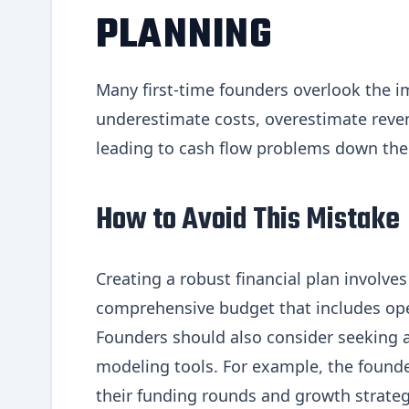
PLANNING
Many first-time founders overlook the i
underestimate costs, overestimate reven
leading to cash flow problems down the 
How to Avoid This Mistake
Creating a robust financial plan involves
comprehensive budget that includes ope
Founders should also consider seeking ad
modeling tools. For example, the founder
their funding rounds and growth strateg