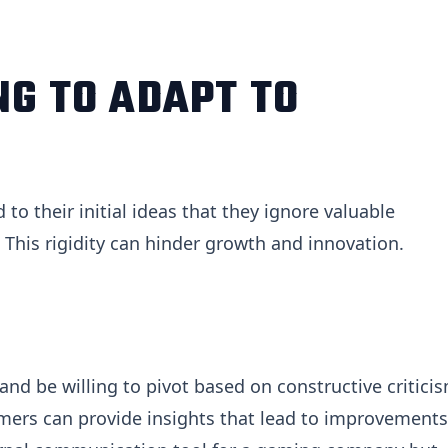
NG TO ADAPT TO
o their initial ideas that they ignore valuable
This rigidity can hinder growth and innovation.
nd be willing to pivot based on constructive criticis
mers can provide insights that lead to improvements