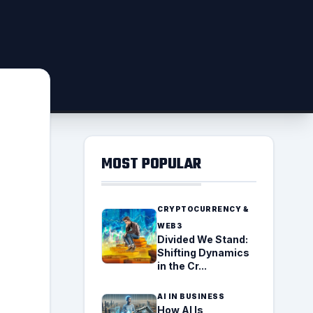
MOST POPULAR
CRYPTOCURRENCY &
WEB3
Divided We Stand:
Shifting Dynamics
in the Cr...
AI IN BUSINESS
How AI Is