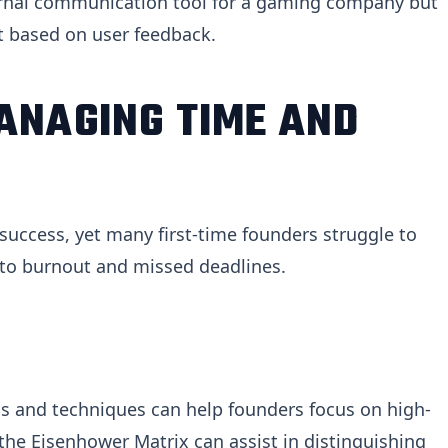
ternal communication tool for a gaming company but
 based on user feedback.
ANAGING TIME AND
success, yet many first-time founders struggle to
ad to burnout and missed deadlines.
 and techniques can help founders focus on high-
 the Eisenhower Matrix can assist in distinguishing