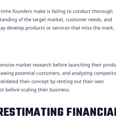
time founders make is failing to conduct thorough
standing of the target market, customer needs, and
ay develop products or services that miss the mark.
ensive market research before launching their produ
viewing potential customers, and analyzing competito
 validated their concept by renting out their own
 before scaling their business.
RESTIMATING FINANCIA