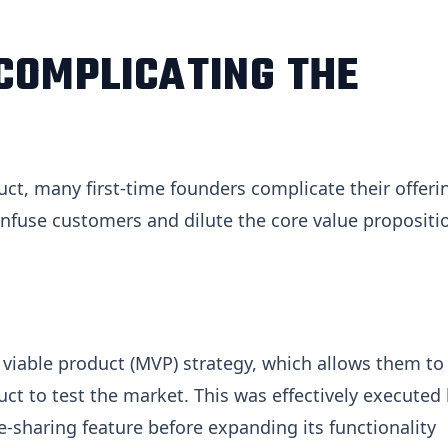
COMPLICATING THE
ct, many first-time founders complicate their offeri
nfuse customers and dilute the core value propositi
iable product (MVP) strategy, which allows them to
uct to test the market. This was effectively executed
e-sharing feature before expanding its functionality