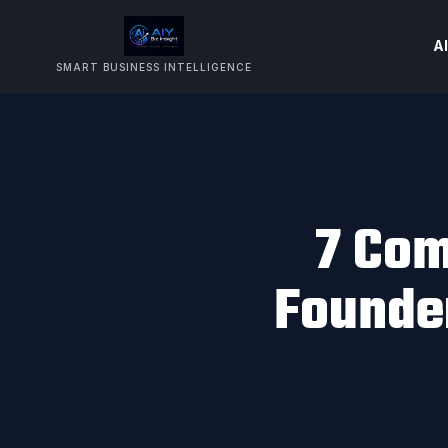
AI
SMART BUSINESS INTELLIGENCE
7 Com
Founde