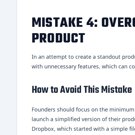
MISTAKE 4: OVER
PRODUCT
In an attempt to create a standout produ
with unnecessary features, which can co
How to Avoid This Mistake
Founders should focus on the minimum v
launch a simplified version of their prod
Dropbox, which started with a simple fil