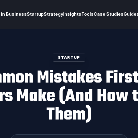
 in Business
Startup
Strategy
Insights
Tools
Case Studies
Guide
STARTUP
mon Mistakes Firs
rs Make (And How t
Them)