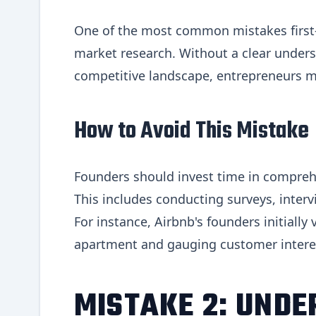
One of the most common mistakes first-
market research. Without a clear under
competitive landscape, entrepreneurs m
How to Avoid This Mistake
Founders should invest time in compreh
This includes conducting surveys, inter
For instance, Airbnb's founders initially
apartment and gauging customer interest
MISTAKE 2: UNDE