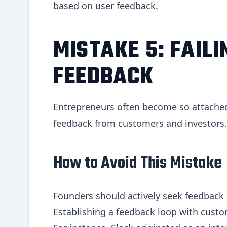
based on user feedback.
MISTAKE 5: FAILI
FEEDBACK
Entrepreneurs often become so attached t
feedback from customers and investors. 
How to Avoid This Mistake
Founders should actively seek feedback a
Establishing a feedback loop with custo