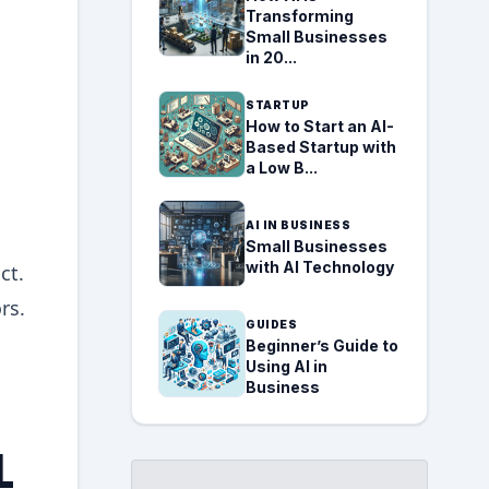
Transforming
Small Businesses
in 20...
STARTUP
How to Start an AI-
Based Startup with
a Low B...
AI IN BUSINESS
Small Businesses
with AI Technology
ct.
rs.
GUIDES
Beginner’s Guide to
Using AI in
Business
L