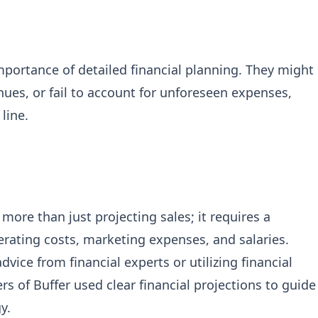
mportance of detailed financial planning. They might
ues, or fail to account for unforeseen expenses,
line.
 more than just projecting sales; it requires a
rating costs, marketing expenses, and salaries.
vice from financial experts or utilizing financial
s of Buffer used clear financial projections to guide
y.