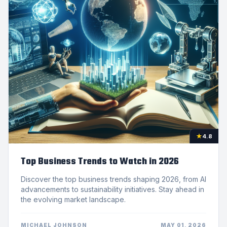
★
4.8
Top Business Trends to Watch in 2026
Discover the top business trends shaping 2026, from AI
advancements to sustainability initiatives. Stay ahead in
the evolving market landscape.
MICHAEL JOHNSON
MAY 01, 2026