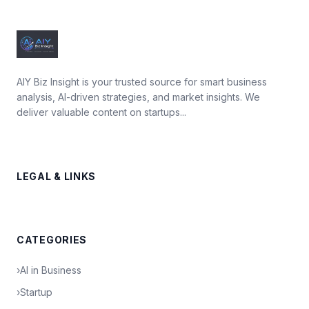
AIY Biz Insight is your trusted source for smart business
analysis, AI-driven strategies, and market insights. We
deliver valuable content on startups...
LEGAL & LINKS
CATEGORIES
›
AI in Business
›
Startup