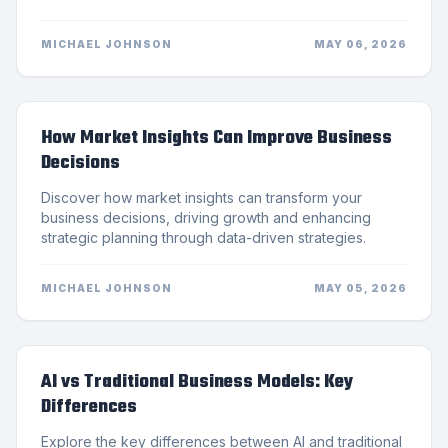
MICHAEL JOHNSON
MAY 06, 2026
How Market Insights Can Improve Business
Decisions
Discover how market insights can transform your
business decisions, driving growth and enhancing
strategic planning through data-driven strategies.
MICHAEL JOHNSON
MAY 05, 2026
AI vs Traditional Business Models: Key
Differences
Explore the key differences between AI and traditional