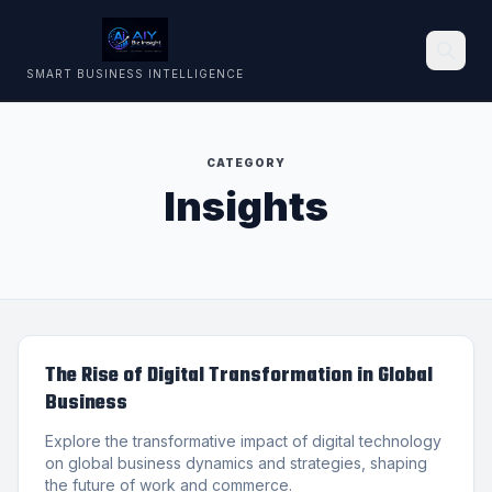
SMART BUSINESS INTELLIGENCE
Search
CATEGORY
Insights
The Rise of Digital Transformation in Global
Business
Explore the transformative impact of digital technology
on global business dynamics and strategies, shaping
the future of work and commerce.