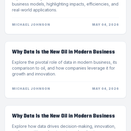
business models, highlighting impacts, efficiencies, and
real-world applications.
MICHAEL JOHNSON
MAY 04, 2026
Why Data Is the New Oil in Modern Business
Explore the pivotal role of data in modern business, its
comparison to oil, and how companies leverage it for
growth and innovation.
MICHAEL JOHNSON
MAY 04, 2026
Why Data Is the New Oil in Modern Business
Explore how data drives decision-making, innovation,