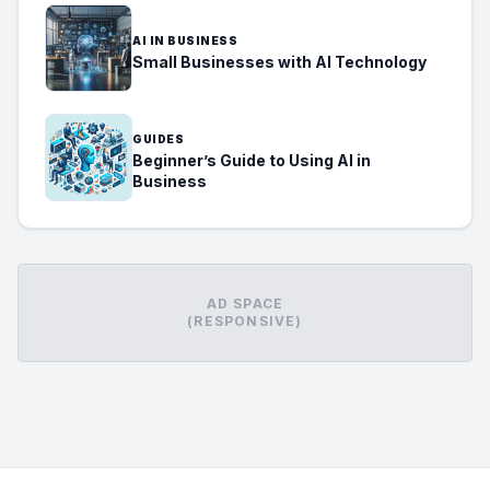
AI IN BUSINESS
Small Businesses with AI Technology
GUIDES
Beginner’s Guide to Using AI in
Business
AD SPACE
(RESPONSIVE)