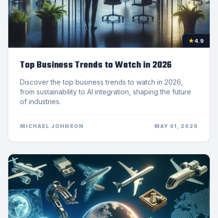
★
4.9
Top Business Trends to Watch in 2026
Discover the top business trends to watch in 2026,
from sustainability to AI integration, shaping the future
of industries.
MICHAEL JOHNSON
MAY 01, 2026