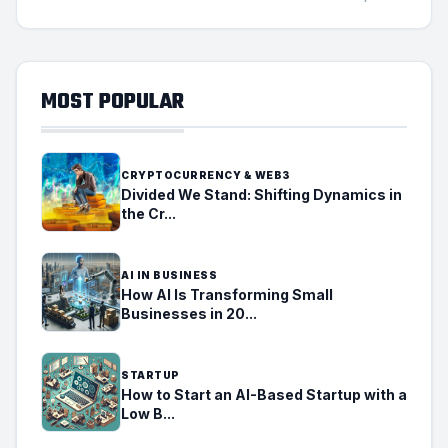
MOST POPULAR
CRYPTOCURRENCY & WEB3
Divided We Stand: Shifting Dynamics in
the Cr...
AI IN BUSINESS
How AI Is Transforming Small
Businesses in 20...
STARTUP
How to Start an AI-Based Startup with a
Low B...