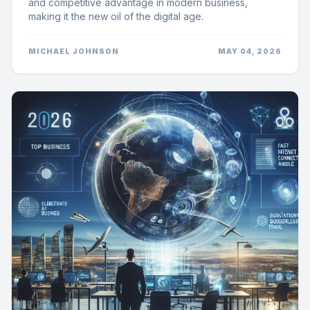
and competitive advantage in modern business,
making it the new oil of the digital age.
MICHAEL JOHNSON
MAY 04, 2026