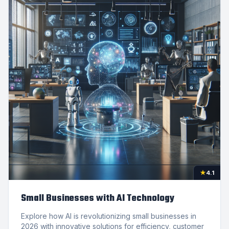
★
4.1
Small Businesses with AI Technology
Explore how AI is revolutionizing small businesses in
2026 with innovative solutions for efficiency, customer