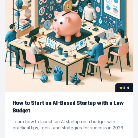
★
4.4
How to Start an AI-Based Startup with a Low
Budget
Learn how to launch an AI startup on a budget with
practical tips, tools, and strategies for success in 2026.