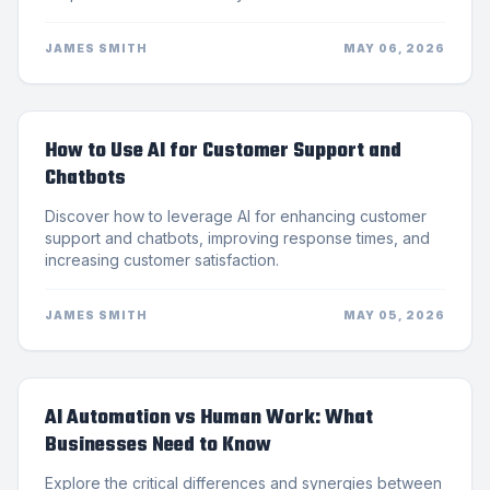
JAMES SMITH
MAY 06, 2026
How to Use AI for Customer Support and
Chatbots
Discover how to leverage AI for enhancing customer
support and chatbots, improving response times, and
increasing customer satisfaction.
JAMES SMITH
MAY 05, 2026
AI Automation vs Human Work: What
Businesses Need to Know
Explore the critical differences and synergies between