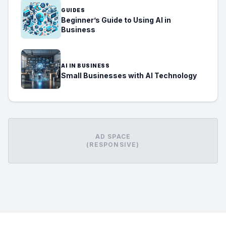
GUIDES
Beginner’s Guide to Using AI in
Business
AI IN BUSINESS
Small Businesses with AI Technology
AD SPACE
(RESPONSIVE)