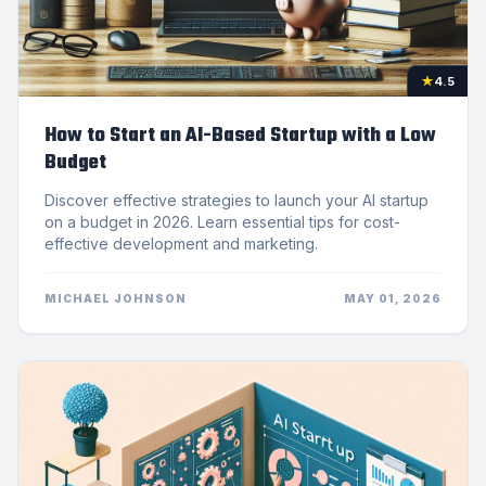
★
4.5
How to Start an AI-Based Startup with a Low
Budget
Discover effective strategies to launch your AI startup
on a budget in 2026. Learn essential tips for cost-
effective development and marketing.
MICHAEL JOHNSON
MAY 01, 2026