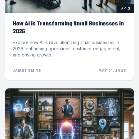
★
4.3
How AI Is Transforming Small Businesses in
2026
Explore how AI is revolutionizing small businesses in
2026, enhancing operations, customer engagement,
and driving growth.
JAMES SMITH
MAY 01, 2026