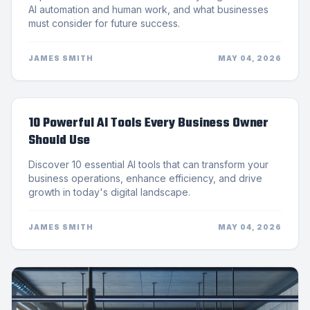
AI automation and human work, and what businesses
must consider for future success.
JAMES SMITH
MAY 04, 2026
10 Powerful AI Tools Every Business Owner
Should Use
Discover 10 essential AI tools that can transform your
business operations, enhance efficiency, and drive
growth in today's digital landscape.
JAMES SMITH
MAY 04, 2026