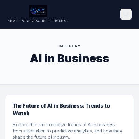
SMART BUSINESS INTELLIGENCE
Search
CATEGORY
AI in Business
The Future of AI in Business: Trends to
Watch
Explore the transformative trends of AI in business,
from automation to predictive analytics, and how they
shape the future of industry.