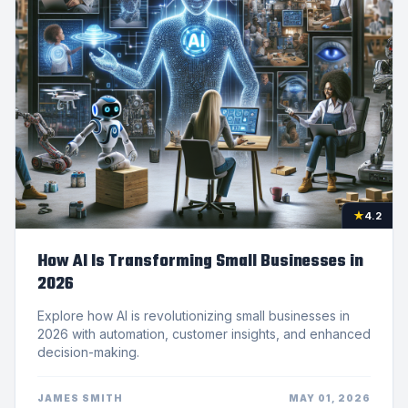
★
4.2
How AI Is Transforming Small Businesses in
2026
Explore how AI is revolutionizing small businesses in
2026 with automation, customer insights, and enhanced
decision-making.
JAMES SMITH
MAY 01, 2026