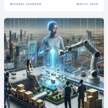
MICHAEL JOHNSON
MAY 01, 2026