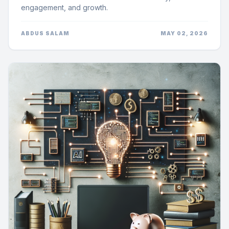
engagement, and growth.
ABDUS SALAM
MAY 02, 2026