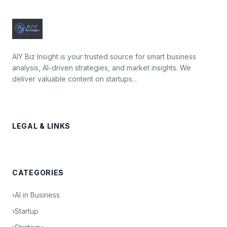
AIY Biz Insight is your trusted source for smart business
analysis, AI-driven strategies, and market insights. We
deliver valuable content on startups...
LEGAL & LINKS
CATEGORIES
›
AI in Business
›
Startup