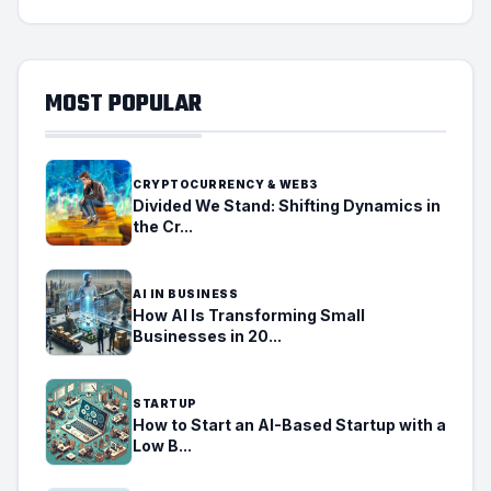
MOST POPULAR
CRYPTOCURRENCY & WEB3
Divided We Stand: Shifting Dynamics in
the Cr...
AI IN BUSINESS
How AI Is Transforming Small
Businesses in 20...
STARTUP
How to Start an AI-Based Startup with a
Low B...