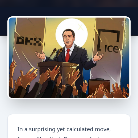
In a surprising yet calculated move,