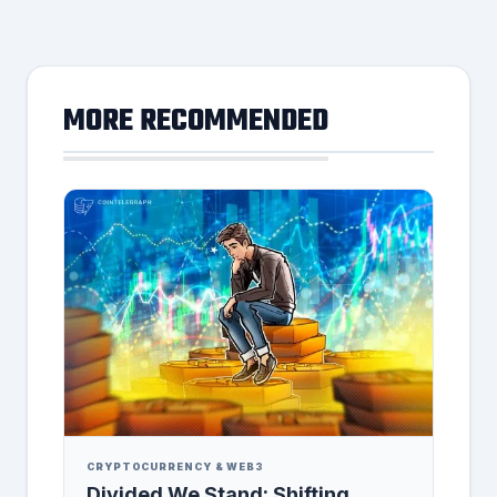
MORE RECOMMENDED
CRYPTOCURRENCY & WEB3
Divided We Stand: Shifting