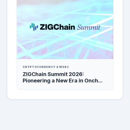
CRYPTOCURRENCY & WEB3
ZIGChain Summit 2026:
Pioneering a New Era in Onch...