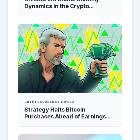
Dynamics in the Crypto...
CRYPTOCURRENCY & WEB3
Strategy Halts Bitcoin
Purchases Ahead of Earnings...