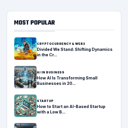
MOST POPULAR
CRYPTOCURRENCY & WEB3
Divided We Stand: Shifting Dynamics
in the Cr...
AI IN BUSINESS
How AI Is Transforming Small
Businesses in 20...
STARTUP
How to Start an AI-Based Startup
with a Low B...