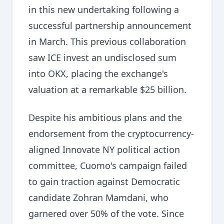
in this new undertaking following a
successful partnership announcement
in March. This previous collaboration
saw ICE invest an undisclosed sum
into OKX, placing the exchange's
valuation at a remarkable $25 billion.
Despite his ambitious plans and the
endorsement from the cryptocurrency-
aligned Innovate NY political action
committee, Cuomo's campaign failed
to gain traction against Democratic
candidate Zohran Mamdani, who
garnered over 50% of the vote. Since