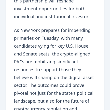
this partnership will reshape
investment opportunities for both
individual and institutional investors.
As New York prepares for impending
primaries on Tuesday, with many
candidates vying for key U.S. House
and Senate seats, the crypto-aligned
PACs are mobilizing significant
resources to support those they
believe will champion the digital asset
sector. The outcomes could prove
pivotal not just for the state's political
landscape, but also for the future of
cryptocurrency regulation and