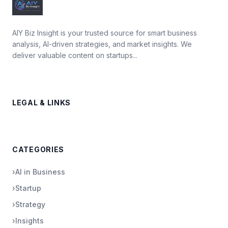
AIY Biz Insight is your trusted source for smart business
analysis, AI-driven strategies, and market insights. We
deliver valuable content on startups...
LEGAL & LINKS
CATEGORIES
›
AI in Business
›
Startup
›
Strategy
›
Insights