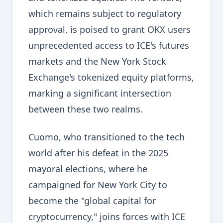
which remains subject to regulatory
approval, is poised to grant OKX users
unprecedented access to ICE's futures
markets and the New York Stock
Exchange's tokenized equity platforms,
marking a significant intersection
between these two realms.
Cuomo, who transitioned to the tech
world after his defeat in the 2025
mayoral elections, where he
campaigned for New York City to
become the "global capital for
cryptocurrency," joins forces with ICE