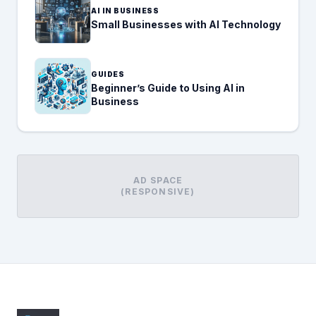
AI IN BUSINESS
Small Businesses with AI Technology
GUIDES
Beginner’s Guide to Using AI in
Business
AD SPACE
(RESPONSIVE)