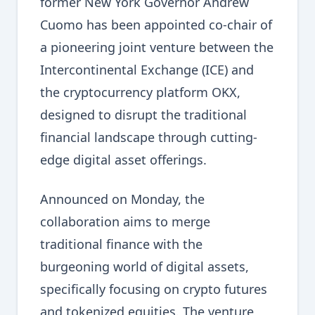
former New York Governor Andrew
Cuomo has been appointed co-chair of
a pioneering joint venture between the
Intercontinental Exchange (ICE) and
the cryptocurrency platform OKX,
designed to disrupt the traditional
financial landscape through cutting-
edge digital asset offerings.
Announced on Monday, the
collaboration aims to merge
traditional finance with the
burgeoning world of digital assets,
specifically focusing on crypto futures
and tokenized equities. The venture,