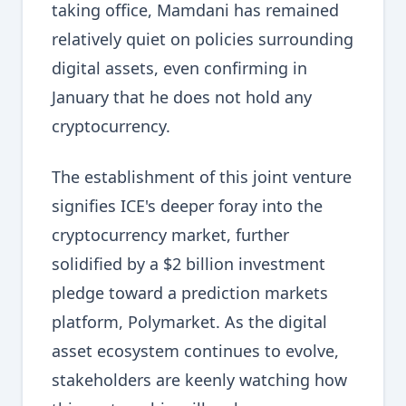
taking office, Mamdani has remained
relatively quiet on policies surrounding
digital assets, even confirming in
January that he does not hold any
cryptocurrency.
The establishment of this joint venture
signifies ICE's deeper foray into the
cryptocurrency market, further
solidified by a $2 billion investment
pledge toward a prediction markets
platform, Polymarket. As the digital
asset ecosystem continues to evolve,
stakeholders are keenly watching how