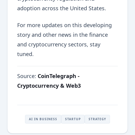
adoption across the United States.
For more updates on this developing
story and other news in the finance
and cryptocurrency sectors, stay
tuned.
Source:
CoinTelegraph -
Cryptocurrency & Web3
AI IN BUSINESS
STARTUP
STRATEGY