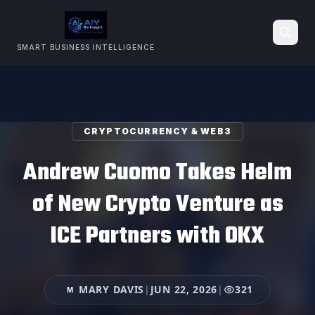
SMART BUSINESS INTELLIGENCE
Search
CRYPTOCURRENCY & WEB3
Andrew Cuomo Takes Helm
of New Crypto Venture as
ICE Partners with OKX
MARY DAVIS
|
JUN 22, 2026
|
321
M