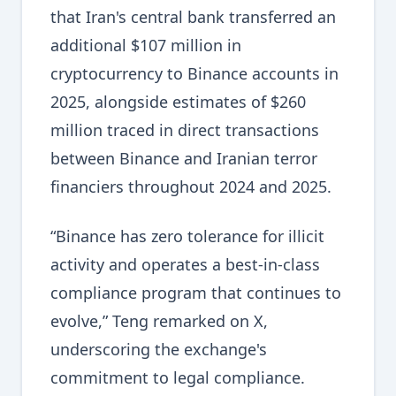
that Iran's central bank transferred an
additional $107 million in
cryptocurrency to Binance accounts in
2025, alongside estimates of $260
million traced in direct transactions
between Binance and Iranian terror
financiers throughout 2024 and 2025.
“Binance has zero tolerance for illicit
activity and operates a best-in-class
compliance program that continues to
evolve,” Teng remarked on X,
underscoring the exchange's
commitment to legal compliance.