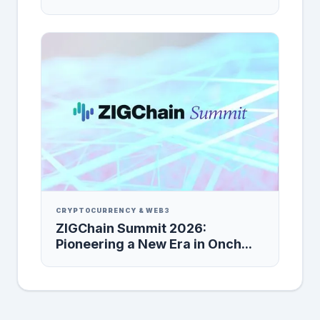
CRYPTOCURRENCY & WEB3
ZIGChain Summit 2026:
Pioneering a New Era in Onch...