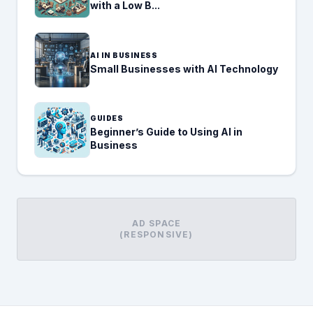
with a Low B...
AI IN BUSINESS
Small Businesses with AI Technology
GUIDES
Beginner’s Guide to Using AI in
Business
AD SPACE
(RESPONSIVE)