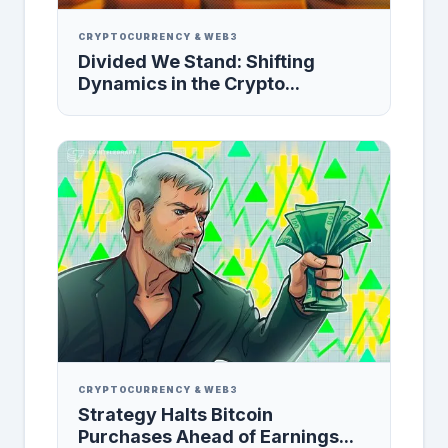
CRYPTOCURRENCY & WEB3
Divided We Stand: Shifting
Dynamics in the Crypto...
CRYPTOCURRENCY & WEB3
Strategy Halts Bitcoin
Purchases Ahead of Earnings...