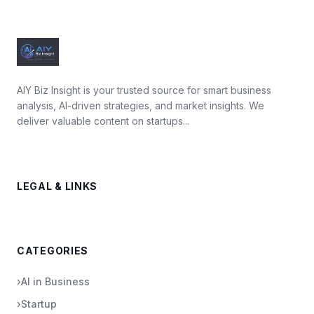
AIY Biz Insight is your trusted source for smart business
analysis, AI-driven strategies, and market insights. We
deliver valuable content on startups...
LEGAL & LINKS
CATEGORIES
›
AI in Business
›
Startup