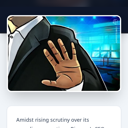
Amidst rising scrutiny over its