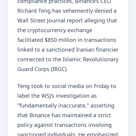
compliance practices, Binance’s CEO
Richard Teng has vehemently denied a
Wall Street Journal report alleging that
the cryptocurrency exchange
facilitated $850 million in transactions
linked to a sanctioned Iranian financier
connected to the Islamic Revolutionary
Guard Corps (IRGC).
Teng took to social media on Friday to
label the WSJ’s investigation as
"fundamentally inaccurate," asserting
that Binance has maintained a strict
policy against transactions involving
sanctioned individuals. He emphasized