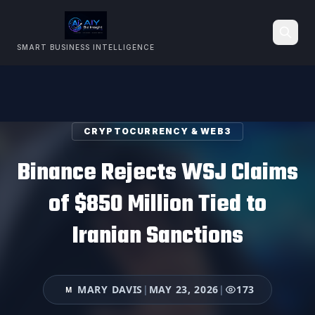
SMART BUSINESS INTELLIGENCE
Search
CRYPTOCURRENCY & WEB3
Binance Rejects WSJ Claims
of $850 Million Tied to
Iranian Sanctions
MARY DAVIS
|
MAY 23, 2026
|
173
M