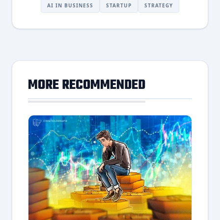
AI IN BUSINESS
STARTUP
STRATEGY
MORE RECOMMENDED