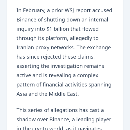
In February, a prior WSJ report accused
Binance of shutting down an internal
inquiry into $1 billion that flowed
through its platform, allegedly to
Iranian proxy networks. The exchange
has since rejected these claims,
asserting the investigation remains
active and is revealing a complex
pattern of financial activities spanning
Asia and the Middle East.
This series of allegations has cast a
shadow over Binance, a leading player
in the crypto world, as it navigates