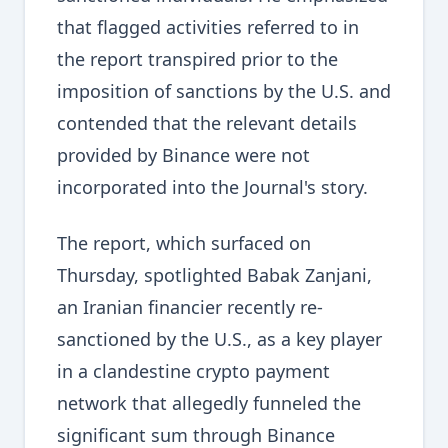
that flagged activities referred to in
the report transpired prior to the
imposition of sanctions by the U.S. and
contended that the relevant details
provided by Binance were not
incorporated into the Journal's story.
The report, which surfaced on
Thursday, spotlighted Babak Zanjani,
an Iranian financier recently re-
sanctioned by the U.S., as a key player
in a clandestine crypto payment
network that allegedly funneled the
significant sum through Binance