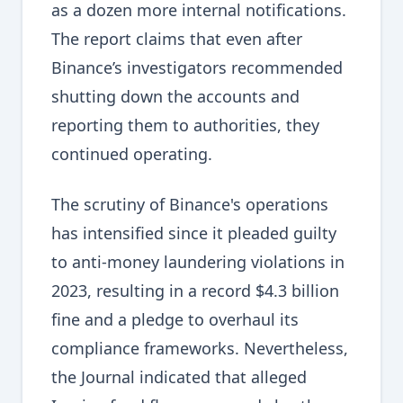
as a dozen more internal notifications.
The report claims that even after
Binance’s investigators recommended
shutting down the accounts and
reporting them to authorities, they
continued operating.
The scrutiny of Binance's operations
has intensified since it pleaded guilty
to anti-money laundering violations in
2023, resulting in a record $4.3 billion
fine and a pledge to overhaul its
compliance frameworks. Nevertheless,
the Journal indicated that alleged