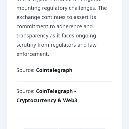
mounting regulatory challenges. The
exchange continues to assert its
commitment to adherence and
transparency as it faces ongoing
scrutiny from regulators and law
enforcement.
Source:
Cointelegraph
Source:
CoinTelegraph -
Cryptocurrency & Web3