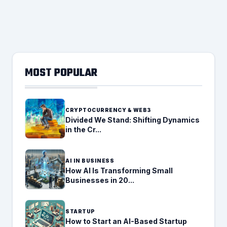
MOST POPULAR
CRYPTOCURRENCY & WEB3
Divided We Stand: Shifting Dynamics
in the Cr...
AI IN BUSINESS
How AI Is Transforming Small
Businesses in 20...
STARTUP
How to Start an AI-Based Startup