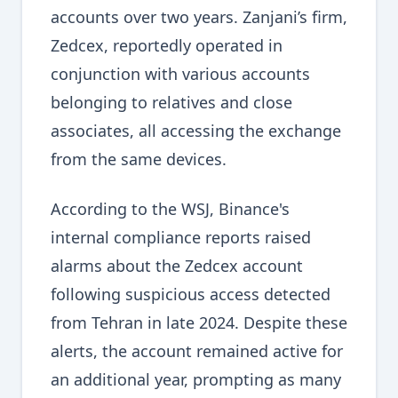
accounts over two years. Zanjani’s firm,
Zedcex, reportedly operated in
conjunction with various accounts
belonging to relatives and close
associates, all accessing the exchange
from the same devices.
According to the WSJ, Binance's
internal compliance reports raised
alarms about the Zedcex account
following suspicious access detected
from Tehran in late 2024. Despite these
alerts, the account remained active for
an additional year, prompting as many