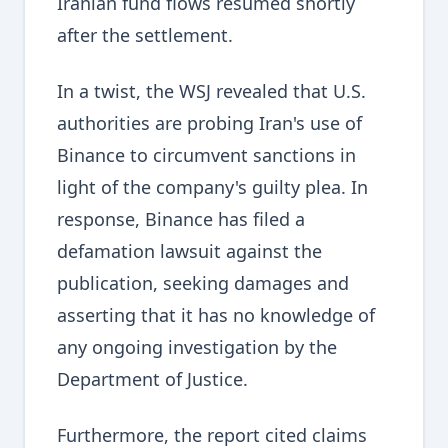
Iranian fund flows resumed shortly
after the settlement.
In a twist, the WSJ revealed that U.S.
authorities are probing Iran's use of
Binance to circumvent sanctions in
light of the company's guilty plea. In
response, Binance has filed a
defamation lawsuit against the
publication, seeking damages and
asserting that it has no knowledge of
any ongoing investigation by the
Department of Justice.
Furthermore, the report cited claims