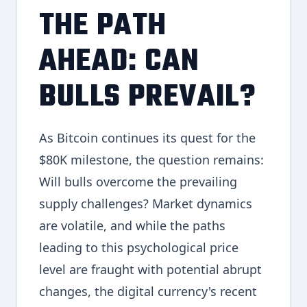
THE PATH
AHEAD: CAN
BULLS PREVAIL?
As Bitcoin continues its quest for the
$80K milestone, the question remains:
Will bulls overcome the prevailing
supply challenges? Market dynamics
are volatile, and while the paths
leading to this psychological price
level are fraught with potential abrupt
changes, the digital currency's recent