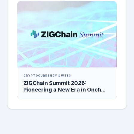
CRYPTOCURRENCY & WEB3
ZIGChain Summit 2026:
Pioneering a New Era in Onch...