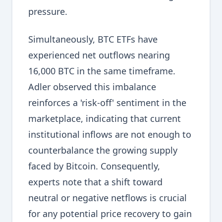
pressure.
Simultaneously, BTC ETFs have
experienced net outflows nearing
16,000 BTC in the same timeframe.
Adler observed this imbalance
reinforces a 'risk-off' sentiment in the
marketplace, indicating that current
institutional inflows are not enough to
counterbalance the growing supply
faced by Bitcoin. Consequently,
experts note that a shift toward
neutral or negative netflows is crucial
for any potential price recovery to gain