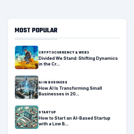
MOST POPULAR
CRYPTOCURRENCY & WEB3
Divided We Stand: Shifting Dynamics
in the Cr...
AI IN BUSINESS
How AI Is Transforming Small
Businesses in 20...
STARTUP
How to Start an AI-Based Startup
with a Low B...