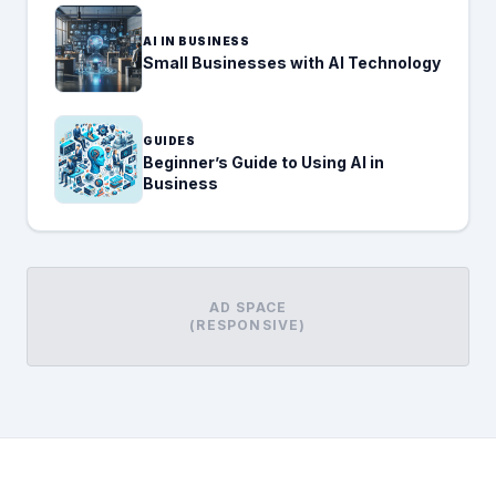
AI IN BUSINESS
Small Businesses with AI Technology
GUIDES
Beginner’s Guide to Using AI in
Business
AD SPACE
(RESPONSIVE)