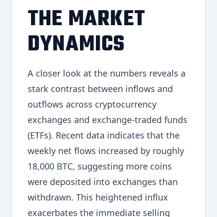
THE MARKET
DYNAMICS
A closer look at the numbers reveals a
stark contrast between inflows and
outflows across cryptocurrency
exchanges and exchange-traded funds
(ETFs). Recent data indicates that the
weekly net flows increased by roughly
18,000 BTC, suggesting more coins
were deposited into exchanges than
withdrawn. This heightened influx
exacerbates the immediate selling