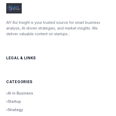
AIY Biz Insight is your trusted source for smart business
analysis, AI-driven strategies, and market insights. We
deliver valuable content on startups...
LEGAL & LINKS
CATEGORIES
›
AI in Business
›
Startup
›
Strategy