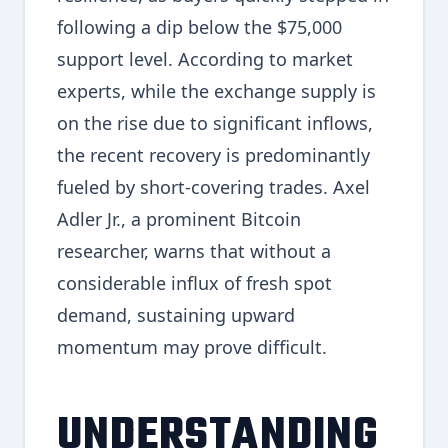
following a dip below the $75,000
support level. According to market
experts, while the exchange supply is
on the rise due to significant inflows,
the recent recovery is predominantly
fueled by short-covering trades. Axel
Adler Jr., a prominent Bitcoin
researcher, warns that without a
considerable influx of fresh spot
demand, sustaining upward
momentum may prove difficult.
UNDERSTANDING