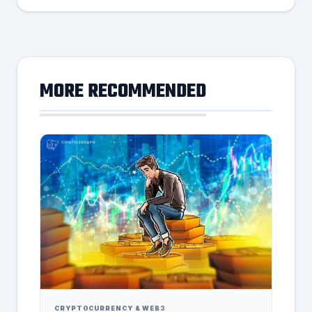
MORE RECOMMENDED
CRYPTOCURRENCY & WEB3