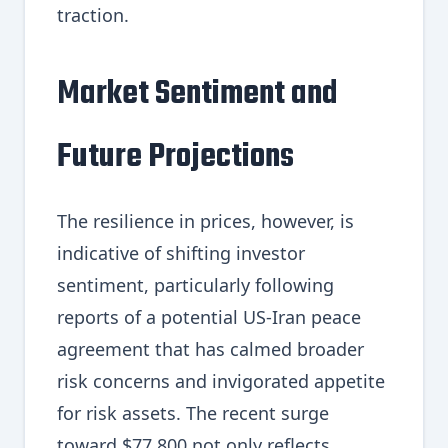
traction.
Market Sentiment and
Future Projections
The resilience in prices, however, is
indicative of shifting investor
sentiment, particularly following
reports of a potential US-Iran peace
agreement that has calmed broader
risk concerns and invigorated appetite
for risk assets. The recent surge
toward $77,800 not only reflects