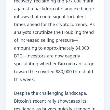
recovery, reclaiming the $77,000 mark
against a backdrop of rising exchange
inflows that could signal turbulent
times ahead for the cryptocurrency. As
analysts scrutinize the troubling trend
of increased selling pressure—
amounting to approximately 34,000
BTC—investors are now eagerly
speculating whether Bitcoin can surge
toward the coveted $80,000 threshold
this week.
Despite the challenging landscape,
Bitcoin's recent rally showcases its
resilience, as buyers quickly stepped in