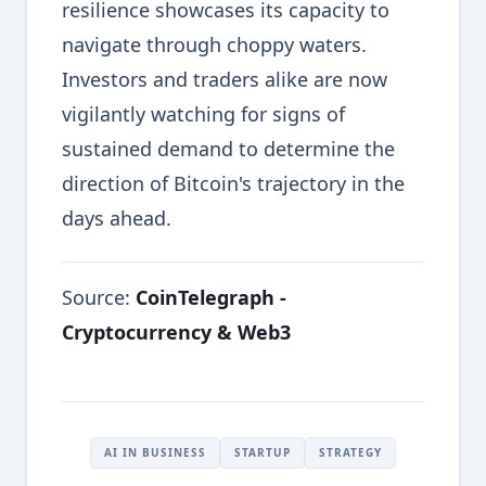
resilience showcases its capacity to
navigate through choppy waters.
Investors and traders alike are now
vigilantly watching for signs of
sustained demand to determine the
direction of Bitcoin's trajectory in the
days ahead.
Source:
CoinTelegraph -
Cryptocurrency & Web3
AI IN BUSINESS
STARTUP
STRATEGY