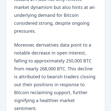
market dynamism but also hints at an
underlying demand for Bitcoin
considered strong, despite ongoing
pressures.
Moreover, derivatives data point to a
notable decrease in open interest,
falling to approximately 250,000 BTC
from nearly 268,000 BTC. This decline
is attributed to bearish traders closing
out their positions in response to
Bitcoin reclaiming support, further
signifying a healthier market
sentiment.