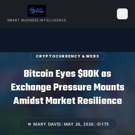
SMART BUSINESS INTELLIGENCE
Search
CRYPTOCURRENCY & WEB3
Bitcoin Eyes $80K as
Exchange Pressure Mounts
Amidst Market Resilience
MARY DAVIS
|
MAY 26, 2026
|
175
M