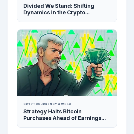
Divided We Stand: Shifting
Dynamics in the Crypto...
CRYPTOCURRENCY & WEB3
Strategy Halts Bitcoin
Purchases Ahead of Earnings...