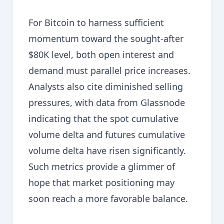
For Bitcoin to harness sufficient
momentum toward the sought-after
$80K level, both open interest and
demand must parallel price increases.
Analysts also cite diminished selling
pressures, with data from Glassnode
indicating that the spot cumulative
volume delta and futures cumulative
volume delta have risen significantly.
Such metrics provide a glimmer of
hope that market positioning may
soon reach a more favorable balance.