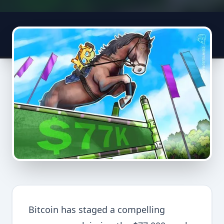
Bitcoin has staged a compelling