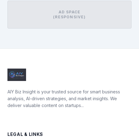
AD SPACE
(RESPONSIVE)
AIY Biz Insight is your trusted source for smart business
analysis, AI-driven strategies, and market insights. We
deliver valuable content on startups...
LEGAL & LINKS