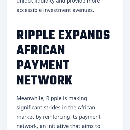
unlock liquidity and provide more
accessible investment avenues.
RIPPLE EXPANDS
AFRICAN
PAYMENT
NETWORK
Meanwhile, Ripple is making
significant strides in the African
market by reinforcing its payment
network, an initiative that aims to