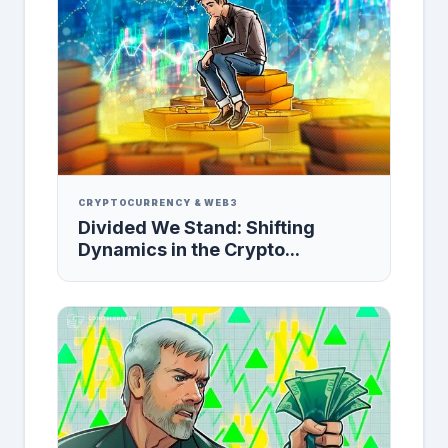
CRYPTOCURRENCY & WEB3
Divided We Stand: Shifting
Dynamics in the Crypto...