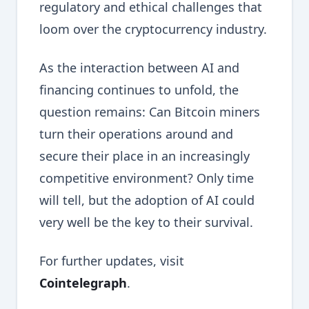
regulatory and ethical challenges that
loom over the cryptocurrency industry.
As the interaction between AI and
financing continues to unfold, the
question remains: Can Bitcoin miners
turn their operations around and
secure their place in an increasingly
competitive environment? Only time
will tell, but the adoption of AI could
very well be the key to their survival.
For further updates, visit
Cointelegraph
.