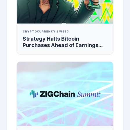
CRYPTOCURRENCY & WEB3
Strategy Halts Bitcoin
Purchases Ahead of Earnings...