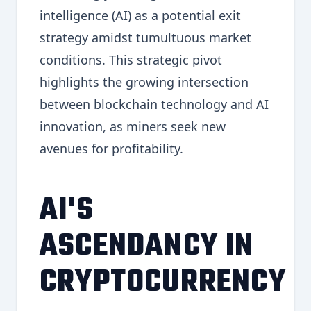
intelligence (AI) as a potential exit
strategy amidst tumultuous market
conditions. This strategic pivot
highlights the growing intersection
between blockchain technology and AI
innovation, as miners seek new
avenues for profitability.
AI'S
ASCENDANCY IN
CRYPTOCURRENCY