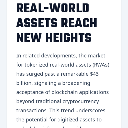
REAL-WORLD
ASSETS REACH
NEW HEIGHTS
In related developments, the market
for tokenized real-world assets (RWAs)
has surged past a remarkable $43
billion, signaling a broadening
acceptance of blockchain applications
beyond traditional cryptocurrency
transactions. This trend underscores
the potential for digitized assets to