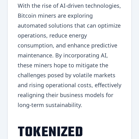
With the rise of AI-driven technologies,
Bitcoin miners are exploring
automated solutions that can optimize
operations, reduce energy
consumption, and enhance predictive
maintenance. By incorporating AI,
these miners hope to mitigate the
challenges posed by volatile markets
and rising operational costs, effectively
realigning their business models for
long-term sustainability.
TOKENIZED