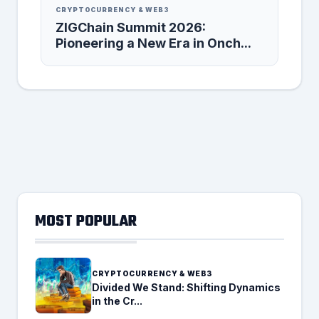
CRYPTOCURRENCY & WEB3
ZIGChain Summit 2026:
Pioneering a New Era in Onch...
MOST POPULAR
CRYPTOCURRENCY & WEB3
Divided We Stand: Shifting Dynamics
in the Cr...