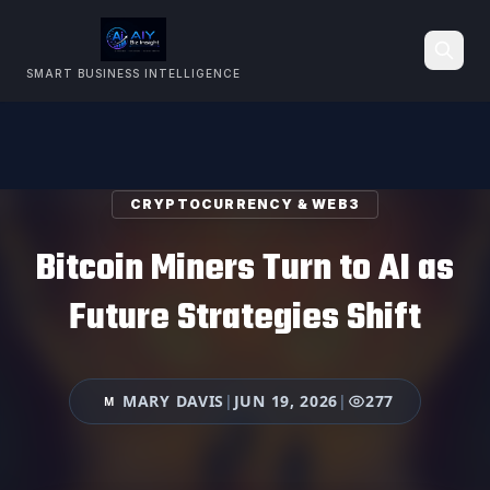
SMART BUSINESS INTELLIGENCE
Search
CRYPTOCURRENCY & WEB3
Bitcoin Miners Turn to AI as
Future Strategies Shift
MARY DAVIS
|
JUN 19, 2026
|
277
M