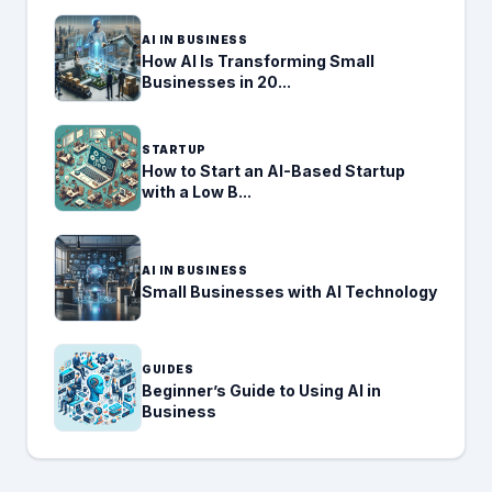
AI IN BUSINESS
How AI Is Transforming Small
Businesses in 20...
STARTUP
How to Start an AI-Based Startup
with a Low B...
AI IN BUSINESS
Small Businesses with AI Technology
GUIDES
Beginner’s Guide to Using AI in
Business