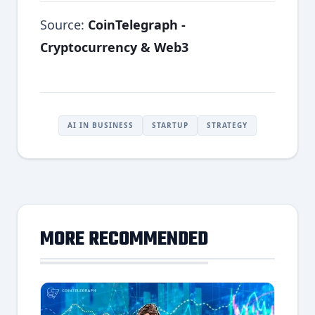
Source:
CoinTelegraph -
Cryptocurrency & Web3
AI IN BUSINESS
STARTUP
STRATEGY
MORE RECOMMENDED