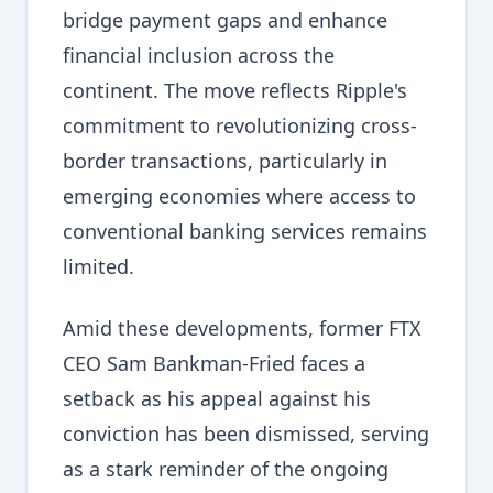
bridge payment gaps and enhance
financial inclusion across the
continent. The move reflects Ripple's
commitment to revolutionizing cross-
border transactions, particularly in
emerging economies where access to
conventional banking services remains
limited.
Amid these developments, former FTX
CEO Sam Bankman-Fried faces a
setback as his appeal against his
conviction has been dismissed, serving
as a stark reminder of the ongoing