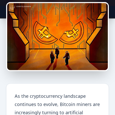
As the cryptocurrency landscape
continues to evolve, Bitcoin miners are
increasingly turning to artificial