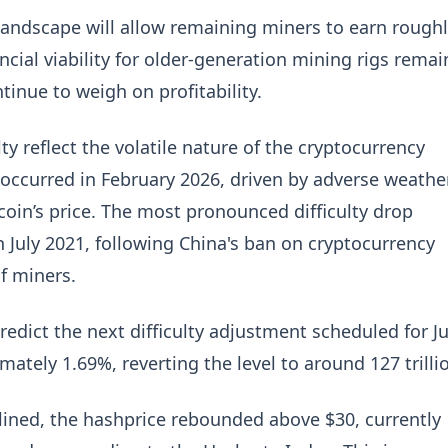
 landscape will allow remaining miners to earn rough
ial viability for older-generation mining rigs remai
tinue to weigh on profitability.
ulty reflect the volatile nature of the cryptocurrency
occurred in February 2026, driven by adverse weathe
coin’s price. The most pronounced difficulty drop
n July 2021, following China's ban on cryptocurrency
f miners.
edict the next difficulty adjustment scheduled for J
mately 1.69%, reverting the level to around 127 trilli
clined, the hashprice rebounded above $30, currently