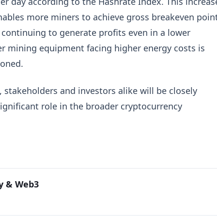
er day according to the Hashrate Index. This increas
 enables more miners to achieve gross breakeven poin
s continuing to generate profits even in a lower
er mining equipment facing higher energy costs is
ioned.
 stakeholders and investors alike will be closely
gnificant role in the broader cryptocurrency
cy & Web3