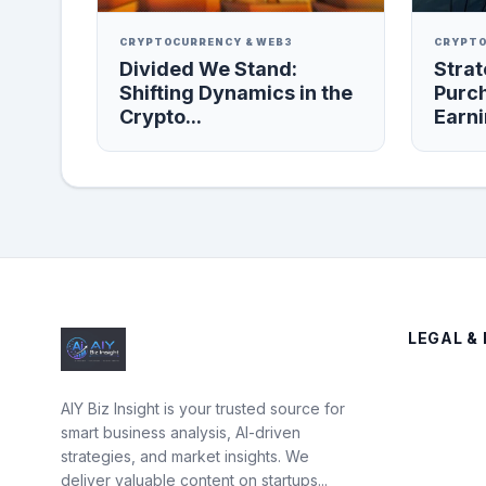
CRYPTOCURRENCY & WEB3
CRYPTO
Divided We Stand:
Strat
Shifting Dynamics in the
Purc
Crypto...
Earni
LEGAL & 
AIY Biz Insight is your trusted source for
smart business analysis, AI-driven
strategies, and market insights. We
deliver valuable content on startups...