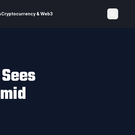
s
Cryptocurrency & Web3
Search
y Sees
Amid