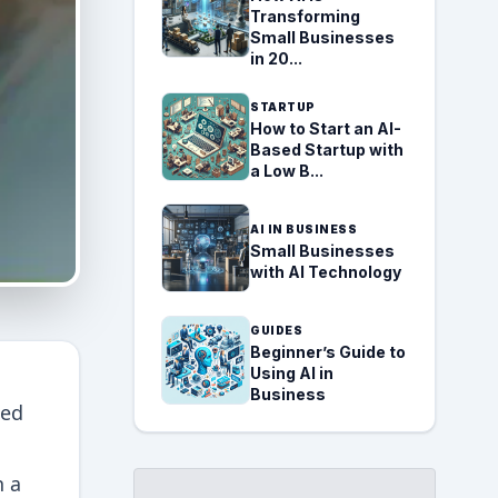
Transforming
Small Businesses
in 20...
STARTUP
How to Start an AI-
Based Startup with
a Low B...
AI IN BUSINESS
Small Businesses
with AI Technology
GUIDES
Beginner’s Guide to
Using AI in
Business
ced
h a