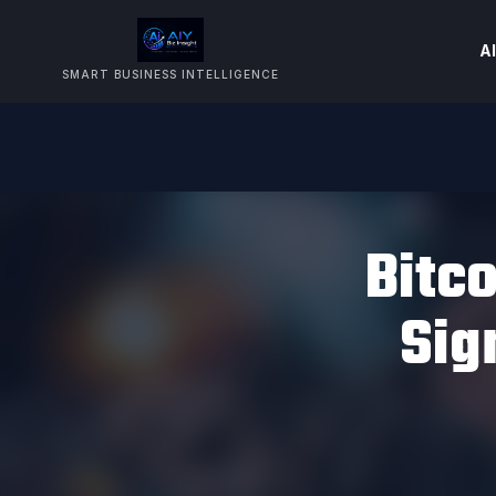
AI
SMART BUSINESS INTELLIGENCE
Bitco
Sig