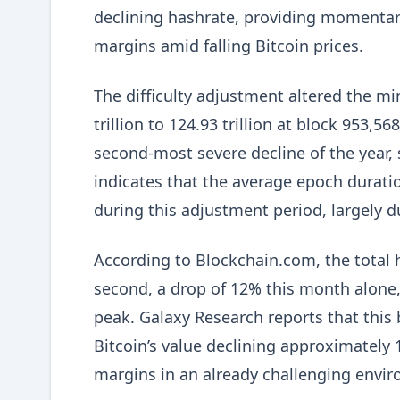
declining hashrate, providing momentary 
margins amid falling Bitcoin prices.
The difficulty adjustment altered the mi
trillion to 124.93 trillion at block 953,5
second-most severe decline of the year,
indicates that the average epoch durat
during this adjustment period, largely du
According to Blockchain.com, the total 
second, a drop of 12% this month alone,
peak. Galaxy Research reports that this 
Bitcoin’s value declining approximately 
margins in an already challenging envi