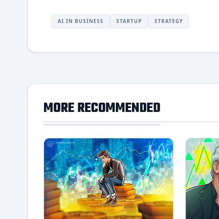
AI IN BUSINESS
STARTUP
STRATEGY
MORE RECOMMENDED