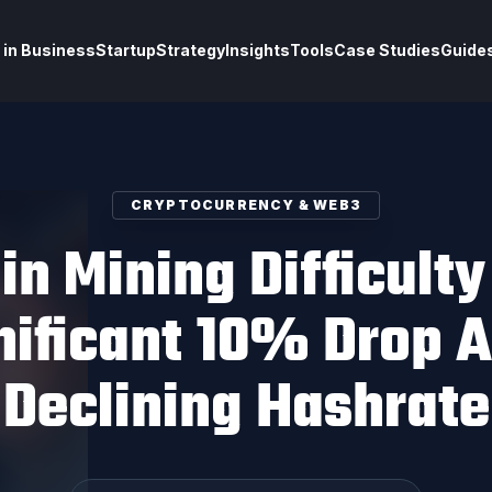
 in Business
Startup
Strategy
Insights
Tools
Case Studies
Guide
CRYPTOCURRENCY & WEB3
in Mining Difficult
nificant 10% Drop 
Declining Hashrate