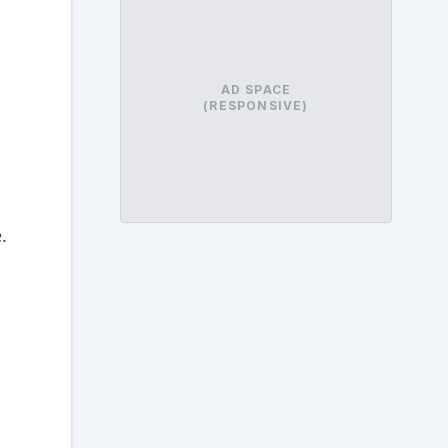
AD SPACE
(RESPONSIVE)
.