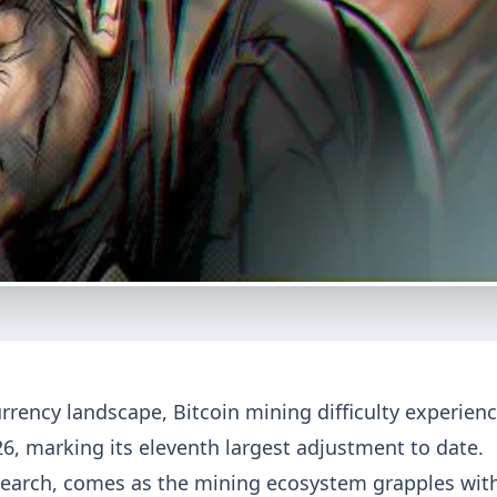
currency landscape, Bitcoin mining difficulty experien
6, marking its eleventh largest adjustment to date.
earch, comes as the mining ecosystem grapples wit