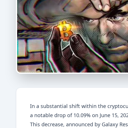
In a substantial shift within the crypto
a notable drop of 10.09% on June 15, 202
This decrease, announced by Galaxy Res