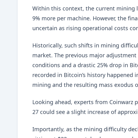
Within this context, the current mining
9% more per machine. However, the financ
uncertain as rising operational costs con
Historically, such shifts in mining diffic
market. The previous major adjustment 
conditions and a drastic 25% drop in Bit
recorded in Bitcoin’s history happened i
mining and the resulting mass exodus o
Looking ahead, experts from Coinwarz pr
27 could see a slight increase of approxi
Importantly, as the mining difficulty de