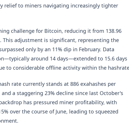
relief to miners navigating increasingly tighter
ning challenge for Bitcoin, reducing it from 138.96
68. This adjustment is significant, representing the
 surpassed only by an 11% dip in February. Data
ion—typically around 14 days—extended to 15.6 days
e to considerable offline activity within the hashrate
hash rate currently stands at 886 exahashes per
 and a staggering 23% decline since last October's
backdrop has pressured miner profitability, with
15% over the course of June, leading to squeezed
ronment.