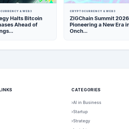
CURRENCY & WEB3
CRYPTOCURRENCY & WEB3
egy Halts Bitcoin
ZIGChain Summit 2026
hases Ahead of
Pioneering a New Era i
ngs...
Onch...
LINKS
CATEGORIES
›
AI in Business
›
Startup
›
Strategy