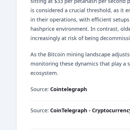
sitting at $33 per petahash per second p
is considered a crucial threshold, as it
in their operations, with efficient setup
hashprice environment. In contrast, old
increasingly at risk of being decommiss
As the Bitcoin mining landscape adjusts,
monitoring these dynamics that play a si
ecosystem.
Source:
Cointelegraph
Source:
CoinTelegraph - Cryptocurren