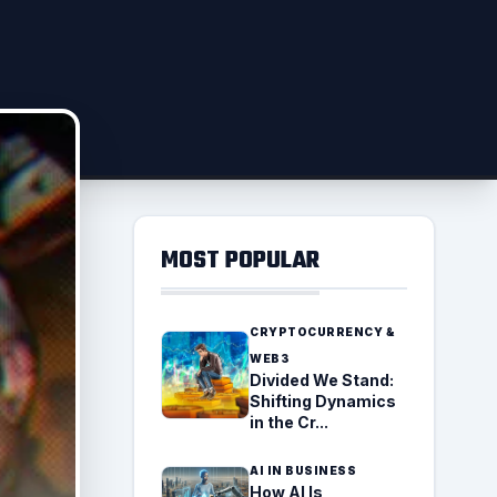
MOST POPULAR
CRYPTOCURRENCY &
WEB3
Divided We Stand:
Shifting Dynamics
in the Cr...
AI IN BUSINESS
How AI Is