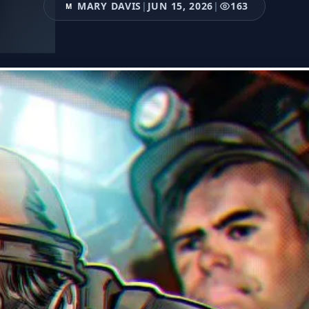
MARY DAVIS
|
JUN 15, 2026
|
163
M