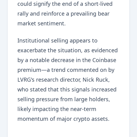
could signify the end of a short-lived
rally and reinforce a prevailing bear
market sentiment.
Institutional selling appears to
exacerbate the situation, as evidenced
by a notable decrease in the Coinbase
premium—a trend commented on by
LVRG's research director, Nick Ruck,
who stated that this signals increased
selling pressure from large holders,
likely impacting the near-term
momentum of major crypto assets.