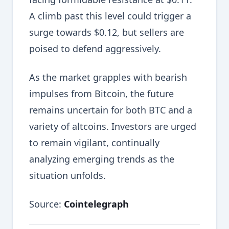
A climb past this level could trigger a
surge towards $0.12, but sellers are
poised to defend aggressively.
As the market grapples with bearish
impulses from Bitcoin, the future
remains uncertain for both BTC and a
variety of altcoins. Investors are urged
to remain vigilant, continually
analyzing emerging trends as the
situation unfolds.
Source:
Cointelegraph