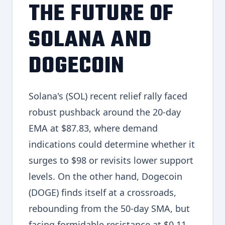
THE FUTURE OF
SOLANA AND
DOGECOIN
Solana's (SOL) recent relief rally faced
robust pushback around the 20-day
EMA at $87.83, where demand
indications could determine whether it
surges to $98 or revisits lower support
levels. On the other hand, Dogecoin
(DOGE) finds itself at a crossroads,
rebounding from the 50-day SMA, but
facing formidable resistance at $0.11.