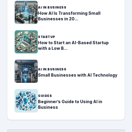
AI IN BUSINESS
How AI Is Transforming Small
Businesses in 20...
STARTUP
How to Start an AI-Based Startup
with a Low B...
AI IN BUSINESS
Small Businesses with AI Technology
GUIDES
Beginner’s Guide to Using AI in
Business