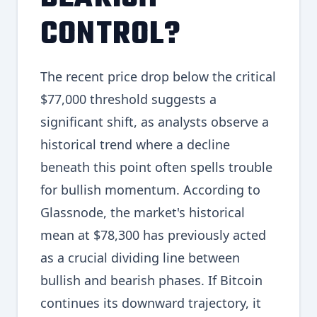
CONTROL?
The recent price drop below the critical
$77,000 threshold suggests a
significant shift, as analysts observe a
historical trend where a decline
beneath this point often spells trouble
for bullish momentum. According to
Glassnode, the market's historical
mean at $78,300 has previously acted
as a crucial dividing line between
bullish and bearish phases. If Bitcoin
continues its downward trajectory, it