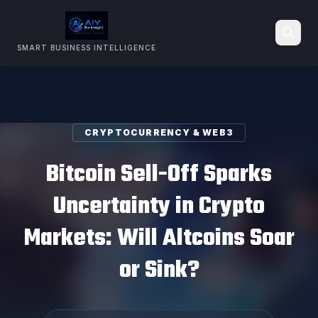
SMART BUSINESS INTELLIGENCE
Search
CRYPTOCURRENCY & WEB3
Bitcoin Sell-Off Sparks
Uncertainty in Crypto
Markets: Will Altcoins Soar
or Sink?