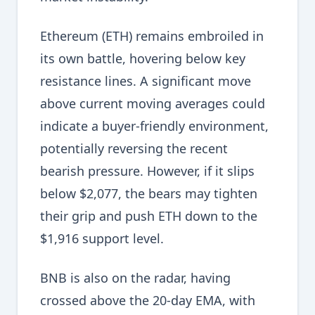
Ethereum (ETH) remains embroiled in
its own battle, hovering below key
resistance lines. A significant move
above current moving averages could
indicate a buyer-friendly environment,
potentially reversing the recent
bearish pressure. However, if it slips
below $2,077, the bears may tighten
their grip and push ETH down to the
$1,916 support level.
BNB is also on the radar, having
crossed above the 20-day EMA, with