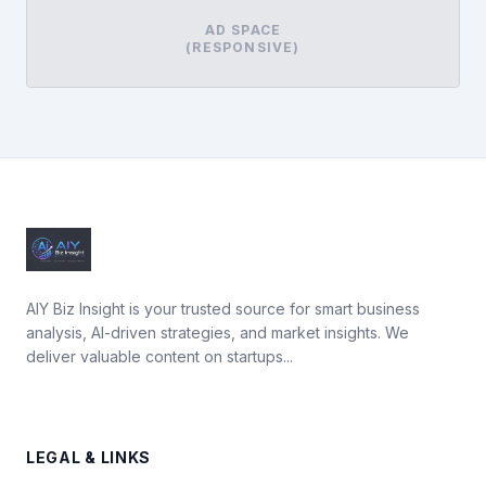
AD SPACE
(RESPONSIVE)
AIY Biz Insight is your trusted source for smart business
analysis, AI-driven strategies, and market insights. We
deliver valuable content on startups...
LEGAL & LINKS