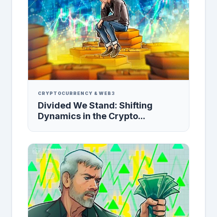
CRYPTOCURRENCY & WEB3
Divided We Stand: Shifting
Dynamics in the Crypto...