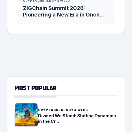
CRYPTOCURRENCY & WEB3
ZIGChain Summit 2026:
Pioneering a New Era in Onch...
MOST POPULAR
CRYPTOCURRENCY & WEB3
Divided We Stand: Shifting Dynamics
in the Cr...