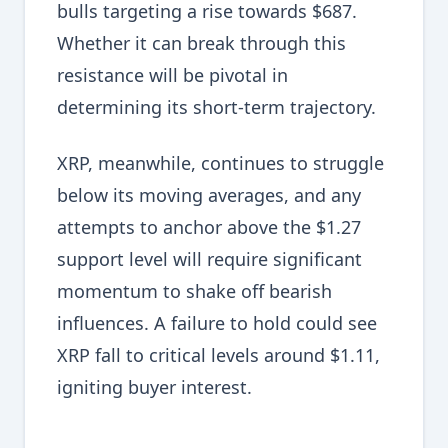
bulls targeting a rise towards $687.
Whether it can break through this
resistance will be pivotal in
determining its short-term trajectory.
XRP, meanwhile, continues to struggle
below its moving averages, and any
attempts to anchor above the $1.27
support level will require significant
momentum to shake off bearish
influences. A failure to hold could see
XRP fall to critical levels around $1.11,
igniting buyer interest.