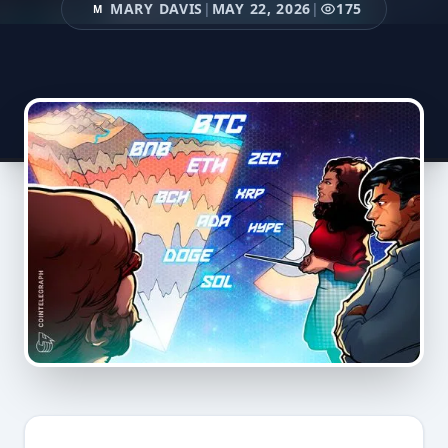
MARY DAVIS
|
MAY 22, 2026
|
175
M