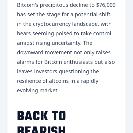
Bitcoin's precipitous decline to $76,000
has set the stage for a potential shift
in the cryptocurrency landscape, with
bears seeming poised to take control
amidst rising uncertainty. The
downward movement not only raises
alarms for Bitcoin enthusiasts but also
leaves investors questioning the
resilience of altcoins in a rapidly
evolving market.
BACK TO
BEARISH