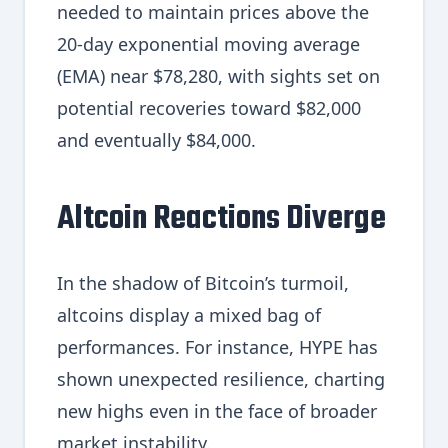
needed to maintain prices above the
20-day exponential moving average
(EMA) near $78,280, with sights set on
potential recoveries toward $82,000
and eventually $84,000.
Altcoin Reactions Diverge
In the shadow of Bitcoin’s turmoil,
altcoins display a mixed bag of
performances. For instance, HYPE has
shown unexpected resilience, charting
new highs even in the face of broader
market instability.