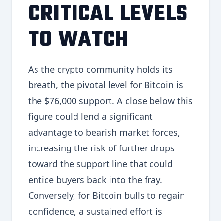
CRITICAL LEVELS
TO WATCH
As the crypto community holds its
breath, the pivotal level for Bitcoin is
the $76,000 support. A close below this
figure could lend a significant
advantage to bearish market forces,
increasing the risk of further drops
toward the support line that could
entice buyers back into the fray.
Conversely, for Bitcoin bulls to regain
confidence, a sustained effort is