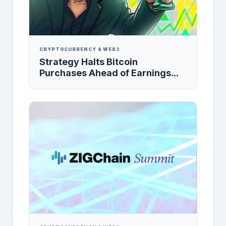
CRYPTOCURRENCY & WEB3
Strategy Halts Bitcoin
Purchases Ahead of Earnings...