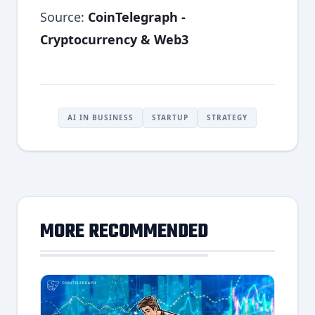
Source:
CoinTelegraph -
Cryptocurrency & Web3
AI IN BUSINESS
STARTUP
STRATEGY
MORE RECOMMENDED