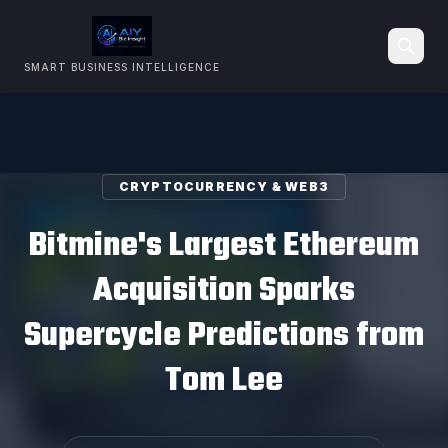
SMART BUSINESS INTELLIGENCE
Search
CRYPTOCURRENCY & WEB3
Bitmine's Largest Ethereum
Acquisition Sparks
Supercycle Predictions from
Tom Lee