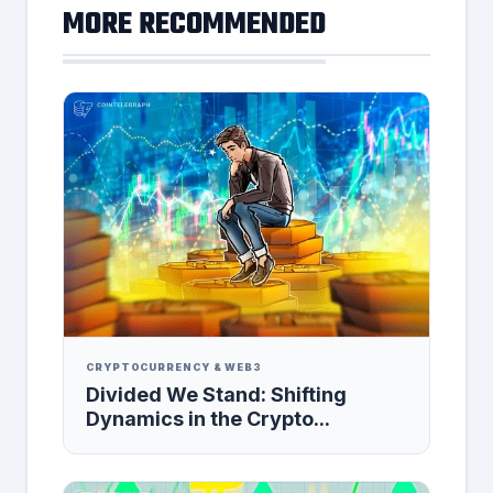
MORE RECOMMENDED
CRYPTOCURRENCY & WEB3
Divided We Stand: Shifting
Dynamics in the Crypto...