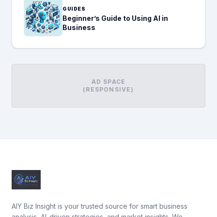
GUIDES
Beginner’s Guide to Using AI in
Business
AD SPACE
(RESPONSIVE)
AIY Biz Insight is your trusted source for smart business
analysis, AI-driven strategies, and market insights. We