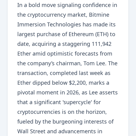
In a bold move signaling confidence in
the cryptocurrency market, Bitmine
Immersion Technologies has made its
largest purchase of Ethereum (ETH) to
date, acquiring a staggering 111,942
Ether amid optimistic forecasts from
the company’s chairman, Tom Lee. The
transaction, completed last week as
Ether dipped below $2,200, marks a
pivotal moment in 2026, as Lee asserts
that a significant 'supercycle' for
cryptocurrencies is on the horizon,
fueled by the burgeoning interests of
Wall Street and advancements in