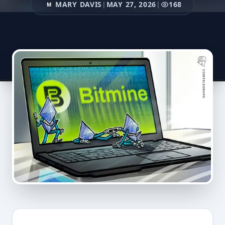
MARY DAVIS
|
MAY 27, 2026
|
168
M