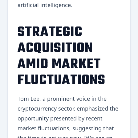
artificial intelligence.
STRATEGIC
ACQUISITION
AMID MARKET
FLUCTUATIONS
Tom Lee, a prominent voice in the
cryptocurrency sector, emphasized the
opportunity presented by recent
market fluctuations, suggesting that