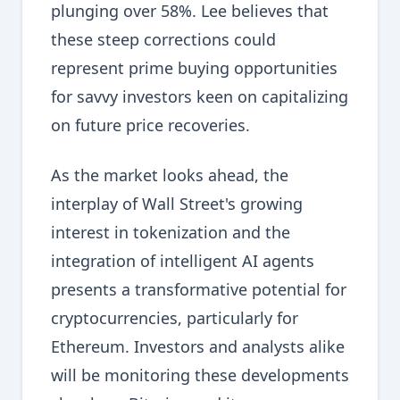
plunging over 58%. Lee believes that
these steep corrections could
represent prime buying opportunities
for savvy investors keen on capitalizing
on future price recoveries.
As the market looks ahead, the
interplay of Wall Street's growing
interest in tokenization and the
integration of intelligent AI agents
presents a transformative potential for
cryptocurrencies, particularly for
Ethereum. Investors and analysts alike
will be monitoring these developments