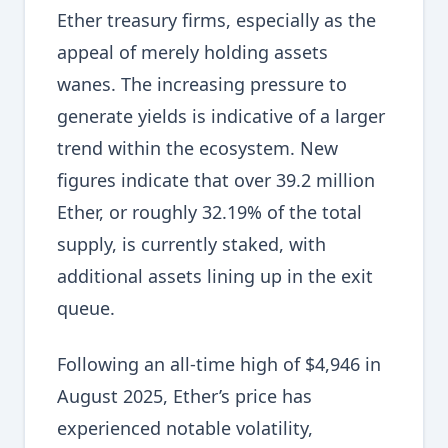
Ether treasury firms, especially as the
appeal of merely holding assets
wanes. The increasing pressure to
generate yields is indicative of a larger
trend within the ecosystem. New
figures indicate that over 39.2 million
Ether, or roughly 32.19% of the total
supply, is currently staked, with
additional assets lining up in the exit
queue.
Following an all-time high of $4,946 in
August 2025, Ether’s price has
experienced notable volatility,