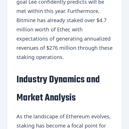
goal Lee confidently predicts will be
met within this year. Furthermore,
Bitmine has already staked over $4.7
million worth of Ether, with
expectations of generating annualized
revenues of $276 million through these
staking operations.
Industry Dynamics and
Market Analysis
As the landscape of Ethereum evolves,
staking has become a focal point for