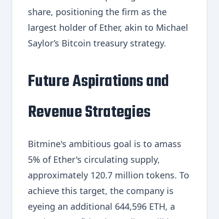
share, positioning the firm as the
largest holder of Ether, akin to Michael
Saylor’s Bitcoin treasury strategy.
Future Aspirations and
Revenue Strategies
Bitmine's ambitious goal is to amass
5% of Ether's circulating supply,
approximately 120.7 million tokens. To
achieve this target, the company is
eyeing an additional 644,596 ETH, a