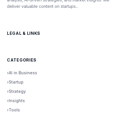
deliver valuable content on startups...
LEGAL & LINKS
CATEGORIES
›
AI in Business
›
Startup
›
Strategy
›
Insights
›
Tools