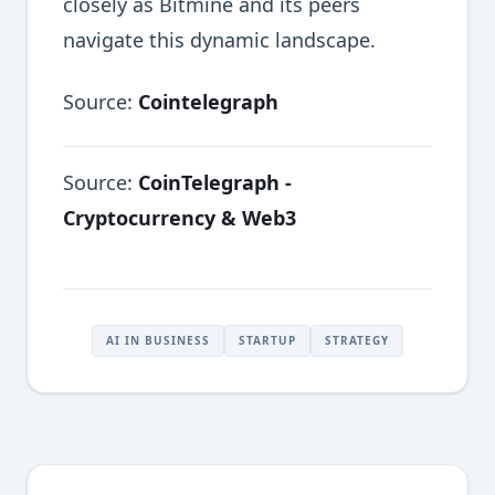
closely as Bitmine and its peers
navigate this dynamic landscape.
Source:
Cointelegraph
Source:
CoinTelegraph -
Cryptocurrency & Web3
AI IN BUSINESS
STARTUP
STRATEGY