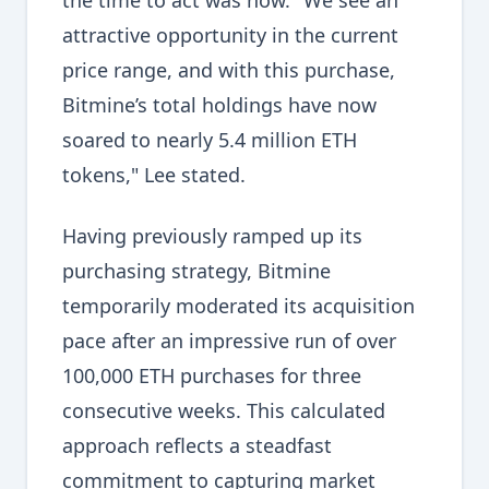
the time to act was now. "We see an
attractive opportunity in the current
price range, and with this purchase,
Bitmine’s total holdings have now
soared to nearly 5.4 million ETH
tokens," Lee stated.
Having previously ramped up its
purchasing strategy, Bitmine
temporarily moderated its acquisition
pace after an impressive run of over
100,000 ETH purchases for three
consecutive weeks. This calculated
approach reflects a steadfast
commitment to capturing market