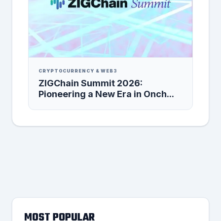
CRYPTOCURRENCY & WEB3
ZIGChain Summit 2026:
Pioneering a New Era in Onch...
MOST POPULAR