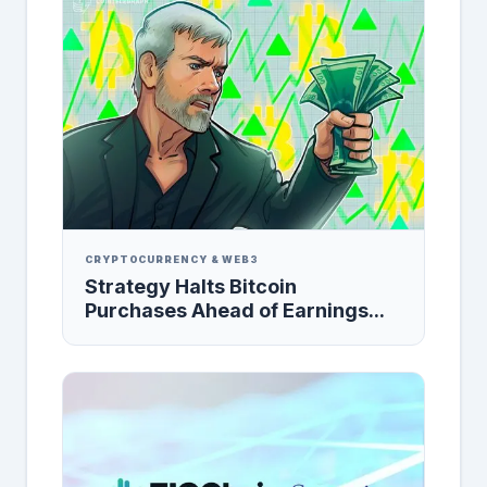
CRYPTOCURRENCY & WEB3
Strategy Halts Bitcoin
Purchases Ahead of Earnings...