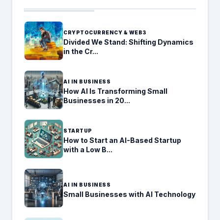
CRYPTOCURRENCY & WEB3
Divided We Stand: Shifting Dynamics
in the Cr...
AI IN BUSINESS
How AI Is Transforming Small
Businesses in 20...
STARTUP
How to Start an AI-Based Startup
with a Low B...
AI IN BUSINESS
Small Businesses with AI Technology