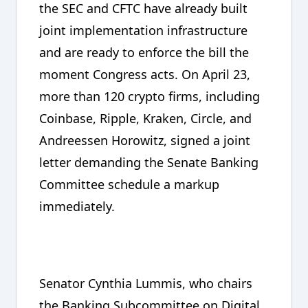
the SEC and CFTC have already built
joint implementation infrastructure
and are ready to enforce the bill the
moment Congress acts. On April 23,
more than 120 crypto firms, including
Coinbase, Ripple, Kraken, Circle, and
Andreessen Horowitz, signed a joint
letter demanding the Senate Banking
Committee schedule a markup
immediately.
Senator Cynthia Lummis, who chairs
the Banking Subcommittee on Digital