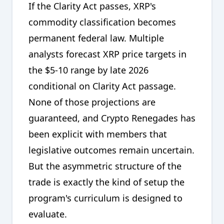
If the Clarity Act passes, XRP's
commodity classification becomes
permanent federal law. Multiple
analysts forecast XRP price targets in
the $5-10 range by late 2026
conditional on Clarity Act passage.
None of those projections are
guaranteed, and Crypto Renegades has
been explicit with members that
legislative outcomes remain uncertain.
But the asymmetric structure of the
trade is exactly the kind of setup the
program's curriculum is designed to
evaluate.