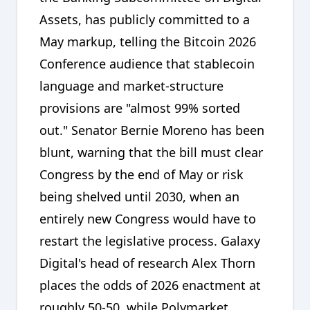
Assets, has publicly committed to a
May markup, telling the Bitcoin 2026
Conference audience that stablecoin
language and market-structure
provisions are "almost 99% sorted
out." Senator Bernie Moreno has been
blunt, warning that the bill must clear
Congress by the end of May or risk
being shelved until 2030, when an
entirely new Congress would have to
restart the legislative process. Galaxy
Digital's head of research Alex Thorn
places the odds of 2026 enactment at
roughly 50-50, while Polymarket