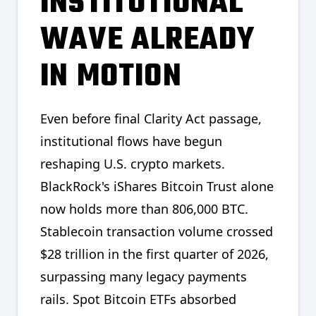
INSTITUTIONAL
WAVE ALREADY
IN MOTION
Even before final Clarity Act passage,
institutional flows have begun
reshaping U.S. crypto markets.
BlackRock's iShares Bitcoin Trust alone
now holds more than 806,000 BTC.
Stablecoin transaction volume crossed
$28 trillion in the first quarter of 2026,
surpassing many legacy payments
rails. Spot Bitcoin ETFs absorbed