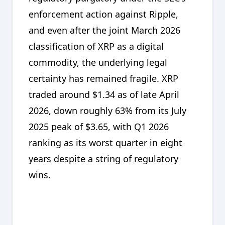
enforcement action against Ripple,
and even after the joint March 2026
classification of XRP as a digital
commodity, the underlying legal
certainty has remained fragile. XRP
traded around $1.34 as of late April
2026, down roughly 63% from its July
2025 peak of $3.65, with Q1 2026
ranking as its worst quarter in eight
years despite a string of regulatory
wins.