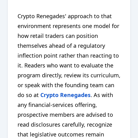
Crypto Renegades' approach to that
environment represents one model for
how retail traders can position
themselves ahead of a regulatory
inflection point rather than reacting to
it. Readers who want to evaluate the
program directly, review its curriculum,
or speak with the founding team can
do so at
Crypto Renegades
. As with
any financial-services offering,
prospective members are advised to
read disclosures carefully, recognize
that legislative outcomes remain