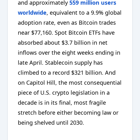
and approximately
559 million users
worldwide
, equivalent to a 9.9% global
adoption rate, even as Bitcoin trades
near $77,160. Spot Bitcoin ETFs have
absorbed about $3.7 billion in net
inflows over the eight weeks ending in
late April. Stablecoin supply has
climbed to a record $321 billion. And
on Capitol Hill, the most consequential
piece of U.S. crypto legislation in a
decade is in its final, most fragile
stretch before either becoming law or
being shelved until 2030.