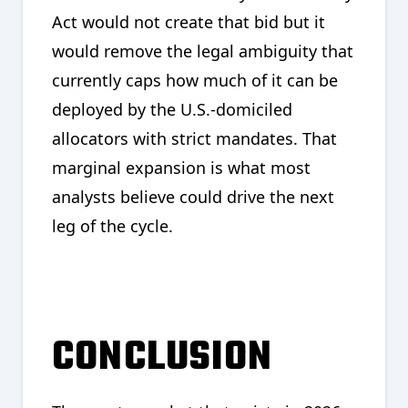
Act would not create that bid but it
would remove the legal ambiguity that
currently caps how much of it can be
deployed by the U.S.-domiciled
allocators with strict mandates. That
marginal expansion is what most
analysts believe could drive the next
leg of the cycle.
CONCLUSION