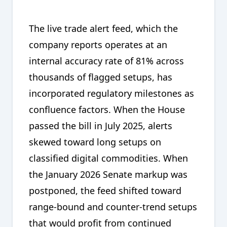
The live trade alert feed, which the
company reports operates at an
internal accuracy rate of 81% across
thousands of flagged setups, has
incorporated regulatory milestones as
confluence factors. When the House
passed the bill in July 2025, alerts
skewed toward long setups on
classified digital commodities. When
the January 2026 Senate markup was
postponed, the feed shifted toward
range-bound and counter-trend setups
that would profit from continued