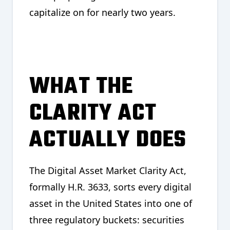
capitalize on for nearly two years.
WHAT THE
CLARITY ACT
ACTUALLY DOES
The Digital Asset Market Clarity Act,
formally H.R. 3633, sorts every digital
asset in the United States into one of
three regulatory buckets: securities