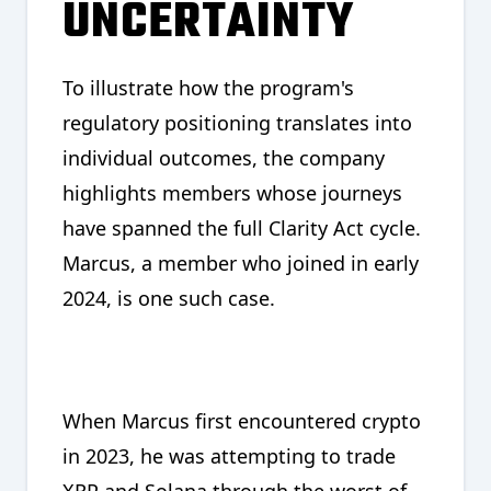
UNCERTAINTY
To illustrate how the program's
regulatory positioning translates into
individual outcomes, the company
highlights members whose journeys
have spanned the full Clarity Act cycle.
Marcus, a member who joined in early
2024, is one such case.
When Marcus first encountered crypto
in 2023, he was attempting to trade
XRP and Solana through the worst of