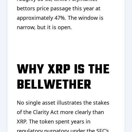
bettors price passage this year at
approximately 47%. The window is
narrow, but it is open.
WHY XRP IS THE
BELLWETHER
No single asset illustrates the stakes
of the Clarity Act more clearly than
XRP. The token spent years in
regulatory purgatory under the SEC's