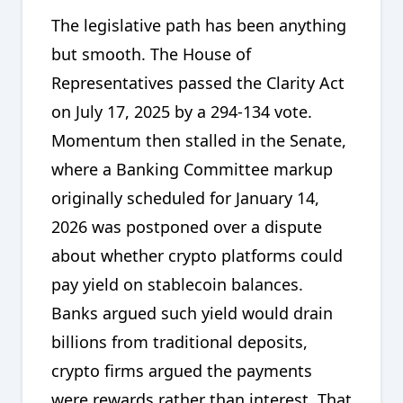
The legislative path has been anything
but smooth. The House of
Representatives passed the Clarity Act
on July 17, 2025 by a 294-134 vote.
Momentum then stalled in the Senate,
where a Banking Committee markup
originally scheduled for January 14,
2026 was postponed over a dispute
about whether crypto platforms could
pay yield on stablecoin balances.
Banks argued such yield would drain
billions from traditional deposits,
crypto firms argued the payments
were rewards rather than interest. That