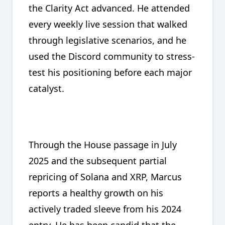
the Clarity Act advanced. He attended
every weekly live session that walked
through legislative scenarios, and he
used the Discord community to stress-
test his positioning before each major
catalyst.
Through the House passage in July
2025 and the subsequent partial
repricing of Solana and XRP, Marcus
reports a healthy growth on his
actively traded sleeve from his 2024
entry. He has been candid that the