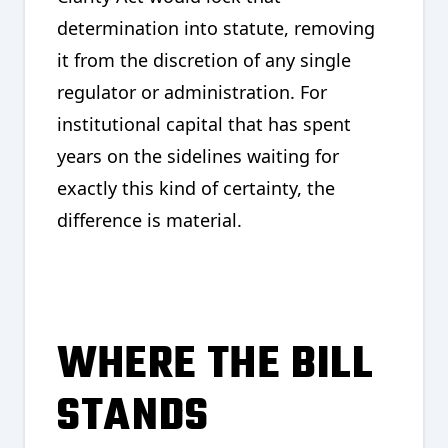
determination into statute, removing
it from the discretion of any single
regulator or administration. For
institutional capital that has spent
years on the sidelines waiting for
exactly this kind of certainty, the
difference is material.
WHERE THE BILL
STANDS