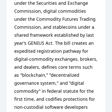
under the Securities and Exchange
Commission, digital commodities
under the Commodity Futures Trading
Commission, and stablecoins under a
shared framework established by last
year's GENIUS Act. The bill creates an
expedited registration pathway for
digital-commodity exchanges, brokers,
and dealers, defines core terms such
as "blockchain," "decentralized
governance system," and "digital
commodity" in federal statute for the
first time, and codifies protections for
non-custodial software developers