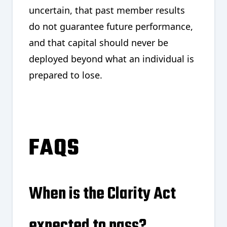
uncertain, that past member results
do not guarantee future performance,
and that capital should never be
deployed beyond what an individual is
prepared to lose.
FAQS
When is the Clarity Act
expected to pass?