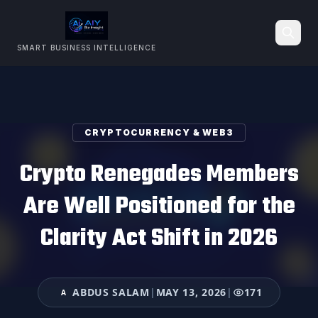
SMART BUSINESS INTELLIGENCE
Search
CRYPTOCURRENCY & WEB3
Crypto Renegades Members
Are Well Positioned for the
Clarity Act Shift in 2026
ABDUS SALAM
|
MAY 13, 2026
|
171
A