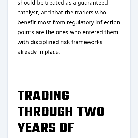
should be treated as a guaranteed
catalyst, and that the traders who
benefit most from regulatory inflection
points are the ones who entered them
with disciplined risk frameworks
already in place.
TRADING
THROUGH TWO
YEARS OF