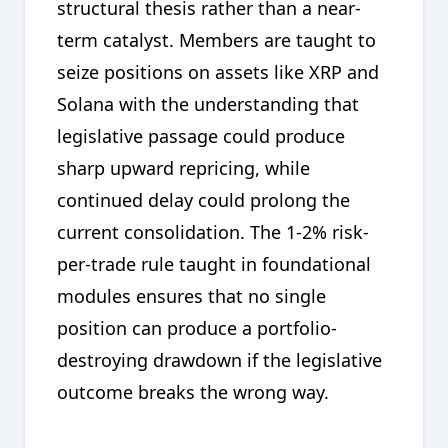
structural thesis rather than a near-
term catalyst. Members are taught to
seize positions on assets like XRP and
Solana with the understanding that
legislative passage could produce
sharp upward repricing, while
continued delay could prolong the
current consolidation. The 1-2% risk-
per-trade rule taught in foundational
modules ensures that no single
position can produce a portfolio-
destroying drawdown if the legislative
outcome breaks the wrong way.