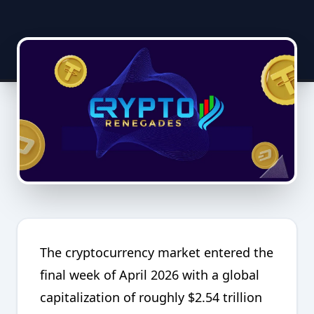
The cryptocurrency market entered the
final week of April 2026 with a global
capitalization of roughly $2.54 trillion