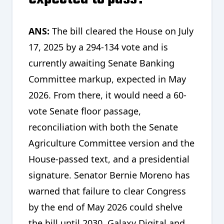
ANS:
The bill cleared the House on July
17, 2025 by a 294-134 vote and is
currently awaiting Senate Banking
Committee markup, expected in May
2026. From there, it would need a 60-
vote Senate floor passage,
reconciliation with both the Senate
Agriculture Committee version and the
House-passed text, and a presidential
signature. Senator Bernie Moreno has
warned that failure to clear Congress
by the end of May 2026 could shelve
the bill until 2030. Galaxy Digital and