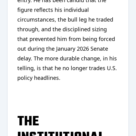
figure reflects his individual
circumstances, the bull leg he traded
through, and the disciplined sizing
that prevented him from being forced
out during the January 2026 Senate
delay. The more durable change, in his
telling, is that he no longer trades U.S.
policy headlines.
THE