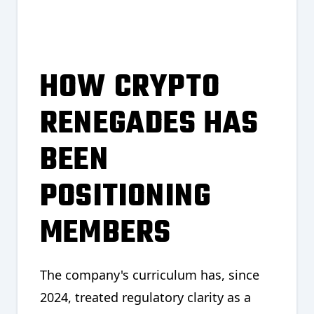
HOW CRYPTO
RENEGADES HAS
BEEN
POSITIONING
MEMBERS
The company's curriculum has, since
2024, treated regulatory clarity as a