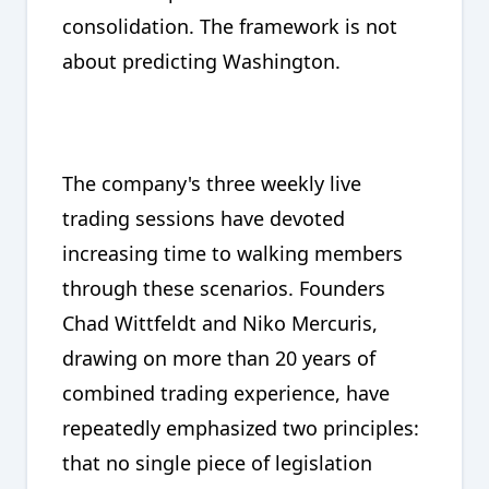
consolidation. The framework is not
about predicting Washington.
The company's three weekly live
trading sessions have devoted
increasing time to walking members
through these scenarios. Founders
Chad Wittfeldt and Niko Mercuris,
drawing on more than 20 years of
combined trading experience, have
repeatedly emphasized two principles:
that no single piece of legislation