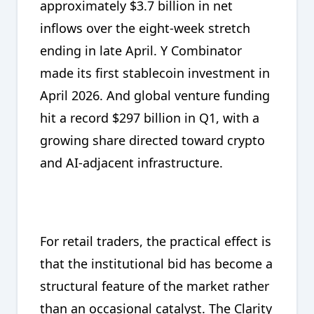
approximately $3.7 billion in net
inflows over the eight-week stretch
ending in late April. Y Combinator
made its first stablecoin investment in
April 2026. And global venture funding
hit a record $297 billion in Q1, with a
growing share directed toward crypto
and AI-adjacent infrastructure.
For retail traders, the practical effect is
that the institutional bid has become a
structural feature of the market rather
than an occasional catalyst. The Clarity