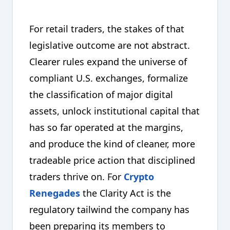
For retail traders, the stakes of that
legislative outcome are not abstract.
Clearer rules expand the universe of
compliant U.S. exchanges, formalize
the classification of major digital
assets, unlock institutional capital that
has so far operated at the margins,
and produce the kind of cleaner, more
tradeable price action that disciplined
traders thrive on. For
Crypto
Renegades
the Clarity Act is the
regulatory tailwind the company has
been preparing its members to