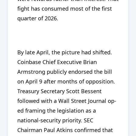
fight has consumed most of the first
quarter of 2026.
By late April, the picture had shifted.
Coinbase Chief Executive Brian
Armstrong publicly endorsed the bill
on April 9 after months of opposition.
Treasury Secretary Scott Bessent
followed with a Wall Street Journal op-
ed framing the legislation as a
national-security priority. SEC
Chairman Paul Atkins confirmed that