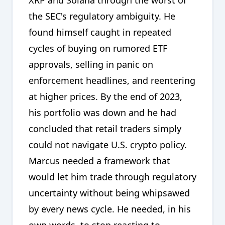
the SEC's regulatory ambiguity. He
found himself caught in repeated
cycles of buying on rumored ETF
approvals, selling in panic on
enforcement headlines, and reentering
at higher prices. By the end of 2023,
his portfolio was down and he had
concluded that retail traders simply
could not navigate U.S. crypto policy.
Marcus needed a framework that
would let him trade through regulatory
uncertainty without being whipsawed
by every news cycle. He needed, in his
own words, to stop reacting to