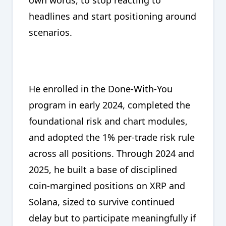
headlines and start positioning around
scenarios.
He enrolled in the Done-With-You
program in early 2024, completed the
foundational risk and chart modules,
and adopted the 1% per-trade risk rule
across all positions. Through 2024 and
2025, he built a base of disciplined
coin-margined positions on XRP and
Solana, sized to survive continued
delay but to participate meaningfully if