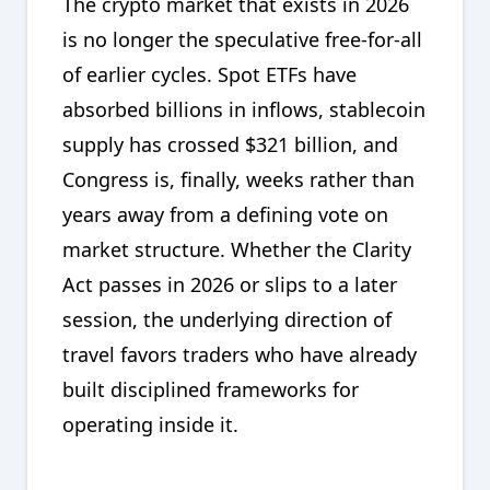
The crypto market that exists in 2026
is no longer the speculative free-for-all
of earlier cycles. Spot ETFs have
absorbed billions in inflows, stablecoin
supply has crossed $321 billion, and
Congress is, finally, weeks rather than
years away from a defining vote on
market structure. Whether the Clarity
Act passes in 2026 or slips to a later
session, the underlying direction of
travel favors traders who have already
built disciplined frameworks for
operating inside it.