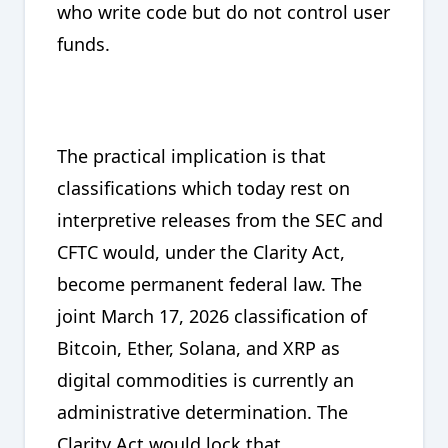
who write code but do not control user
funds.
The practical implication is that
classifications which today rest on
interpretive releases from the SEC and
CFTC would, under the Clarity Act,
become permanent federal law. The
joint March 17, 2026 classification of
Bitcoin, Ether, Solana, and XRP as
digital commodities is currently an
administrative determination. The
Clarity Act would lock that