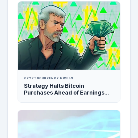
CRYPTOCURRENCY & WEB3
Strategy Halts Bitcoin
Purchases Ahead of Earnings...