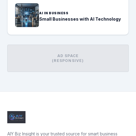
AI IN BUSINESS
Small Businesses with AI Technology
AD SPACE
(RESPONSIVE)
AIY Biz Insight is your trusted source for smart business