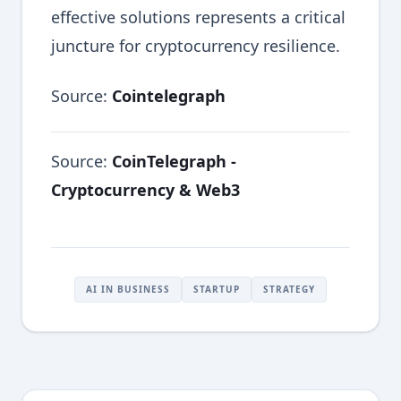
effective solutions represents a critical
juncture for cryptocurrency resilience.
Source:
Cointelegraph
Source:
CoinTelegraph -
Cryptocurrency & Web3
AI IN BUSINESS
STARTUP
STRATEGY