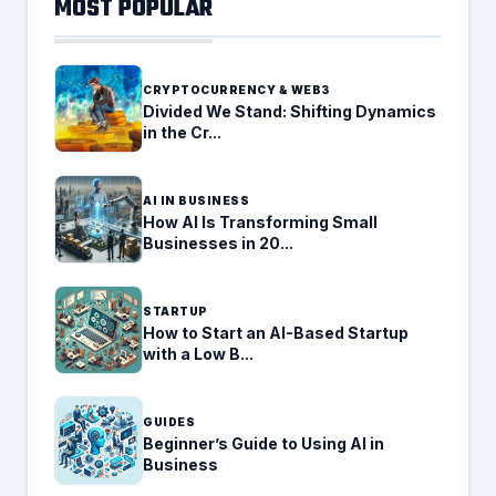
MOST POPULAR
CRYPTOCURRENCY & WEB3
Divided We Stand: Shifting Dynamics
in the Cr...
AI IN BUSINESS
How AI Is Transforming Small
Businesses in 20...
STARTUP
How to Start an AI-Based Startup
with a Low B...
GUIDES
Beginner’s Guide to Using AI in
Business