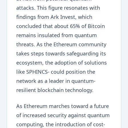
attacks. This figure resonates with
findings from Ark Invest, which
concluded that about 65% of Bitcoin
remains insulated from quantum
threats. As the Ethereum community
takes steps towards safeguarding its
ecosystem, the adoption of solutions
like SPHINCS- could position the
network as a leader in quantum-
resilient blockchain technology.
As Ethereum marches toward a future
of increased security against quantum
computing, the introduction of cost-