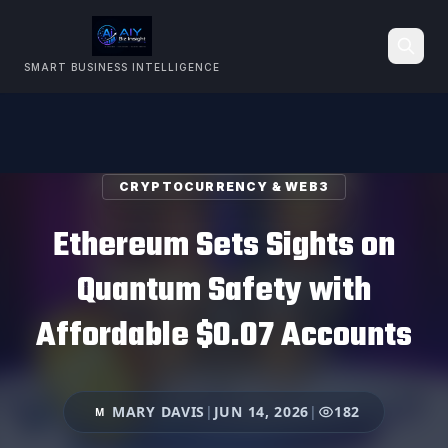
SMART BUSINESS INTELLIGENCE
Search
CRYPTOCURRENCY & WEB3
Ethereum Sets Sights on
Quantum Safety with
Affordable $0.07 Accounts
MARY DAVIS
|
JUN 14, 2026
|
182
M