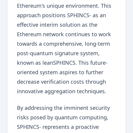
Ethereum's unique environment. This
approach positions SPHINCS- as an
effective interim solution as the
Ethereum network continues to work
towards a comprehensive, long-term
post-quantum signature system,
known as leanSPHINCS. This future-
oriented system aspires to further
decrease verification costs through
innovative aggregation techniques.
By addressing the imminent security
risks posed by quantum computing,
SPHINCS- represents a proactive