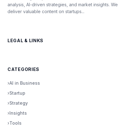
analysis, AI-driven strategies, and market insights. We
deliver valuable content on startups...
LEGAL & LINKS
CATEGORIES
›
AI in Business
›
Startup
›
Strategy
›
Insights
›
Tools