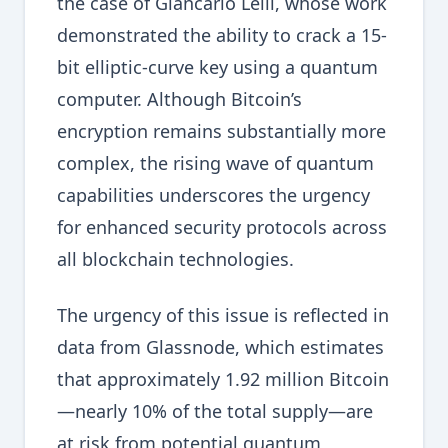
the case of Giancarlo Lelli, whose work
demonstrated the ability to crack a 15-
bit elliptic-curve key using a quantum
computer. Although Bitcoin’s
encryption remains substantially more
complex, the rising wave of quantum
capabilities underscores the urgency
for enhanced security protocols across
all blockchain technologies.
The urgency of this issue is reflected in
data from Glassnode, which estimates
that approximately 1.92 million Bitcoin
—nearly 10% of the total supply—are
at risk from potential quantum