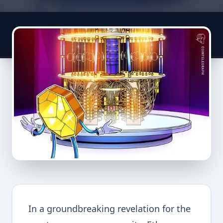
In a groundbreaking revelation for the