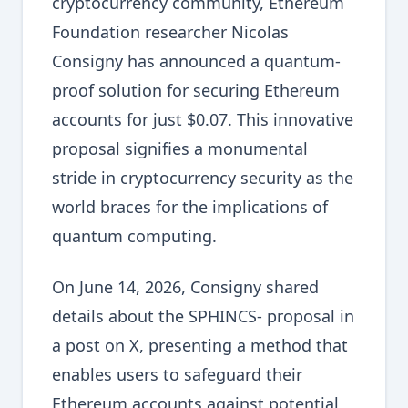
cryptocurrency community, Ethereum
Foundation researcher Nicolas
Consigny has announced a quantum-
proof solution for securing Ethereum
accounts for just $0.07. This innovative
proposal signifies a monumental
stride in cryptocurrency security as the
world braces for the implications of
quantum computing.
On June 14, 2026, Consigny shared
details about the SPHINCS- proposal in
a post on X, presenting a method that
enables users to safeguard their
Ethereum accounts against potential