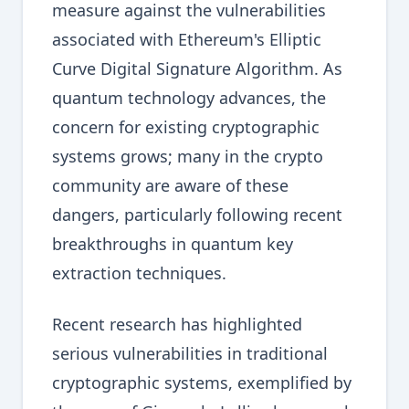
measure against the vulnerabilities
associated with Ethereum's Elliptic
Curve Digital Signature Algorithm. As
quantum technology advances, the
concern for existing cryptographic
systems grows; many in the crypto
community are aware of these
dangers, particularly following recent
breakthroughs in quantum key
extraction techniques.
Recent research has highlighted
serious vulnerabilities in traditional
cryptographic systems, exemplified by