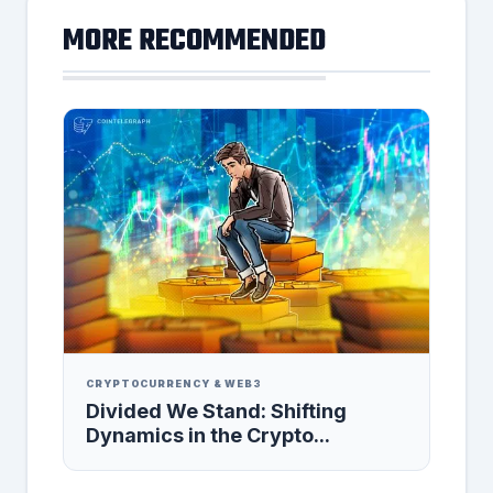
MORE RECOMMENDED
CRYPTOCURRENCY & WEB3
Divided We Stand: Shifting
Dynamics in the Crypto...