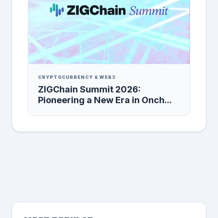
CRYPTOCURRENCY & WEB3
ZIGChain Summit 2026:
Pioneering a New Era in Onch...