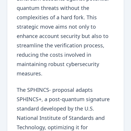
quantum threats without the
complexities of a hard fork. This
strategic move aims not only to
enhance account security but also to
streamline the verification process,
reducing the costs involved in
maintaining robust cybersecurity
measures.
The SPHINCS- proposal adapts
SPHINCS+, a post-quantum signature
standard developed by the U.S.
National Institute of Standards and
Technology, optimizing it for