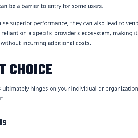
an be a barrier to entry for some users.
mise superior performance, they can also lead to ven
reliant on a specific provider's ecosystem, making it
 without incurring additional costs.
T CHOICE
 ultimately hinges on your individual or organization
r:
ts