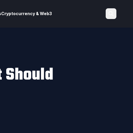
s
Cryptocurrency & Web3
Search
t Should