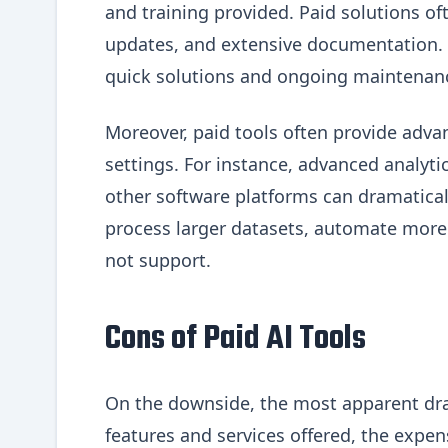
and training provided. Paid solutions o
updates, and extensive documentation. T
quick solutions and ongoing maintenan
Moreover, paid tools often provide advan
settings. For instance, advanced analyti
other software platforms can dramatical
process larger datasets, automate more 
not support.
Cons of Paid AI Tools
On the downside, the most apparent dra
features and services offered, the expens