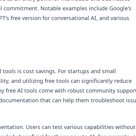
cial commitment. Notable examples include Google's
's free version for conversational AI, and various
 tools is cost savings. For startups and small
ity, and utilizing free tools can significantly reduce
y free AI tools come with robust community suppor
d documentation that can help them troubleshoot iss
entation. Users can test various capabilities without