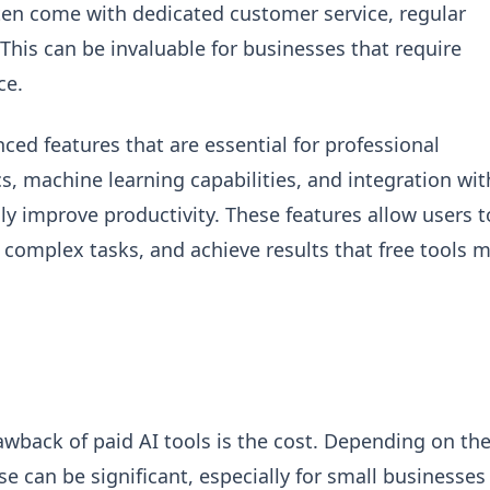
ften come with dedicated customer service, regular
his can be invaluable for businesses that require
ce.
ced features that are essential for professional
cs, machine learning capabilities, and integration wit
ly improve productivity. These features allow users t
complex tasks, and achieve results that free tools 
wback of paid AI tools is the cost. Depending on th
e can be significant, especially for small businesses