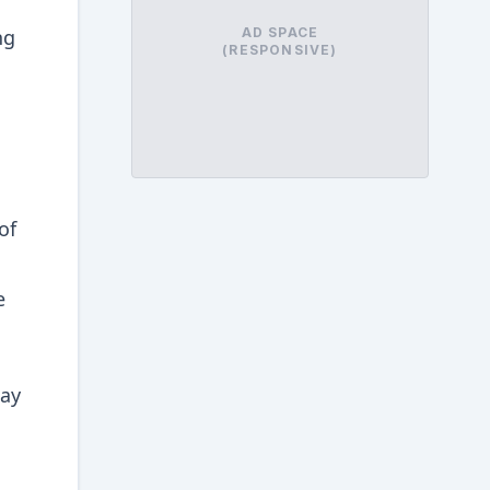
ng
AD SPACE
(RESPONSIVE)
of
e
may