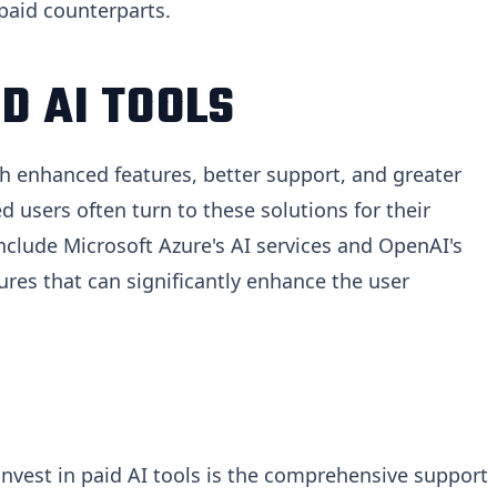
 paid counterparts.
D AI TOOLS
ith enhanced features, better support, and greater
d users often turn to these solutions for their
nclude Microsoft Azure's AI services and OpenAI's
res that can significantly enhance the user
nvest in paid AI tools is the comprehensive support