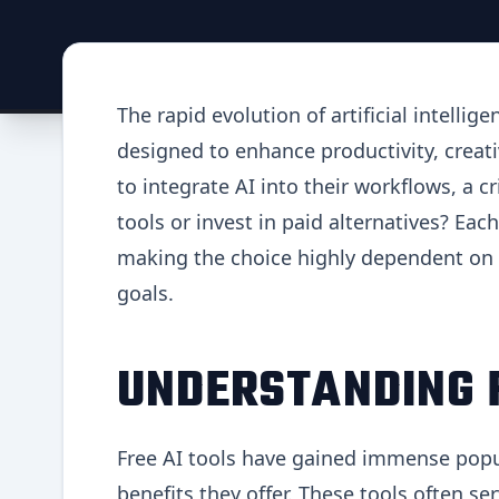
The rapid evolution of artificial intelli
designed to enhance productivity, creativ
to integrate AI into their workflows, a cr
tools or invest in paid alternatives? Ea
making the choice highly dependent on 
goals.
UNDERSTANDING F
Free AI tools have gained immense popula
benefits they offer. These tools often se