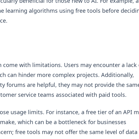
icularly beneficial for those new to AI. For example, a
 learning algorithms using free tools before decidi
ce.
ten come with limitations. Users may encounter a lack 
ch can hinder more complex projects. Additionally,
y forums are helpful, they may not provide the sam
stomer service teams associated with paid tools.
e usage limits. For instance, a free tier of an API 
 make, which can be a bottleneck for businesses
cern; free tools may not offer the same level of data