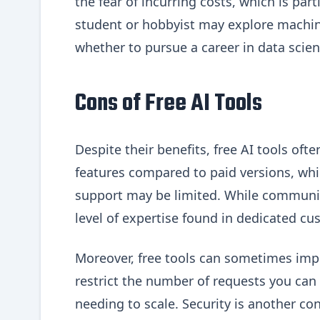
the fear of incurring costs, which is part
student or hobbyist may explore machine
whether to pursue a career in data scien
Cons of Free AI Tools
Despite their benefits, free AI tools of
features compared to paid versions, whi
support may be limited. While communit
level of expertise found in dedicated cu
Moreover, free tools can sometimes impos
restrict the number of requests you can
needing to scale. Security is another con