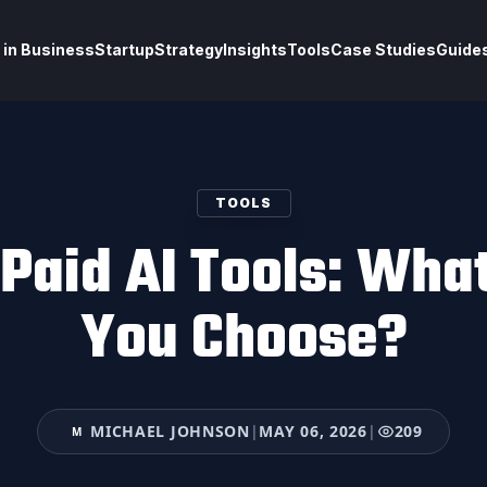
 in Business
Startup
Strategy
Insights
Tools
Case Studies
Guide
TOOLS
 Paid AI Tools: Wha
You Choose?
MICHAEL JOHNSON
|
MAY 06, 2026
|
209
M