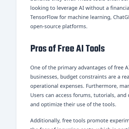
looking to leverage AI without a finan
TensorFlow for machine learning, ChatGPT
open-source platforms.
Pros of Free AI Tools
One of the primary advantages of free AI
businesses, budget constraints are a real
operational expenses. Furthermore, man
Users can access forums, tutorials, an
and optimize their use of the tools.
Additionally, free tools promote experim