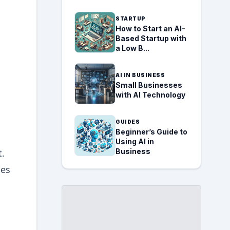
STARTUP
How to Start an AI-
Based Startup with
a Low B...
AI IN BUSINESS
Small Businesses
with AI Technology
GUIDES
Beginner’s Guide to
Using AI in
t.
Business
ues