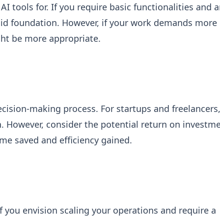
I tools for. If you require basic functionalities and a
solid foundation. However, if your work demands more
ght be more appropriate.
decision-making process. For startups and freelancers
n. However, consider the potential return on investm
time saved and efficiency gained.
f you envision scaling your operations and require a