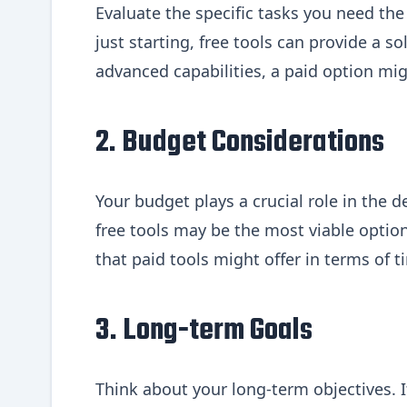
Evaluate the specific tasks you need the A
just starting, free tools can provide a 
advanced capabilities, a paid option mi
2. Budget Considerations
Your budget plays a crucial role in the 
free tools may be the most viable optio
that paid tools might offer in terms of 
3. Long-term Goals
Think about your long-term objectives. I