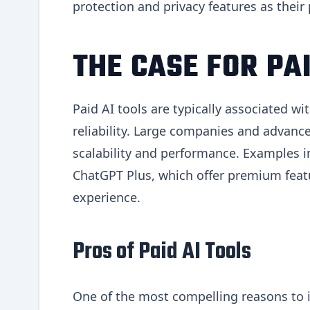
protection and privacy features as their
THE CASE FOR PAI
Paid AI tools are typically associated w
reliability. Large companies and advance
scalability and performance. Examples i
ChatGPT Plus, which offer premium featu
experience.
Pros of Paid AI Tools
One of the most compelling reasons to i