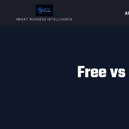
AI
SMART BUSINESS INTELLIGENCE
Free vs