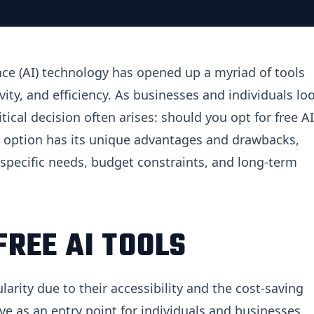
gence (AI) technology has opened up a myriad of tools
ity, and efficiency. As businesses and individuals lo
itical decision often arises: should you opt for free AI
ch option has its unique advantages and drawbacks,
specific needs, budget constraints, and long-term
REE AI TOOLS
rity due to their accessibility and the cost-saving
rve as an entry point for individuals and businesses