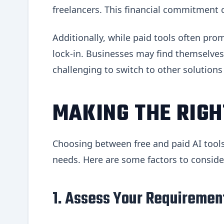
freelancers. This financial commitment c
Additionally, while paid tools often pro
lock-in. Businesses may find themselves 
challenging to switch to other solutions
MAKING THE RIGH
Choosing between free and paid AI tools
needs. Here are some factors to conside
1. Assess Your Requiremen