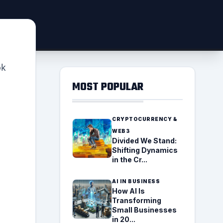
ok
MOST POPULAR
CRYPTOCURRENCY &
WEB3
Divided We Stand:
Shifting Dynamics
in the Cr...
AI IN BUSINESS
How AI Is
Transforming
Small Businesses
in 20...