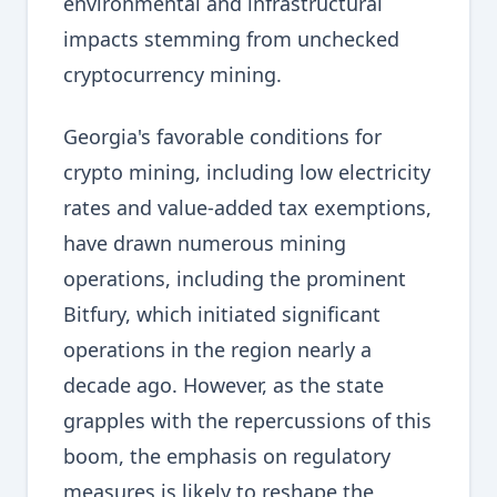
environmental and infrastructural
impacts stemming from unchecked
cryptocurrency mining.
Georgia's favorable conditions for
crypto mining, including low electricity
rates and value-added tax exemptions,
have drawn numerous mining
operations, including the prominent
Bitfury, which initiated significant
operations in the region nearly a
decade ago. However, as the state
grapples with the repercussions of this
boom, the emphasis on regulatory
measures is likely to reshape the