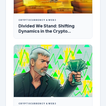
CRYPTOCURRENCY & WEB3
Divided We Stand: Shifting
Dynamics in the Crypto...
CRYPTOCURRENCY & WEB3