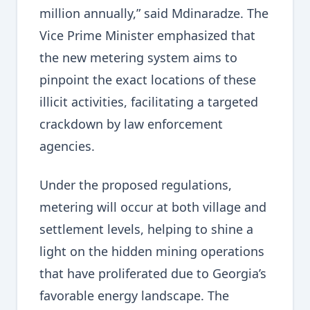
million annually,” said Mdinaradze. The
Vice Prime Minister emphasized that
the new metering system aims to
pinpoint the exact locations of these
illicit activities, facilitating a targeted
crackdown by law enforcement
agencies.
Under the proposed regulations,
metering will occur at both village and
settlement levels, helping to shine a
light on the hidden mining operations
that have proliferated due to Georgia’s
favorable energy landscape. The