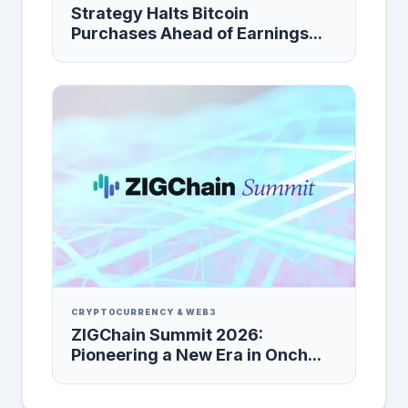
Strategy Halts Bitcoin
Purchases Ahead of Earnings...
CRYPTOCURRENCY & WEB3
ZIGChain Summit 2026:
Pioneering a New Era in Onch...