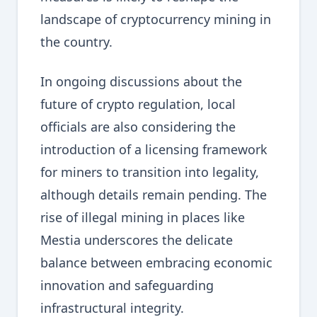
landscape of cryptocurrency mining in
the country.
In ongoing discussions about the
future of crypto regulation, local
officials are also considering the
introduction of a licensing framework
for miners to transition into legality,
although details remain pending. The
rise of illegal mining in places like
Mestia underscores the delicate
balance between embracing economic
innovation and safeguarding
infrastructural integrity.