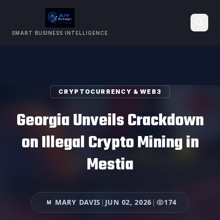
SMART BUSINESS INTELLIGENCE
Search
CRYPTOCURRENCY & WEB3
Georgia Unveils Crackdown
on Illegal Crypto Mining in
Mestia
MARY DAVIS
|
JUN 02, 2026
|
174
M