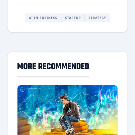
AI IN BUSINESS
STARTUP
STRATEGY
MORE RECOMMENDED