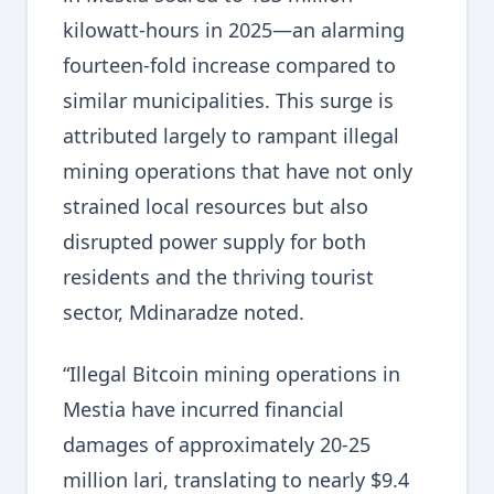
kilowatt-hours in 2025—an alarming
fourteen-fold increase compared to
similar municipalities. This surge is
attributed largely to rampant illegal
mining operations that have not only
strained local resources but also
disrupted power supply for both
residents and the thriving tourist
sector, Mdinaradze noted.
“Illegal Bitcoin mining operations in
Mestia have incurred financial
damages of approximately 20-25
million lari, translating to nearly $9.4