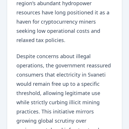
region's abundant hydropower
resources have long positioned it as a
haven for cryptocurrency miners
seeking low operational costs and
relaxed tax policies.
Despite concerns about illegal
operations, the government reassured
consumers that electricity in Svaneti
would remain free up to a specific
threshold, allowing legitimate use
while strictly curbing illicit mining
practices. This initiative mirrors
growing global scrutiny over