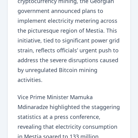
cryptocurrency mining, the Georgian
government announced plans to
implement electricity metering across
the picturesque region of Mestia. This
initiative, tied to significant power grid
strain, reflects officials’ urgent push to
address the severe disruptions caused
by unregulated Bitcoin mining
activities.
Vice Prime Minister Mamuka
Mdinaradze highlighted the staggering
statistics at a press conference,
revealing that electricity consumption
in Mestia soared to 133 million