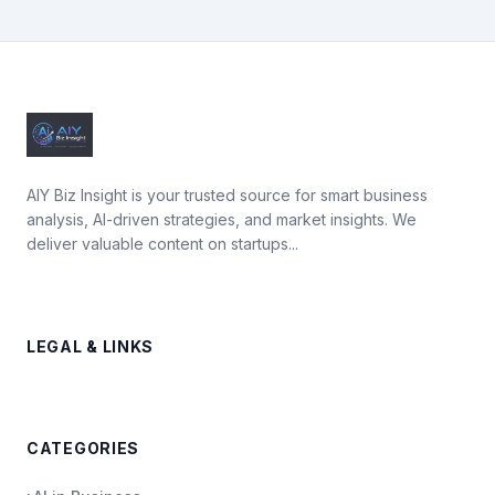
AIY Biz Insight is your trusted source for smart business
analysis, AI-driven strategies, and market insights. We
deliver valuable content on startups...
LEGAL & LINKS
CATEGORIES