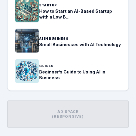
STARTUP
How to Start an AI-Based Startup
with a Low B...
AI IN BUSINESS
Small Businesses with AI Technology
GUIDES
Beginner’s Guide to Using AI in
Business
AD SPACE
(RESPONSIVE)