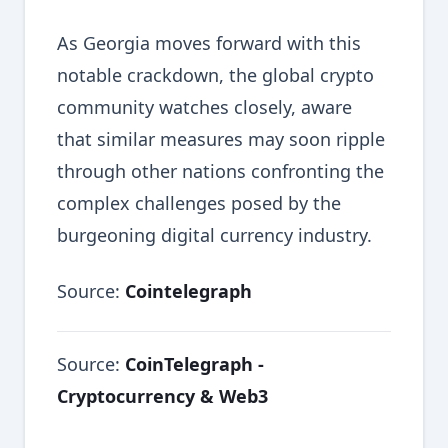
As Georgia moves forward with this
notable crackdown, the global crypto
community watches closely, aware
that similar measures may soon ripple
through other nations confronting the
complex challenges posed by the
burgeoning digital currency industry.
Source:
Cointelegraph
Source:
CoinTelegraph -
Cryptocurrency & Web3