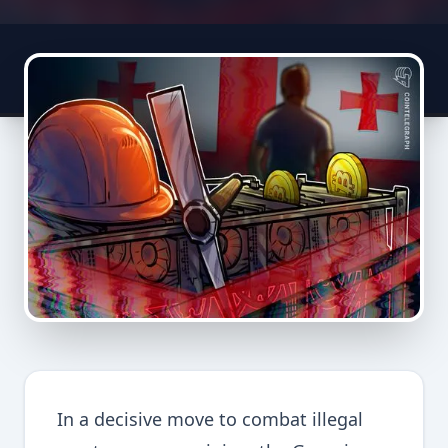
In a decisive move to combat illegal