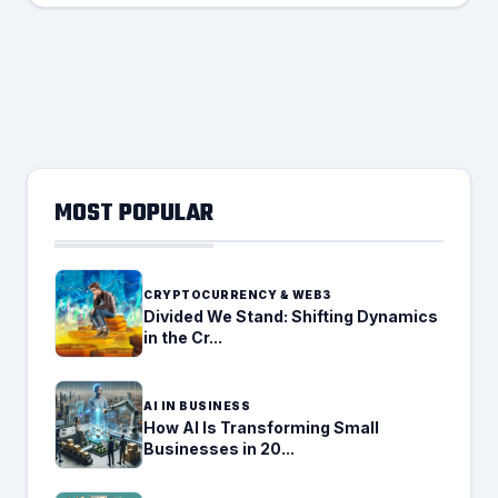
MOST POPULAR
CRYPTOCURRENCY & WEB3
Divided We Stand: Shifting Dynamics
in the Cr...
AI IN BUSINESS
How AI Is Transforming Small
Businesses in 20...