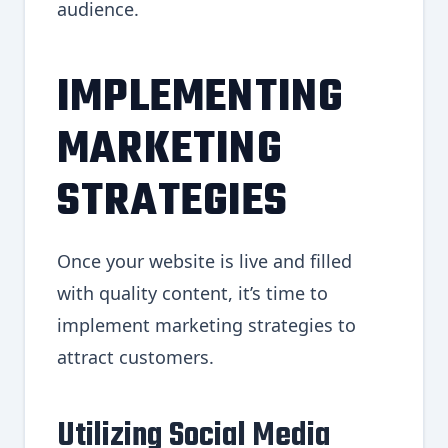
audience.
IMPLEMENTING
MARKETING
STRATEGIES
Once your website is live and filled
with quality content, it’s time to
implement marketing strategies to
attract customers.
Utilizing Social Media