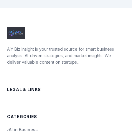
AIY Biz Insight is your trusted source for smart business
analysis, AI-driven strategies, and market insights. We
deliver valuable content on startups...
LEGAL & LINKS
CATEGORIES
›
AI in Business