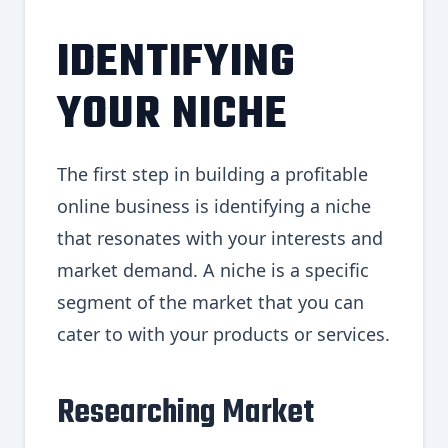
IDENTIFYING
YOUR NICHE
The first step in building a profitable
online business is identifying a niche
that resonates with your interests and
market demand. A niche is a specific
segment of the market that you can
cater to with your products or services.
Researching Market