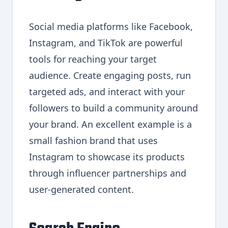
Social media platforms like Facebook,
Instagram, and TikTok are powerful
tools for reaching your target
audience. Create engaging posts, run
targeted ads, and interact with your
followers to build a community around
your brand. An excellent example is a
small fashion brand that uses
Instagram to showcase its products
through influencer partnerships and
user-generated content.