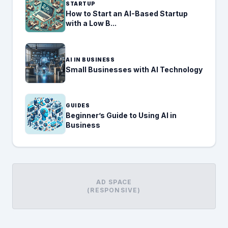
STARTUP
How to Start an AI-Based Startup
with a Low B...
AI IN BUSINESS
Small Businesses with AI Technology
GUIDES
Beginner’s Guide to Using AI in
Business
AD SPACE
(RESPONSIVE)