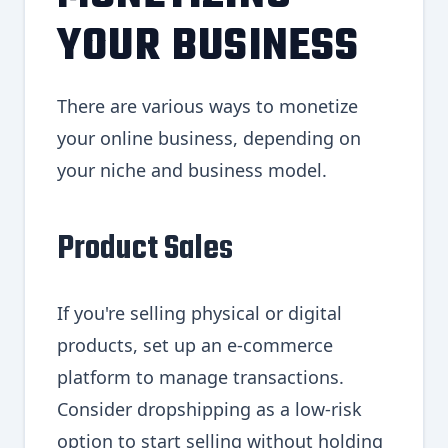
YOUR BUSINESS
There are various ways to monetize
your online business, depending on
your niche and business model.
Product Sales
If you're selling physical or digital
products, set up an e-commerce
platform to manage transactions.
Consider dropshipping as a low-risk
option to start selling without holding