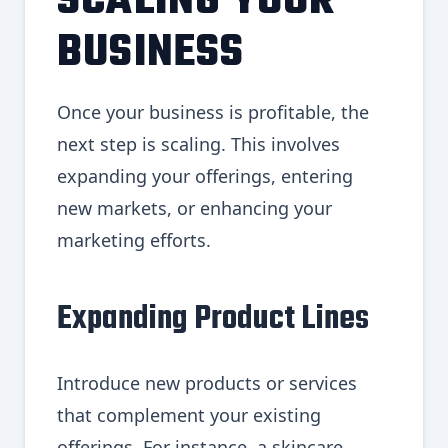
SCALING YOUR
BUSINESS
Once your business is profitable, the
next step is scaling. This involves
expanding your offerings, entering
new markets, or enhancing your
marketing efforts.
Expanding Product Lines
Introduce new products or services
that complement your existing
offerings. For instance, a skincare