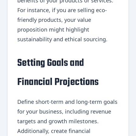
benefits of your products or services.
For instance, if you are selling eco-
friendly products, your value
proposition might highlight
sustainability and ethical sourcing.
Setting Goals and
Financial Projections
Define short-term and long-term goals
for your business, including revenue
targets and growth milestones.
Additionally, create financial