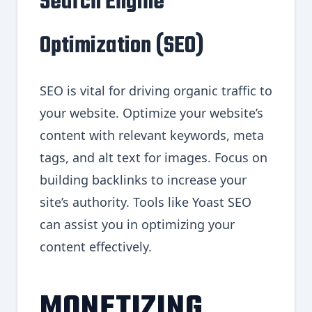
Search Engine
Optimization (SEO)
SEO is vital for driving organic traffic to
your website. Optimize your website’s
content with relevant keywords, meta
tags, and alt text for images. Focus on
building backlinks to increase your
site’s authority. Tools like Yoast SEO
can assist you in optimizing your
content effectively.
MONETIZING