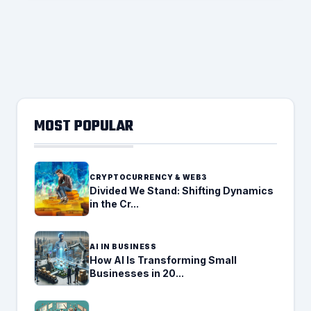
MOST POPULAR
CRYPTOCURRENCY & WEB3
Divided We Stand: Shifting Dynamics
in the Cr...
AI IN BUSINESS
How AI Is Transforming Small
Businesses in 20...