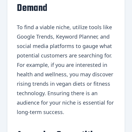
Demand
To find a viable niche, utilize tools like
Google Trends, Keyword Planner, and
social media platforms to gauge what
potential customers are searching for.
For example, if you are interested in
health and wellness, you may discover
rising trends in vegan diets or fitness
technology. Ensuring there is an
audience for your niche is essential for
long-term success.