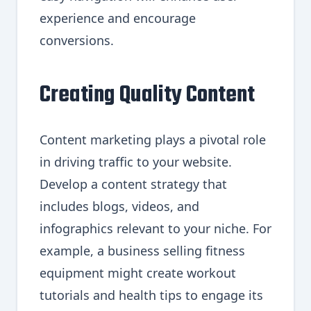
experience and encourage
conversions.
Creating Quality Content
Content marketing plays a pivotal role
in driving traffic to your website.
Develop a content strategy that
includes blogs, videos, and
infographics relevant to your niche. For
example, a business selling fitness
equipment might create workout
tutorials and health tips to engage its