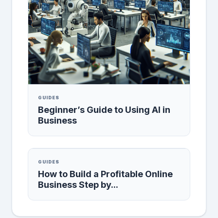
GUIDES
Beginner’s Guide to Using AI in
Business
GUIDES
How to Build a Profitable Online
Business Step by...