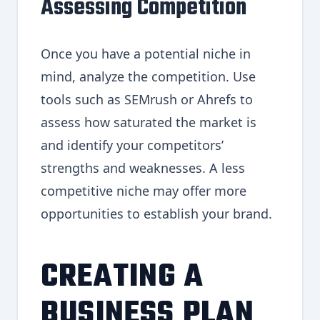
Assessing Competition
Once you have a potential niche in
mind, analyze the competition. Use
tools such as SEMrush or Ahrefs to
assess how saturated the market is
and identify your competitors’
strengths and weaknesses. A less
competitive niche may offer more
opportunities to establish your brand.
CREATING A
BUSINESS PLAN