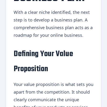
With a clear niche identified, the next
step is to develop a business plan. A
comprehensive business plan acts as a
roadmap for your online business.
Defining Your Value
Proposition
Your value proposition is what sets you
apart from the competition. It should
clearly communicate the unique