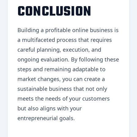
CONCLUSION
Building a profitable online business is
a multifaceted process that requires
careful planning, execution, and
ongoing evaluation. By following these
steps and remaining adaptable to
market changes, you can create a
sustainable business that not only
meets the needs of your customers
but also aligns with your
entrepreneurial goals.