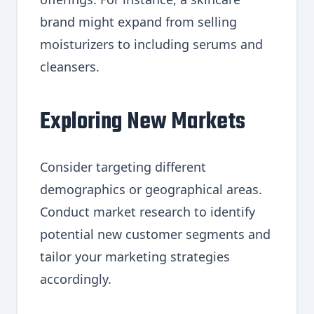
brand might expand from selling
moisturizers to including serums and
cleansers.
Exploring New Markets
Consider targeting different
demographics or geographical areas.
Conduct market research to identify
potential new customer segments and
tailor your marketing strategies
accordingly.