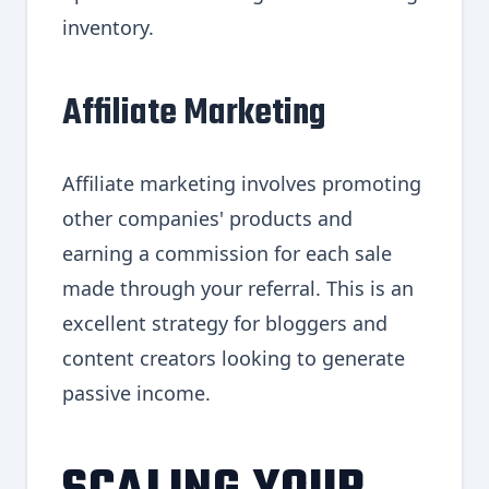
inventory.
Affiliate Marketing
Affiliate marketing involves promoting
other companies' products and
earning a commission for each sale
made through your referral. This is an
excellent strategy for bloggers and
content creators looking to generate
passive income.