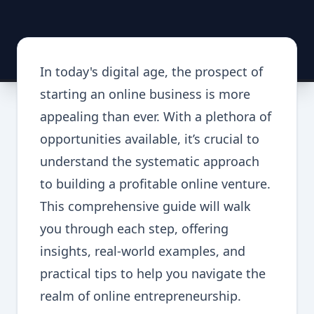
In today's digital age, the prospect of
starting an online business is more
appealing than ever. With a plethora of
opportunities available, it’s crucial to
understand the systematic approach
to building a profitable online venture.
This comprehensive guide will walk
you through each step, offering
insights, real-world examples, and
practical tips to help you navigate the
realm of online entrepreneurship.