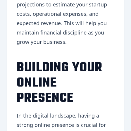
projections to estimate your startup
costs, operational expenses, and
expected revenue. This will help you
maintain financial discipline as you
grow your business.
BUILDING YOUR
ONLINE
PRESENCE
In the digital landscape, having a
strong online presence is crucial for