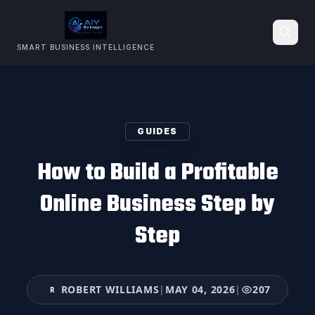
SMART BUSINESS INTELLIGENCE
Search
GUIDES
How to Build a Profitable
Online Business Step by
Step
ROBERT WILLIAMS
|
MAY 04, 2026
|
207
R