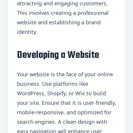
attracting and engaging customers.
This involves creating a professional
website and establishing a brand
identity.
Developing a Website
Your website is the face of your online
business. Use platforms like
WordPress, Shopify, or Wix to build
your site. Ensure that it is user-friendly,
mobile-responsive, and optimized for
search engines. A clean design with
easy navigation will enhance user