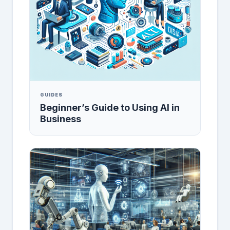
GUIDES
Beginner’s Guide to Using AI in
Business