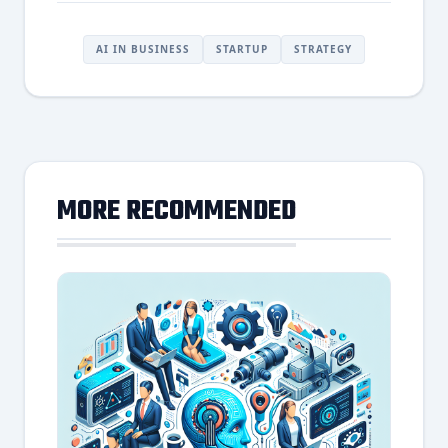
AI IN BUSINESS
STARTUP
STRATEGY
MORE RECOMMENDED