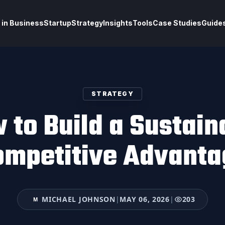
 in Business
Startup
Strategy
Insights
Tools
Case Studies
Guide
STRATEGY
 to Build a Sustain
ompetitive Advanta
MICHAEL JOHNSON
|
MAY 06, 2026
|
203
M