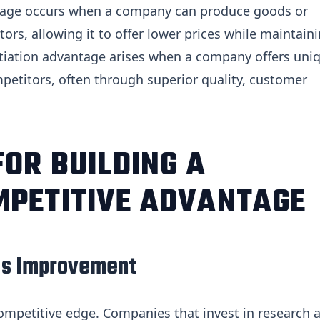
ntage occurs when a company can produce goods or
tors, allowing it to offer lower prices while maintain
entiation advantage arises when a company offers uni
ompetitors, often through superior quality, customer
FOR BUILDING A
MPETITIVE ADVANTAGE
ous Improvement
competitive edge. Companies that invest in research 