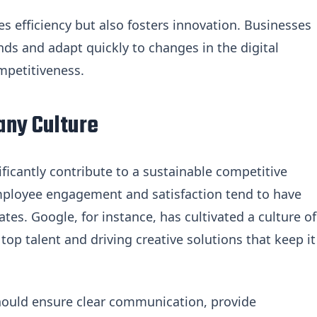
s efficiency but also fosters innovation. Businesses
nds and adapt quickly to changes in the digital
mpetitiveness.
any Culture
ificantly contribute to a sustainable competitive
mployee engagement and satisfaction tend to have
tes. Google, for instance, has cultivated a culture of
top talent and driving creative solutions that keep it
should ensure clear communication, provide