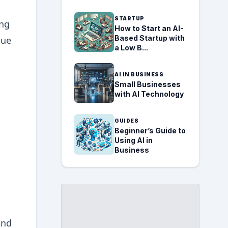
STARTUP
ing
How to Start an AI-
Based Startup with
que
a Low B...
AI IN BUSINESS
Small Businesses
with AI Technology
GUIDES
Beginner’s Guide to
Using AI in
Business
and