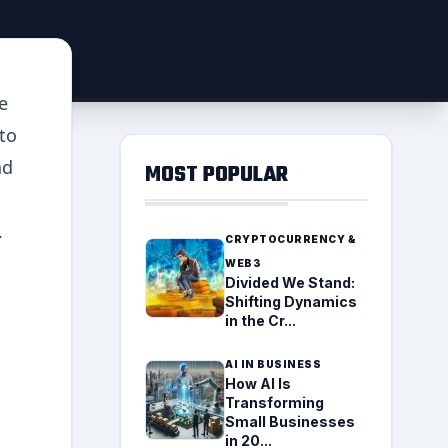
e
to
nd
MOST POPULAR
.
CRYPTOCURRENCY &
WEB3
Divided We Stand:
Shifting Dynamics
in the Cr...
AI IN BUSINESS
How AI Is
Transforming
Small Businesses
in 20...