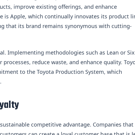
cts, improve existing offerings, and enhance
e is Apple, which continually innovates its product li
g that its brand remains synonymous with cutting-
al. Implementing methodologies such as Lean or Six
ir processes, reduce waste, and enhance quality. Toy
mitment to the Toyota Production System, which
.
yalty
 a sustainable competitive advantage. Companies that
r customers can create a loyal customer base that is l