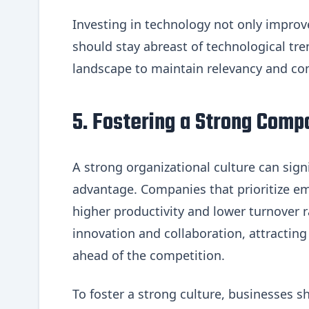
Investing in technology not only improve
should stay abreast of technological tre
landscape to maintain relevancy and co
5. Fostering a Strong Comp
A strong organizational culture can sign
advantage. Companies that prioritize e
higher productivity and lower turnover ra
innovation and collaboration, attracting 
ahead of the competition.
To foster a strong culture, businesses 