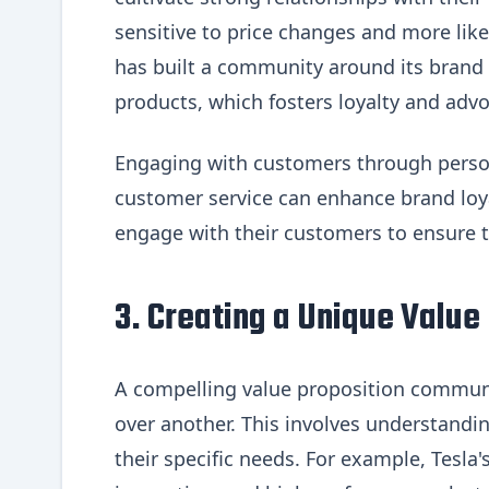
sensitive to price changes and more like
has built a community around its brand
products, which fosters loyalty and advo
Engaging with customers through person
customer service can enhance brand loy
engage with their customers to ensure 
3. Creating a Unique Value
A compelling value proposition commun
over another. This involves understandin
their specific needs. For example, Tesla'