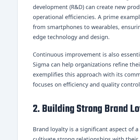
development (R&D) can create new produ
operational efficiencies. A prime exampl
from smartphones to wearables, ensurin
edge technology and design.
Continuous improvement is also essenti
Sigma can help organizations refine the
exemplifies this approach with its com
focuses on efficiency and quality control
2. Building Strong Brand Lo
Brand loyalty is a significant aspect of
cultivate strong relationships with thei