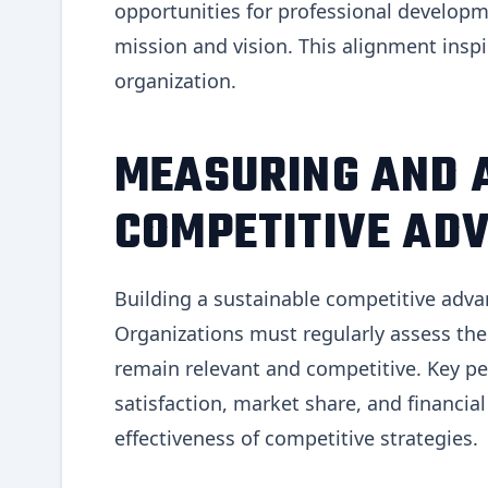
opportunities for professional develop
mission and vision. This alignment ins
organization.
MEASURING AND 
COMPETITIVE AD
Building a sustainable competitive adva
Organizations must regularly assess the
remain relevant and competitive. Key pe
satisfaction, market share, and financia
effectiveness of competitive strategies.