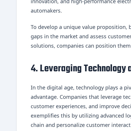
innovation, and high-performance electri
automakers.
To develop a unique value proposition, 
gaps in the market and assess customer 
solutions, companies can position themse
4. Leveraging Technology a
In the digital age, technology plays a pi
advantage. Companies that leverage tec
customer experiences, and improve dec
exemplifies this by utilizing advanced lo
chain and personalize customer interact