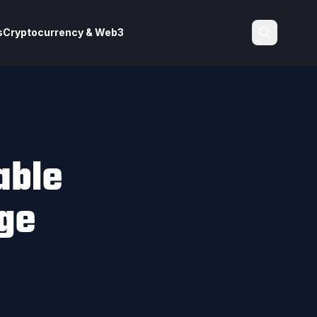
s
Cryptocurrency & Web3
Search
able
ge