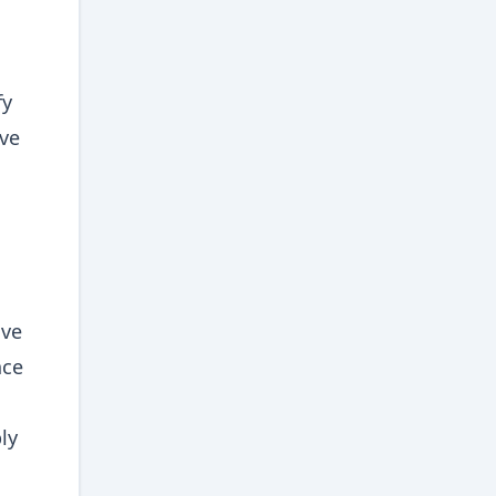
fy
ive
ive
nce
ly