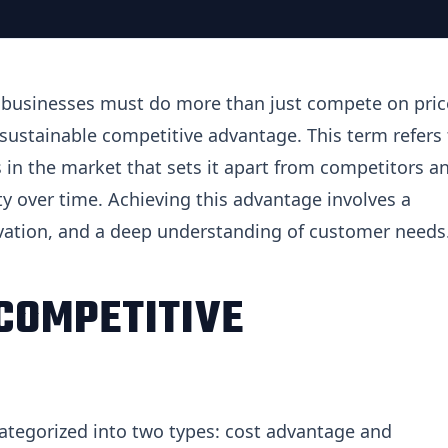
, businesses must do more than just compete on pric
 sustainable competitive advantage. This term refers 
in the market that sets it apart from competitors a
ity over time. Achieving this advantage involves a
ovation, and a deep understanding of customer needs
COMPETITIVE
ategorized into two types: cost advantage and