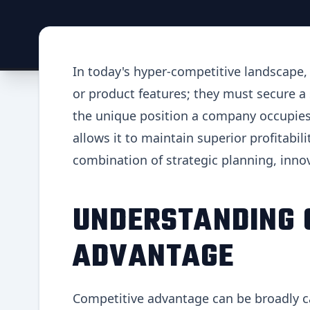
In today's hyper-competitive landscape
or product features; they must secure a
the unique position a company occupies 
allows it to maintain superior profitabil
combination of strategic planning, inn
UNDERSTANDING 
ADVANTAGE
Competitive advantage can be broadly c