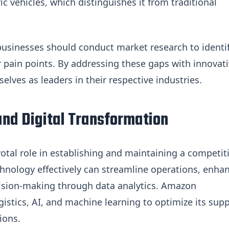
c vehicles, which distinguishes it from traditional
businesses should conduct market research to identi
pain points. By addressing these gaps with innovat
lves as leaders in their respective industries.
nd Digital Transformation
votal role in establishing and maintaining a competit
hnology effectively can streamline operations, enha
ision-making through data analytics. Amazon
gistics, AI, and machine learning to optimize its supp
ions.