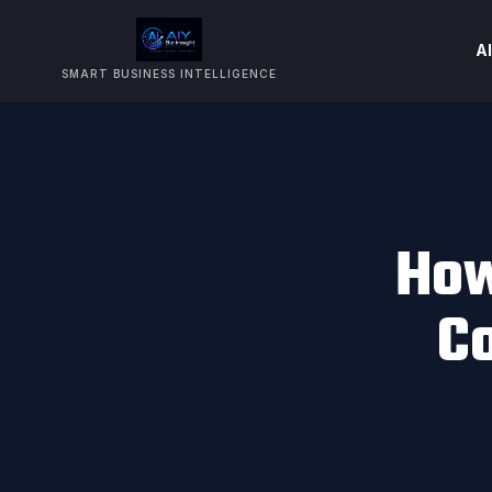
AI
SMART BUSINESS INTELLIGENCE
How
C