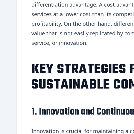
differentiation advantage. A cost adva
services at a lower cost than its competi
profitability. On the other hand, differ
value that is not easily replicated by c
service, or innovation.
KEY STRATEGIES 
SUSTAINABLE CO
1. Innovation and Continu
Innovation is crucial for maintaining a 