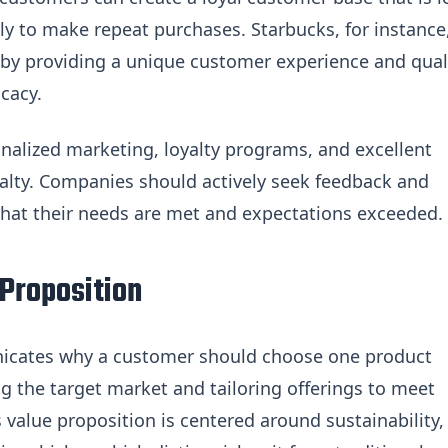
ly to make repeat purchases. Starbucks, for instance
 by providing a unique customer experience and qual
cacy.
alized marketing, loyalty programs, and excellent
alty. Companies should actively seek feedback and
that their needs are met and expectations exceeded.
 Proposition
icates why a customer should choose one product
g the target market and tailoring offerings to meet
s value proposition is centered around sustainability,