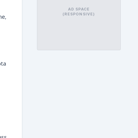
AD SPACE
(RESPONSIVE)
ne,
ota
ess