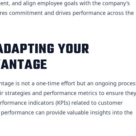
ment, and align employee goals with the company's
pires commitment and drives performance across the
ADAPTING YOUR
VANTAGE
ntage is not a one-time effort but an ongoing proces
ir strategies and performance metrics to ensure the
rformance indicators (KPIs) related to customer
l performance can provide valuable insights into the