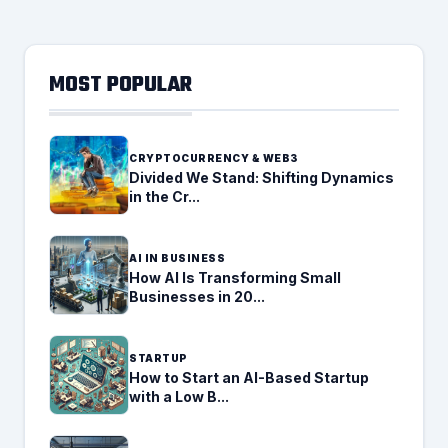
MOST POPULAR
CRYPTOCURRENCY & WEB3
Divided We Stand: Shifting Dynamics
in the Cr...
AI IN BUSINESS
How AI Is Transforming Small
Businesses in 20...
STARTUP
How to Start an AI-Based Startup
with a Low B...