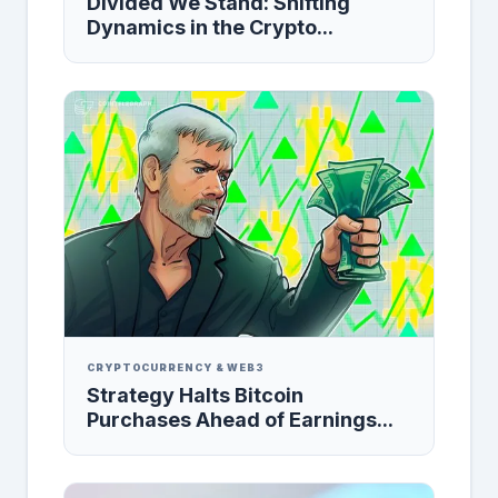
Divided We Stand: Shifting
Dynamics in the Crypto...
CRYPTOCURRENCY & WEB3
Strategy Halts Bitcoin
Purchases Ahead of Earnings...