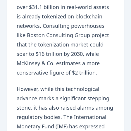
over $31.1 billion in real-world assets
is already tokenized on blockchain
networks. Consulting powerhouses
like Boston Consulting Group project
that the tokenization market could
soar to $16 trillion by 2030, while
McKinsey & Co. estimates a more
conservative figure of $2 trillion.
However, while this technological
advance marks a significant stepping
stone, it has also raised alarms among
regulatory bodies. The International
Monetary Fund (IMF) has expressed