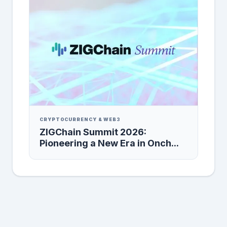
CRYPTOCURRENCY & WEB3
ZIGChain Summit 2026:
Pioneering a New Era in Onch...