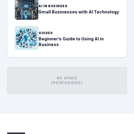
AI IN BUSINESS
Small Businesses with AI Technology
GUIDES
Beginner’s Guide to Using AI in
Business
AD SPACE
(RESPONSIVE)