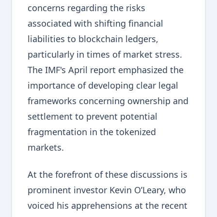
concerns regarding the risks
associated with shifting financial
liabilities to blockchain ledgers,
particularly in times of market stress.
The IMF's April report emphasized the
importance of developing clear legal
frameworks concerning ownership and
settlement to prevent potential
fragmentation in the tokenized
markets.
At the forefront of these discussions is
prominent investor Kevin O’Leary, who
voiced his apprehensions at the recent