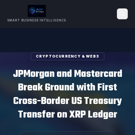
SMART BUSINESS INTELLIGENCE
Search
CRYPTOCURRENCY & WEB3
JPMorgan and Mastercard
Break Ground with First
Cross-Border US Treasury
Transfer on XRP Ledger