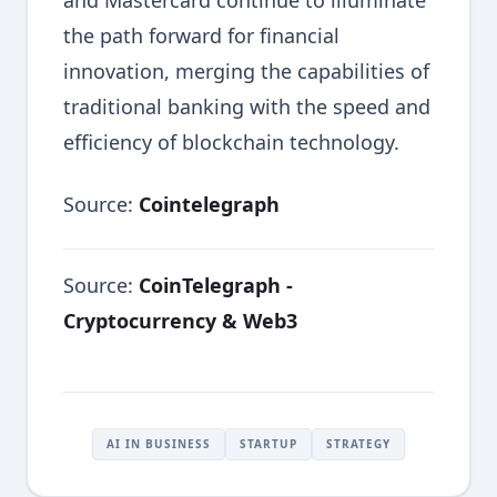
and Mastercard continue to illuminate
the path forward for financial
innovation, merging the capabilities of
traditional banking with the speed and
efficiency of blockchain technology.
Source:
Cointelegraph
Source:
CoinTelegraph -
Cryptocurrency & Web3
AI IN BUSINESS
STARTUP
STRATEGY