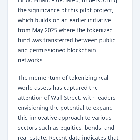
Ondo Finance declared, underscoring
the significance of this pilot project,
which builds on an earlier initiative
from May 2025 where the tokenized
fund was transferred between public
and permissioned blockchain
networks.
The momentum of tokenizing real-
world assets has captured the
attention of Wall Street, with leaders
envisioning the potential to expand
this innovative approach to various
sectors such as equities, bonds, and
real estate. Recent data indicates that