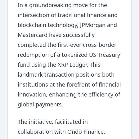
In a groundbreaking move for the
intersection of traditional finance and
blockchain technology, JPMorgan and
Mastercard have successfully
completed the first-ever cross-border
redemption of a tokenized US Treasury
fund using the XRP Ledger. This
landmark transaction positions both
institutions at the forefront of financial
innovation, enhancing the efficiency of
global payments.
The initiative, facilitated in
collaboration with Ondo Finance,