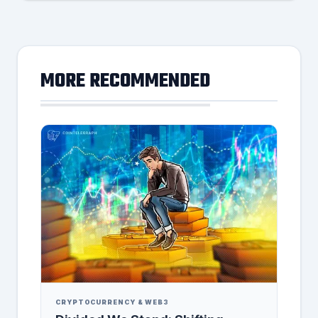
MORE RECOMMENDED
CRYPTOCURRENCY & WEB3