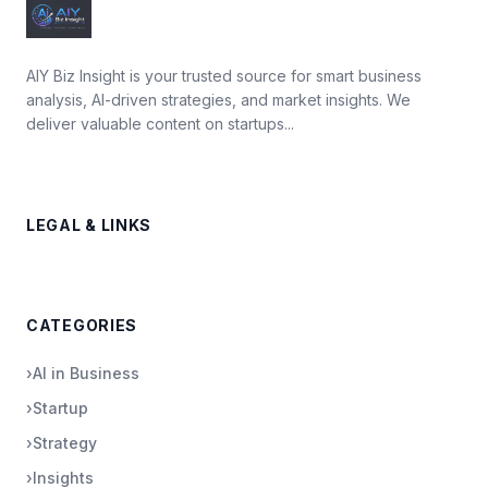
AIY Biz Insight is your trusted source for smart business
analysis, AI-driven strategies, and market insights. We
deliver valuable content on startups...
LEGAL & LINKS
CATEGORIES
›
AI in Business
›
Startup
›
Strategy
›
Insights