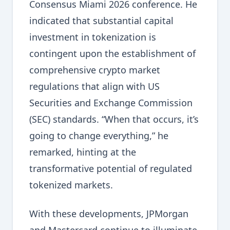
Consensus Miami 2026 conference. He
indicated that substantial capital
investment in tokenization is
contingent upon the establishment of
comprehensive crypto market
regulations that align with US
Securities and Exchange Commission
(SEC) standards. “When that occurs, it’s
going to change everything,” he
remarked, hinting at the
transformative potential of regulated
tokenized markets.
With these developments, JPMorgan