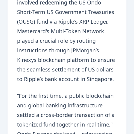
involved redeeming the US Ondo
Short-Term US Government Treasuries
(OUSG) fund via Ripple's XRP Ledger.
Mastercard's Multi-Token Network
played a crucial role by routing
instructions through JPMorgan’s
Kinexys blockchain platform to ensure
the seamless settlement of US dollars
to Ripple’s bank account in Singapore.
“For the first time, a public blockchain
and global banking infrastructure
settled a cross-border transaction of a
tokenized fund together in real time,”