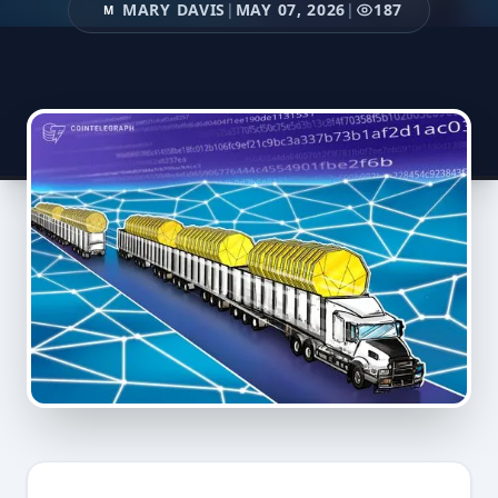
MARY DAVIS
|
MAY 07, 2026
|
187
M