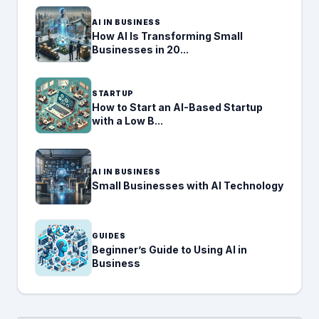
AI IN BUSINESS
How AI Is Transforming Small
Businesses in 20...
STARTUP
How to Start an AI-Based Startup
with a Low B...
AI IN BUSINESS
Small Businesses with AI Technology
GUIDES
Beginner’s Guide to Using AI in
Business