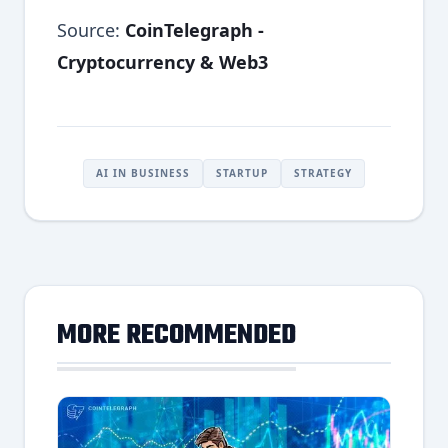
Source:
CoinTelegraph -
Cryptocurrency & Web3
AI IN BUSINESS
STARTUP
STRATEGY
MORE RECOMMENDED