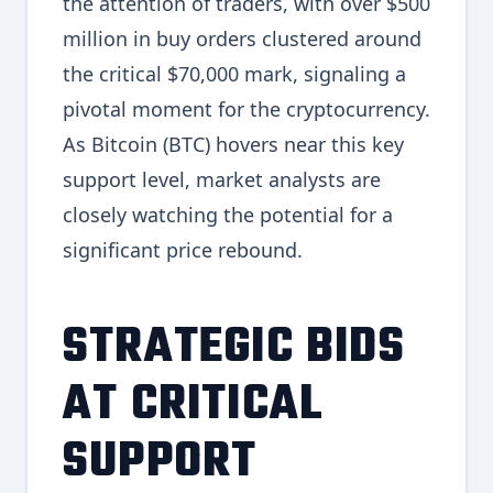
the attention of traders, with over $500
million in buy orders clustered around
the critical $70,000 mark, signaling a
pivotal moment for the cryptocurrency.
As Bitcoin (BTC) hovers near this key
support level, market analysts are
closely watching the potential for a
significant price rebound.
STRATEGIC BIDS
AT CRITICAL
SUPPORT