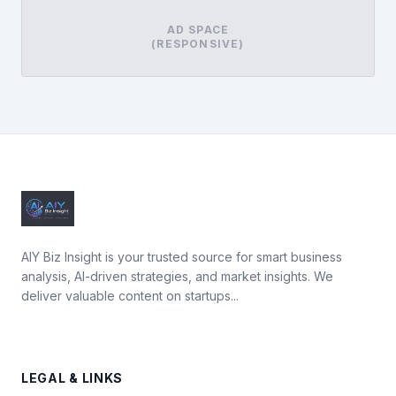
AD SPACE
(RESPONSIVE)
AIY Biz Insight is your trusted source for smart business
analysis, AI-driven strategies, and market insights. We
deliver valuable content on startups...
LEGAL & LINKS