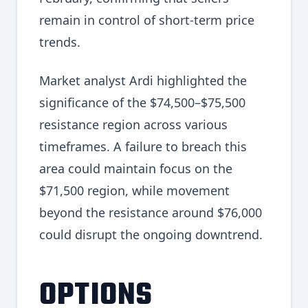
remain in control of short-term price
trends.
Market analyst Ardi highlighted the
significance of the $74,500–$75,500
resistance region across various
timeframes. A failure to breach this
area could maintain focus on the
$71,500 region, while movement
beyond the resistance around $76,000
could disrupt the ongoing downtrend.
OPTIONS