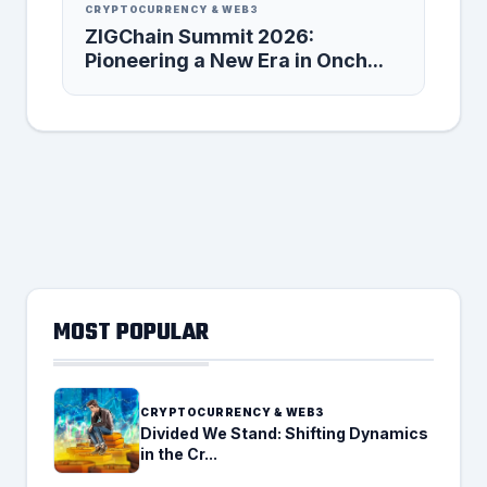
CRYPTOCURRENCY & WEB3
ZIGChain Summit 2026:
Pioneering a New Era in Onch...
MOST POPULAR
CRYPTOCURRENCY & WEB3
Divided We Stand: Shifting Dynamics
in the Cr...