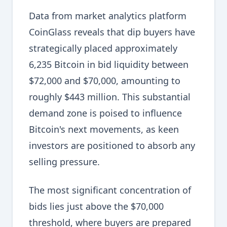
Data from market analytics platform
CoinGlass reveals that dip buyers have
strategically placed approximately
6,235 Bitcoin in bid liquidity between
$72,000 and $70,000, amounting to
roughly $443 million. This substantial
demand zone is poised to influence
Bitcoin's next movements, as keen
investors are positioned to absorb any
selling pressure.
The most significant concentration of
bids lies just above the $70,000
threshold, where buyers are prepared