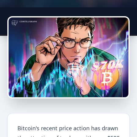
Bitcoin's recent price action has drawn