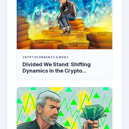
CRYPTOCURRENCY & WEB3
Divided We Stand: Shifting
Dynamics in the Crypto...