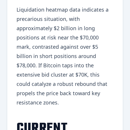
Liquidation heatmap data indicates a
precarious situation, with
approximately $2 billion in long
positions at risk near the $70,000
mark, contrasted against over $5
billion in short positions around
$78,000. If Bitcoin taps into the
extensive bid cluster at $70K, this
could catalyze a robust rebound that
propels the price back toward key
resistance zones.
CURRENT