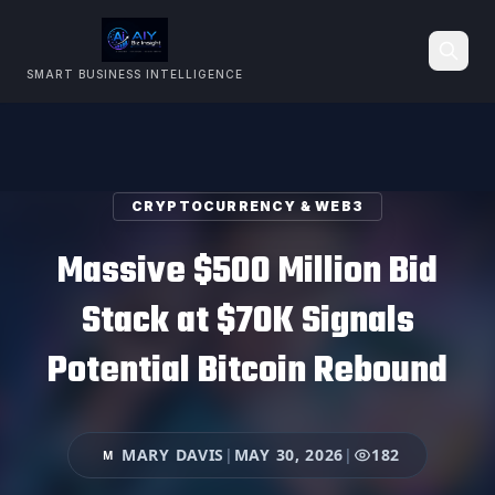
SMART BUSINESS INTELLIGENCE
Search
CRYPTOCURRENCY & WEB3
Massive $500 Million Bid
Stack at $70K Signals
Potential Bitcoin Rebound
MARY DAVIS
|
MAY 30, 2026
|
182
M