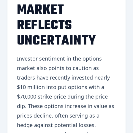
MARKET
REFLECTS
UNCERTAINTY
Investor sentiment in the options
market also points to caution as
traders have recently invested nearly
$10 million into put options with a
$70,000 strike price during the price
dip. These options increase in value as
prices decline, often serving as a
hedge against potential losses.