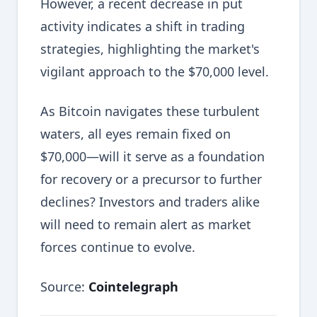
However, a recent decrease in put
activity indicates a shift in trading
strategies, highlighting the market's
vigilant approach to the $70,000 level.
As Bitcoin navigates these turbulent
waters, all eyes remain fixed on
$70,000—will it serve as a foundation
for recovery or a precursor to further
declines? Investors and traders alike
will need to remain alert as market
forces continue to evolve.
Source:
Cointelegraph