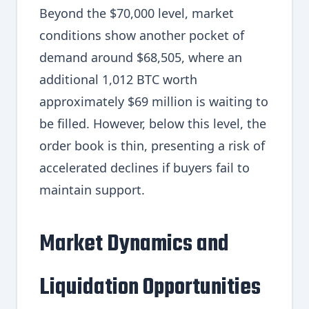
Beyond the $70,000 level, market
conditions show another pocket of
demand around $68,505, where an
additional 1,012 BTC worth
approximately $69 million is waiting to
be filled. However, below this level, the
order book is thin, presenting a risk of
accelerated declines if buyers fail to
maintain support.
Market Dynamics and
Liquidation Opportunities