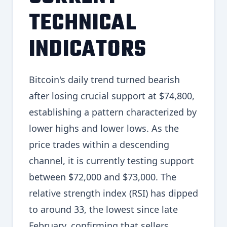
TECHNICAL
INDICATORS
Bitcoin's daily trend turned bearish
after losing crucial support at $74,800,
establishing a pattern characterized by
lower highs and lower lows. As the
price trades within a descending
channel, it is currently testing support
between $72,000 and $73,000. The
relative strength index (RSI) has dipped
to around 33, the lowest since late
February, confirming that sellers