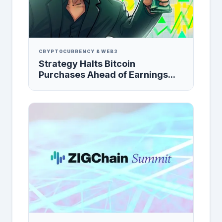
CRYPTOCURRENCY & WEB3
Strategy Halts Bitcoin
Purchases Ahead of Earnings...