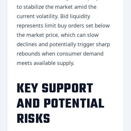
to stabilize the market amid the
current volatility. Bid liquidity
represents limit buy orders set below
the market price, which can slow
declines and potentially trigger sharp
rebounds when consumer demand
meets available supply.
KEY SUPPORT
AND POTENTIAL
RISKS