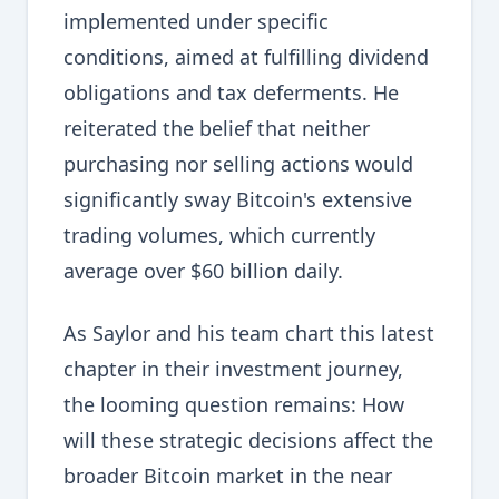
implemented under specific
conditions, aimed at fulfilling dividend
obligations and tax deferments. He
reiterated the belief that neither
purchasing nor selling actions would
significantly sway Bitcoin's extensive
trading volumes, which currently
average over $60 billion daily.
As Saylor and his team chart this latest
chapter in their investment journey,
the looming question remains: How
will these strategic decisions affect the
broader Bitcoin market in the near