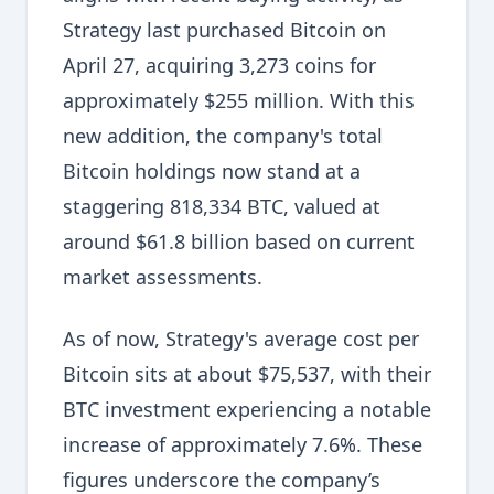
Strategy last purchased Bitcoin on
April 27, acquiring 3,273 coins for
approximately $255 million. With this
new addition, the company's total
Bitcoin holdings now stand at a
staggering 818,334 BTC, valued at
around $61.8 billion based on current
market assessments.
As of now, Strategy's average cost per
Bitcoin sits at about $75,537, with their
BTC investment experiencing a notable
increase of approximately 7.6%. These
figures underscore the company’s