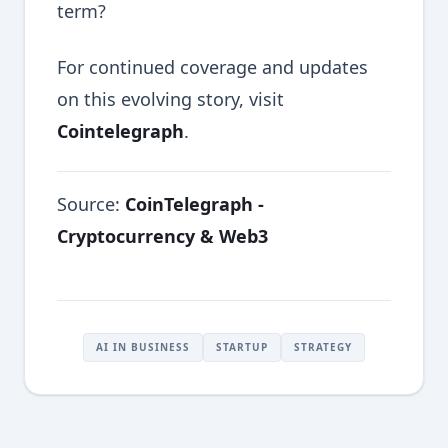
term?
For continued coverage and updates
on this evolving story, visit
Cointelegraph
.
Source:
CoinTelegraph -
Cryptocurrency & Web3
AI IN BUSINESS
STARTUP
STRATEGY