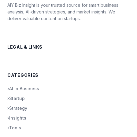
AIY Biz Insight is your trusted source for smart business
analysis, AI-driven strategies, and market insights. We
deliver valuable content on startups...
LEGAL & LINKS
CATEGORIES
›
AI in Business
›
Startup
›
Strategy
›
Insights
›
Tools