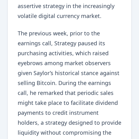
assertive strategy in the increasingly
volatile digital currency market.
The previous week, prior to the
earnings call, Strategy paused its
purchasing activities, which raised
eyebrows among market observers
given Saylor’s historical stance against
selling Bitcoin. During the earnings
call, he remarked that periodic sales
might take place to facilitate dividend
payments to credit instrument
holders, a strategy designed to provide
liquidity without compromising the