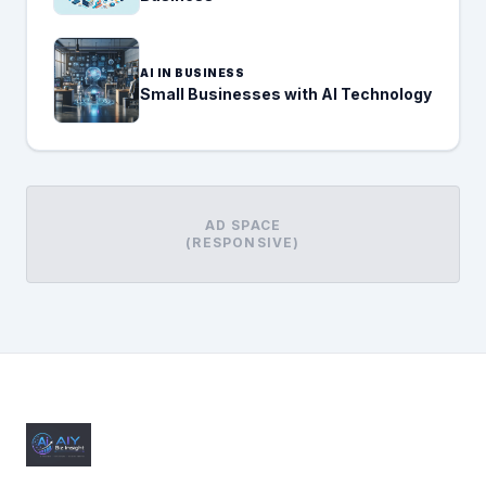
AI IN BUSINESS
Small Businesses with AI Technology
AD SPACE
(RESPONSIVE)