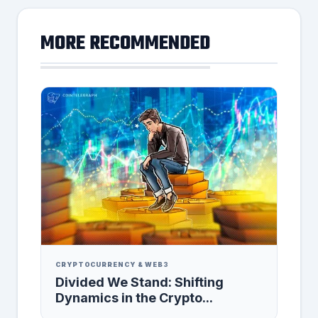
MORE RECOMMENDED
CRYPTOCURRENCY & WEB3
Divided We Stand: Shifting
Dynamics in the Crypto...