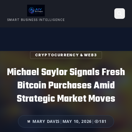
SMART BUSINESS INTELLIGENCE
Search
CRYPTOCURRENCY & WEB3
Michael Saylor Signals Fresh
Bitcoin Purchases Amid
Strategic Market Moves
MARY DAVIS
|
MAY 10, 2026
|
181
M