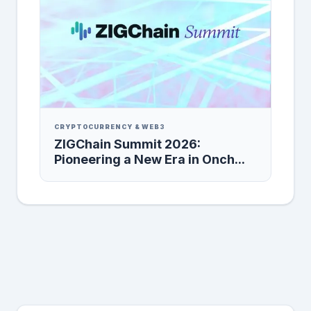
CRYPTOCURRENCY & WEB3
ZIGChain Summit 2026:
Pioneering a New Era in Onch...