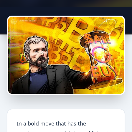
In a bold move that has the