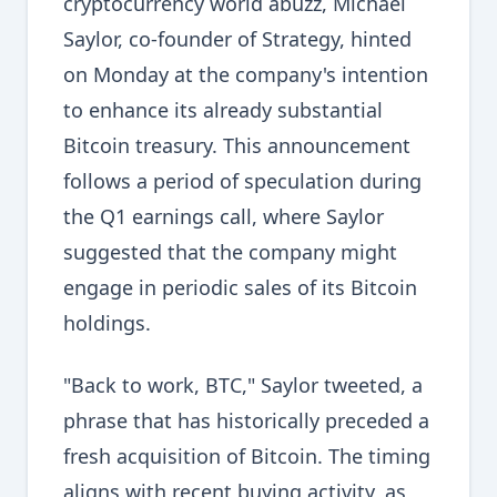
cryptocurrency world abuzz, Michael
Saylor, co-founder of Strategy, hinted
on Monday at the company's intention
to enhance its already substantial
Bitcoin treasury. This announcement
follows a period of speculation during
the Q1 earnings call, where Saylor
suggested that the company might
engage in periodic sales of its Bitcoin
holdings.
"Back to work, BTC," Saylor tweeted, a
phrase that has historically preceded a
fresh acquisition of Bitcoin. The timing
aligns with recent buying activity, as