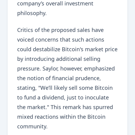
company’s overall investment
philosophy.
Critics of the proposed sales have
voiced concerns that such actions
could destabilize Bitcoin's market price
by introducing additional selling
pressure. Saylor, however, emphasized
the notion of financial prudence,
stating, "We’ll likely sell some Bitcoin
to fund a dividend, just to inoculate
the market." This remark has spurred
mixed reactions within the Bitcoin
community.