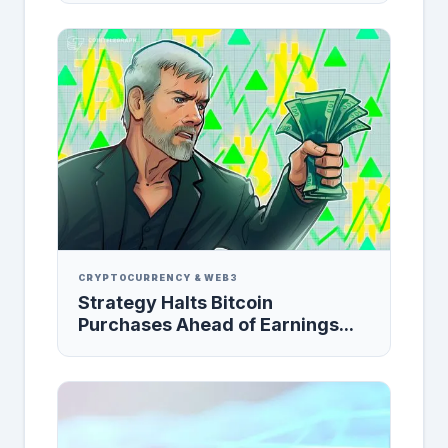
CRYPTOCURRENCY & WEB3
Strategy Halts Bitcoin
Purchases Ahead of Earnings...