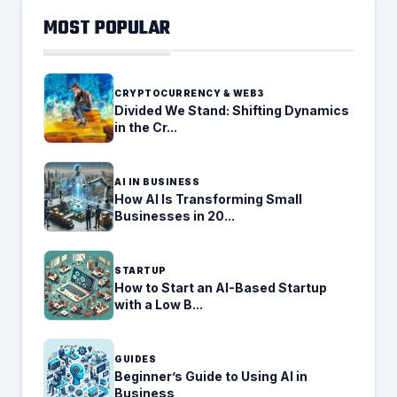
MOST POPULAR
CRYPTOCURRENCY & WEB3
Divided We Stand: Shifting Dynamics
in the Cr...
AI IN BUSINESS
How AI Is Transforming Small
Businesses in 20...
STARTUP
How to Start an AI-Based Startup
with a Low B...
GUIDES
Beginner’s Guide to Using AI in
Business