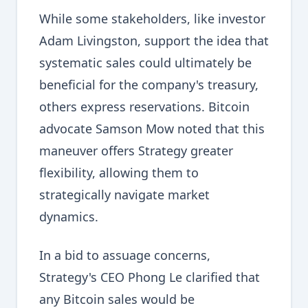
While some stakeholders, like investor
Adam Livingston, support the idea that
systematic sales could ultimately be
beneficial for the company's treasury,
others express reservations. Bitcoin
advocate Samson Mow noted that this
maneuver offers Strategy greater
flexibility, allowing them to
strategically navigate market
dynamics.
In a bid to assuage concerns,
Strategy's CEO Phong Le clarified that
any Bitcoin sales would be