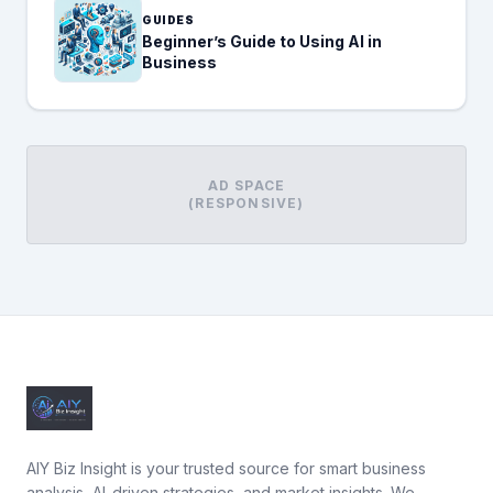
GUIDES
Beginner’s Guide to Using AI in
Business
AD SPACE
(RESPONSIVE)
AIY Biz Insight is your trusted source for smart business
analysis, AI-driven strategies, and market insights. We