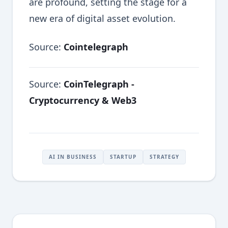
are profound, setting the stage for a
new era of digital asset evolution.
Source:
Cointelegraph
Source:
CoinTelegraph -
Cryptocurrency & Web3
AI IN BUSINESS
STARTUP
STRATEGY