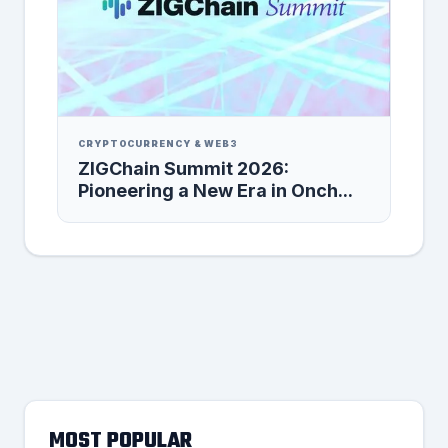
CRYPTOCURRENCY & WEB3
ZIGChain Summit 2026:
Pioneering a New Era in Onch...
MOST POPULAR