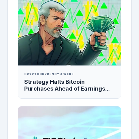
CRYPTOCURRENCY & WEB3
Strategy Halts Bitcoin
Purchases Ahead of Earnings...