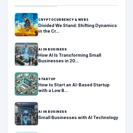
CRYPTOCURRENCY & WEB3
Divided We Stand: Shifting Dynamics
in the Cr...
AI IN BUSINESS
How AI Is Transforming Small
Businesses in 20...
STARTUP
How to Start an AI-Based Startup
with a Low B...
AI IN BUSINESS
Small Businesses with AI Technology