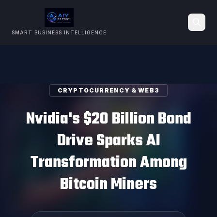
SMART BUSINESS INTELLIGENCE
Search
CRYPTOCURRENCY & WEB3
Nvidia's $20 Billion Bond
Drive Sparks AI
Transformation Among
Bitcoin Miners