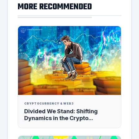
MORE RECOMMENDED
CRYPTOCURRENCY & WEB3
Divided We Stand: Shifting
Dynamics in the Crypto...