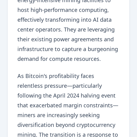
energy-intensive mining facilities to
host high-performance computing,
effectively transforming into AI data
center operators. They are leveraging
their existing power agreements and
infrastructure to capture a burgeoning
demand for compute resources.
As Bitcoin's profitability faces
relentless pressure—particularly
following the April 2024 halving event
that exacerbated margin constraints—
miners are increasingly seeking
diversification beyond cryptocurrency
mining. The transition is a response to