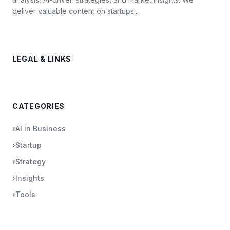
deliver valuable content on startups...
LEGAL & LINKS
CATEGORIES
›
AI in Business
›
Startup
›
Strategy
›
Insights
›
Tools