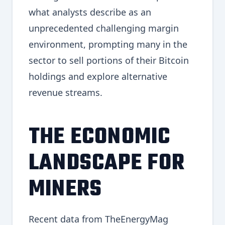
what analysts describe as an
unprecedented challenging margin
environment, prompting many in the
sector to sell portions of their Bitcoin
holdings and explore alternative
revenue streams.
THE ECONOMIC
LANDSCAPE FOR
MINERS
Recent data from TheEnergyMag