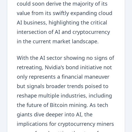
could soon derive the majority of its
value from its swiftly expanding cloud
AI business, highlighting the critical
intersection of AI and cryptocurrency
in the current market landscape.
With the AI sector showing no signs of
retreating, Nvidia's bond initiative not
only represents a financial maneuver
but signals broader trends poised to
reshape multiple industries, including
the future of Bitcoin mining. As tech
giants dive deeper into AI, the
implications for cryptocurrency miners