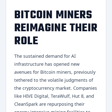
BITCOIN MINERS
REIMAGINE THEIR
ROLE
The sustained demand for AI
infrastructure has opened new
avenues for Bitcoin miners, previously
tethered to the volatile judgments of
the cryptocurrency market. Companies
like HIVE Digital, TeraWulf, Hut 8, and
CleanSpark are repurposing their