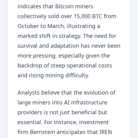
indicates that Bitcoin miners
collectively sold over 15,000 BTC from
October to March, illustrating a
marked shift in strategy. The need for
survival and adaptation has never been
more pressing, especially given the
backdrop of steep operational costs
and rising mining difficulty.
Analysts believe that the evolution of
large miners into AI infrastructure
providers is not just beneficial but
essential. For instance, investment
firm Bernstein anticipates that IREN