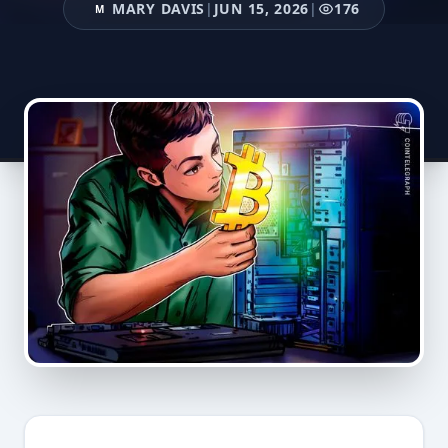
MARY DAVIS
|
JUN 15, 2026
|
176
M