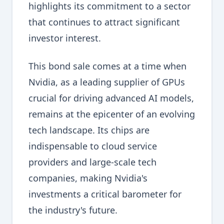
highlights its commitment to a sector
that continues to attract significant
investor interest.
This bond sale comes at a time when
Nvidia, as a leading supplier of GPUs
crucial for driving advanced AI models,
remains at the epicenter of an evolving
tech landscape. Its chips are
indispensable to cloud service
providers and large-scale tech
companies, making Nvidia's
investments a critical barometer for
the industry's future.