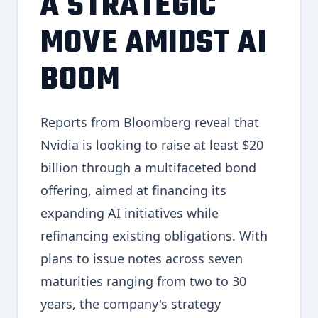
A STRATEGIC
MOVE AMIDST AI
BOOM
Reports from Bloomberg reveal that
Nvidia is looking to raise at least $20
billion through a multifaceted bond
offering, aimed at financing its
expanding AI initiatives while
refinancing existing obligations. With
plans to issue notes across seven
maturities ranging from two to 30
years, the company's strategy