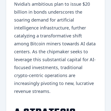
Nvidia's ambitious plan to issue $20
billion in bonds underscores the
soaring demand for artificial
intelligence infrastructure, further
catalyzing a transformative shift
among Bitcoin miners towards AI data
centers. As the chipmaker seeks to
leverage this substantial capital for AI-
focused investments, traditional
crypto-centric operations are
increasingly pivoting to new, lucrative
revenue streams.