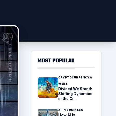
MOST POPULAR
CRYPTOCURRENCY &
WEB3
Divided We Stand:
Shifting Dynamics
in the Cr...
AI IN BUSINESS
How AI Is