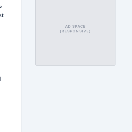
s
st
AD SPACE
(RESPONSIVE)
l