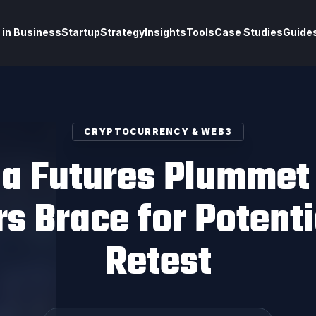
 in Business
Startup
Strategy
Insights
Tools
Case Studies
Guide
CRYPTOCURRENCY & WEB3
na Futures Plummet
s Brace for Potent
Retest