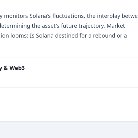
 monitors Solana's fluctuations, the interplay betw
determining the asset's future trajectory. Market
tion looms: Is Solana destined for a rebound or a
cy & Web3