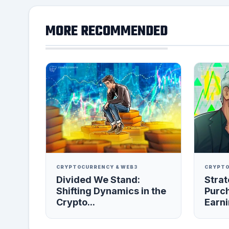
MORE RECOMMENDED
CRYPTOCURRENCY & WEB3
CRYPTO
Divided We Stand:
Strat
Shifting Dynamics in the
Purc
Crypto...
Earni