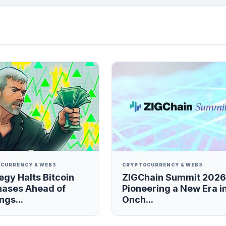
CURRENCY & WEB3
CRYPTOCURRENCY & WEB3
egy Halts Bitcoin
ZIGChain Summit 2026
hases Ahead of
Pioneering a New Era i
ngs...
Onch...