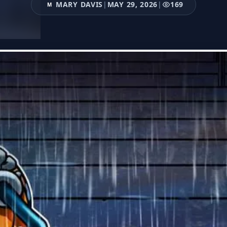
MARY DAVIS
|
MAY 29, 2026
|
169
M