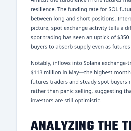
resilience. The funding rate for SOL futu
between long and short positions. Inter
picture, spot exchange activity tells a d
spot trading has seen an uptick of $350 
buyers to absorb supply even as futures
Notably, inflows into Solana exchange-t
$113 million in May—the highest monthly
futures traders and steady spot buyers
rather than panic selling, suggesting th
investors are still optimistic.
ANALYZING THE 