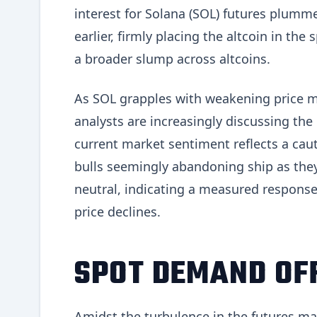
interest for Solana (SOL) futures plumme
earlier, firmly placing the altcoin in the
a broader slump across altcoins.
As SOL grapples with weakening price m
analysts are increasingly discussing the l
current market sentiment reflects a cau
bulls seemingly abandoning ship as the
neutral, indicating a measured response
price declines.
SPOT DEMAND OFF
Amidst the turbulence in the futures m