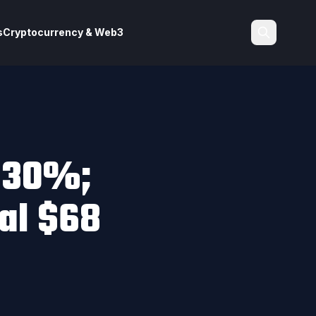
s
Cryptocurrency & Web3
Search
 30%;
ial $68