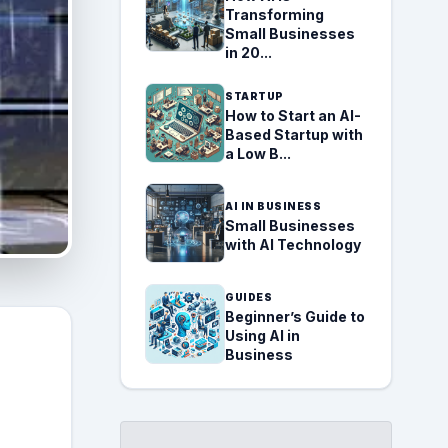
Transforming
Small Businesses
in 20...
STARTUP
How to Start an AI-
Based Startup with
a Low B...
AI IN BUSINESS
Small Businesses
with AI Technology
GUIDES
Beginner’s Guide to
Using AI in
Business