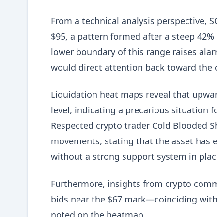
From a technical analysis perspective, S
$95, a pattern formed after a steep 42% d
lower boundary of this range raises alar
would direct attention back toward the cr
Liquidation heat maps reveal that upward
level, indicating a precarious situation
Respected crypto trader Cold Blooded Sh
movements, stating that the asset has 
without a strong support system in plac
Furthermore, insights from crypto comm
bids near the $67 mark—coinciding with 
noted on the heatmap.