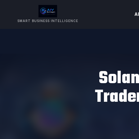
AI
SMART BUSINESS INTELLIGENCE
Sola
Trader