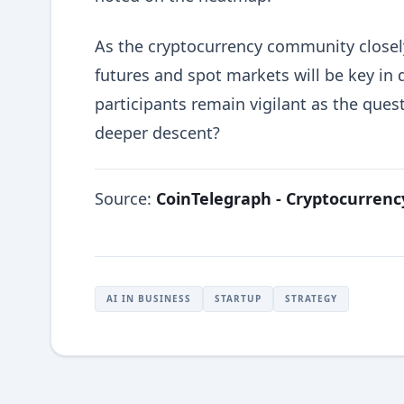
As the cryptocurrency community closely
futures and spot markets will be key in 
participants remain vigilant as the ques
deeper descent?
Source:
CoinTelegraph - Cryptocurren
AI IN BUSINESS
STARTUP
STRATEGY