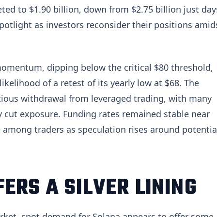
ted to $1.90 billion, down from $2.75 billion just day
 spotlight as investors reconsider their positions amid
omentum, dipping below the critical $80 threshold,
ikelihood of a retest of its yearly low at $68. The
tious withdrawal from leveraged trading, with many
y cut exposure. Funding rates remained stable near
 among traders as speculation rises around potentia
ERS A SILVER LINING
arket, spot demand for Solana appears to offer some