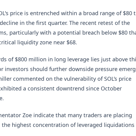
OL's price is entrenched within a broad range of $80 
ecline in the first quarter. The recent retest of the
ms, particularly with a potential breach below $80 th
itical liquidity zone near $68.
s of $800 million in long leverage lies just above th
 for investors should further downside pressure emerg
iller commented on the vulnerability of SOL’s price
exhibited a consistent downtrend since October
e.
entator Zoe indicate that many traders are placing
the highest concentration of leveraged liquidations