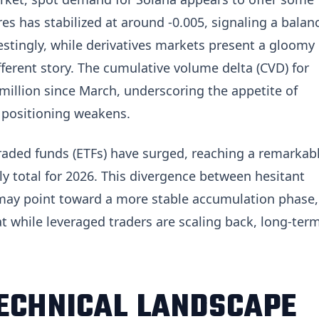
res has stabilized at around -0.005, signaling a balan
estingly, while derivatives markets present a gloomy
ifferent story. The cumulative volume delta (CVD) for
million since March, underscoring the appetite of
 positioning weakens.
raded funds (ETFs) have surged, reaching a remarkab
 total for 2026. This divergence between hesitant
 may point toward a more stable accumulation phase,
at while leveraged traders are scaling back, long-ter
TECHNICAL LANDSCAPE