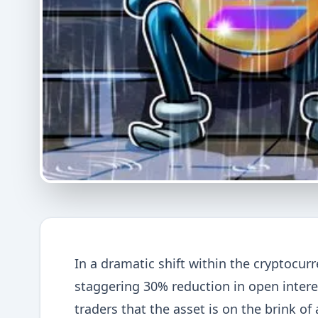
In a dramatic shift within the cryptocur
staggering 30% reduction in open inter
traders that the asset is on the brink of