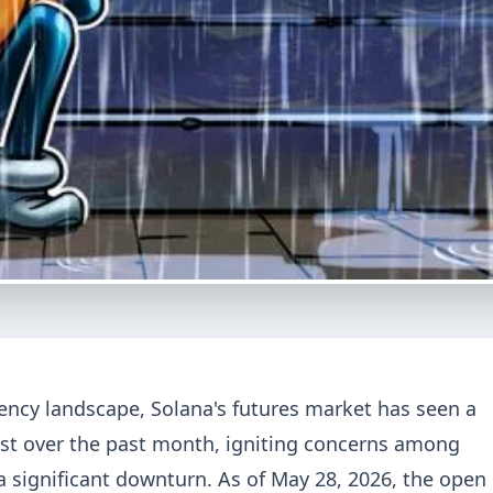
rency landscape, Solana's futures market has seen a
est over the past month, igniting concerns among
 a significant downturn. As of May 28, 2026, the open