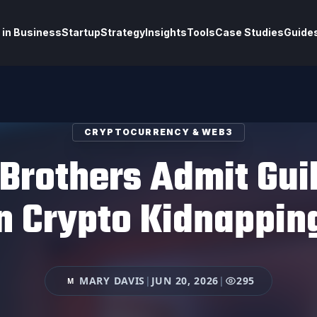
 in Business
Startup
Strategy
Insights
Tools
Case Studies
Guide
CRYPTOCURRENCY & WEB3
Brothers Admit Guil
on Crypto Kidnappin
MARY DAVIS
|
JUN 20, 2026
|
295
M