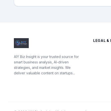
LEGAL & 
AIY Biz Insight is your trusted source for
smart business analysis, AI-driven
strategies, and market insights. We
deliver valuable content on startups...