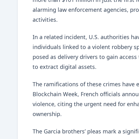
alarming law enforcement agencies, pro
activities.
In a related incident, U.S. authorities 
individuals linked to a violent robbery 
posed as delivery drivers to gain acces
to extract digital assets.
The ramifications of these crimes have 
Blockchain Week, French officials annou
violence, citing the urgent need for en
ownership.
The Garcia brothers’ pleas mark a signif