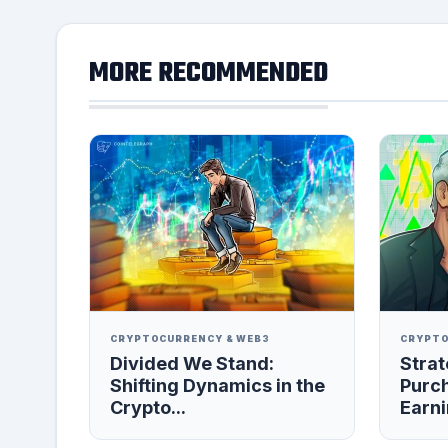
MORE RECOMMENDED
CRYPTOCURRENCY & WEB3
CRYPTO
Divided We Stand:
Strat
Shifting Dynamics in the
Purc
Crypto...
Earni