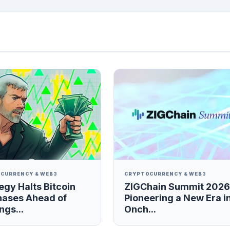
CURRENCY & WEB3
CRYPTOCURRENCY & WEB3
egy Halts Bitcoin
ZIGChain Summit 2026
hases Ahead of
Pioneering a New Era i
ngs...
Onch...