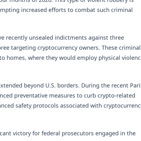
mpting increased efforts to combat such criminal
have recently unsealed indictments against three
spree targeting cryptocurrency owners. These criminal
s to homes, where they would employ physical violen
extended beyond U.S. borders. During the recent Pari
nced preventative measures to curb crypto-related
hanced safety protocols associated with cryptocurrenc
icant victory for federal prosecutors engaged in the