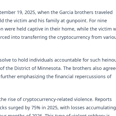
tember 19, 2025, when the Garcia brothers traveled
d the victim and his family at gunpoint. For nine
on were held captive in their home, while the victim 
rced into transferring the cryptocurrency from vario
resolve to hold individuals accountable for such heino
 of the District of Minnesota. The brothers also agre
, further emphasizing the financial repercussions of
 the rise of cryptocurrency-related violence. Reports
acks surged by 75% in 2025, with losses accumulating
four months of 2026. This type of violent robbery is