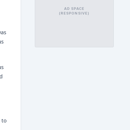
AD SPACE
(RESPONSIVE)
was
us
us
ed
 to