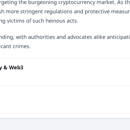
argeting the burgeoning cryptocurrency market. As t
lish more stringent regulations and protective measu
ing victims of such heinous acts.
nding, with authorities and advocates alike anticipat
icant crimes.
cy & Web3