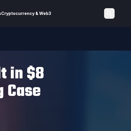
s
Cryptocurrency & Web3
Search
t in $8
g Case