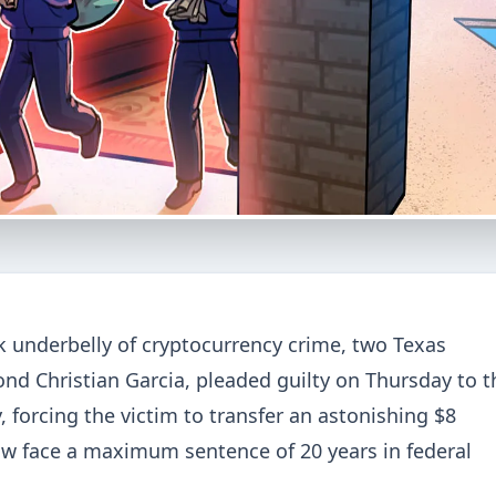
ark underbelly of cryptocurrency crime, two Texas
nd Christian Garcia, pleaded guilty on Thursday to t
 forcing the victim to transfer an astonishing $8
now face a maximum sentence of 20 years in federal