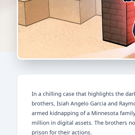
In a chilling case that highlights the d
brothers, Isiah Angelo Garcia and Raymo
armed kidnapping of a Minnesota family,
million in digital assets. The brothers 
prison for their actions.