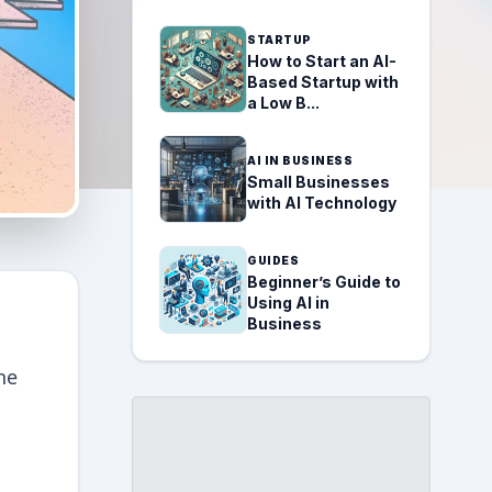
STARTUP
How to Start an AI-
Based Startup with
a Low B...
AI IN BUSINESS
Small Businesses
with AI Technology
GUIDES
Beginner’s Guide to
Using AI in
Business
he