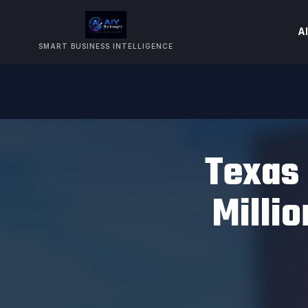
AI
SMART BUSINESS INTELLIGENCE
Texas 
Milli