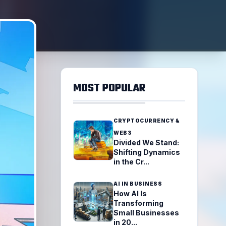
MOST POPULAR
CRYPTOCURRENCY &
WEB3
Divided We Stand:
Shifting Dynamics
in the Cr...
AI IN BUSINESS
How AI Is
Transforming
Small Businesses
in 20...