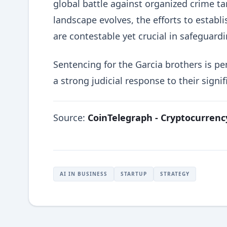
global battle against organized crime t
landscape evolves, the efforts to estab
are contestable yet crucial in safeguard
Sentencing for the Garcia brothers is pe
a strong judicial response to their signif
Source:
CoinTelegraph - Cryptocurren
AI IN BUSINESS
STARTUP
STRATEGY