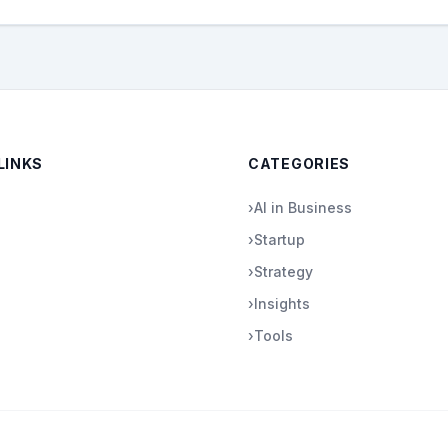
LINKS
CATEGORIES
›
AI in Business
›
Startup
›
Strategy
›
Insights
›
Tools