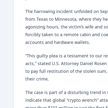
The harrowing incident unfolded on Sep
from Texas to Minnesota, where they hel
agonizing hours, the victim’s wife and s
forcibly taken to a remote cabin and coe
accounts and hardware wallets.
“This guilty plea is a testament to our 
acts,” stated U.S. Attorney Daniel Rosen
to pay full restitution of the stolen sum
their crime.
The case is part of a disturbing trend in
indicate that global “crypto wrench” att
more than $101 million in just the first 