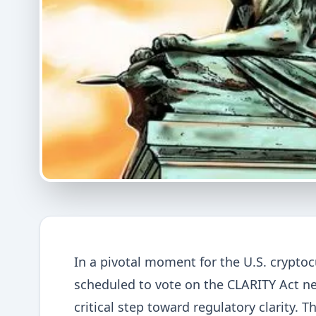
In a pivotal moment for the U.S. crypto
scheduled to vote on the CLARITY Act ne
critical step toward regulatory clarity. 