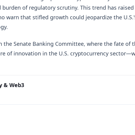
 burden of regulatory scrutiny. This trend has raised
 warn that stifled growth could jeopardize the U.S.'
ogy.
on the Senate Banking Committee, where the fate of 
e of innovation in the U.S. cryptocurrency sector—wi
cy & Web3