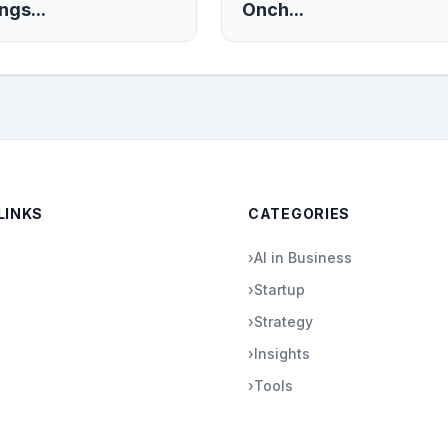
ngs...
Onch...
LINKS
CATEGORIES
›
AI in Business
›
Startup
›
Strategy
›
Insights
›
Tools