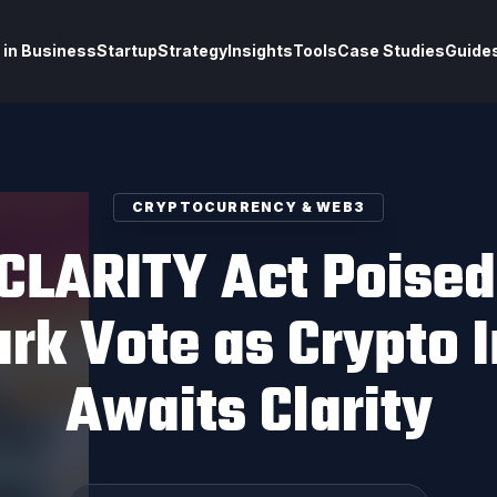
 in Business
Startup
Strategy
Insights
Tools
Case Studies
Guide
CRYPTOCURRENCY & WEB3
CLARITY Act Poised
rk Vote as Crypto I
Awaits Clarity