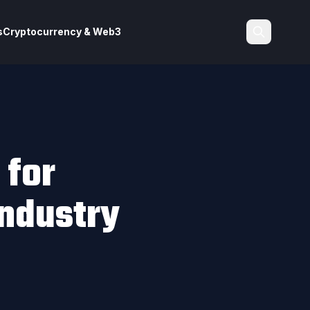
s
Cryptocurrency & Web3
Search
 for
ndustry