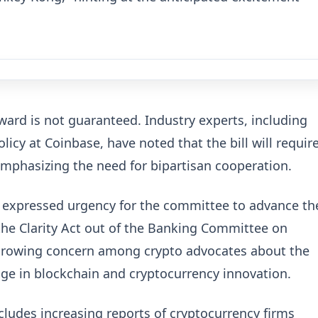
rward is not guaranteed. Industry experts, including
olicy at Coinbase, have noted that the bill will requir
 emphasizing the need for bipartisan cooperation.
 expressed urgency for the committee to advance th
ss the Clarity Act out of the Banking Committee on
 a growing concern among crypto advocates about the
edge in blockchain and cryptocurrency innovation.
ncludes increasing reports of cryptocurrency firms