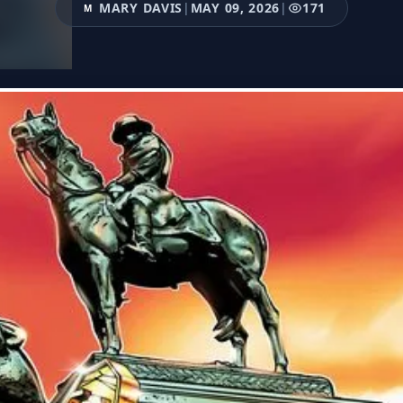
MARY DAVIS
|
MAY 09, 2026
|
171
M