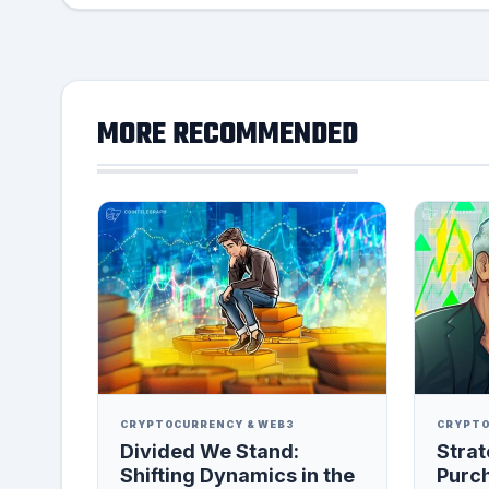
MORE RECOMMENDED
CRYPTOCURRENCY & WEB3
CRYPTO
Divided We Stand:
Strat
Shifting Dynamics in the
Purc