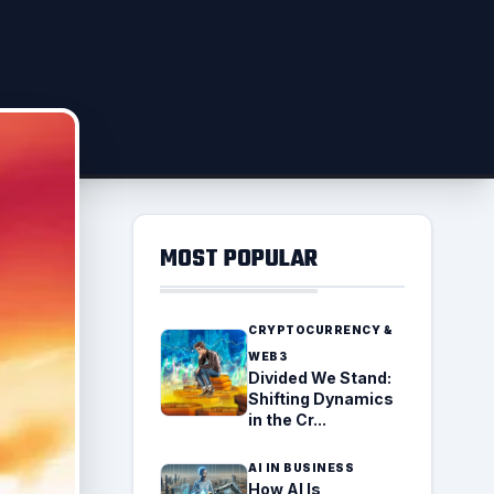
MOST POPULAR
CRYPTOCURRENCY &
WEB3
Divided We Stand:
Shifting Dynamics
in the Cr...
AI IN BUSINESS
How AI Is