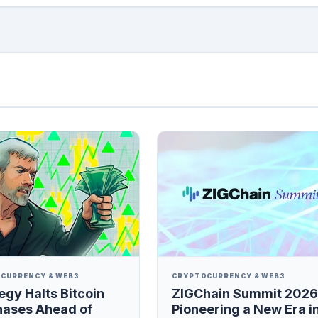
CURRENCY & WEB3
CRYPTOCURRENCY & WEB3
egy Halts Bitcoin
ZIGChain Summit 2026
hases Ahead of
Pioneering a New Era i