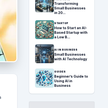
Transforming
Small Businesses
in 20...
STARTUP
How to Start an AI-
Based Startup with
a Low B...
AI IN BUSINESS
Small Businesses
with AI Technology
GUIDES
Beginner’s Guide to
Using AI in
Business
a