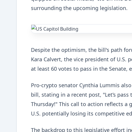
surrounding the upcoming legislation.
Despite the optimism, the bill's path fo
Kara Calvert, the vice president of U.S. p
at least 60 votes to pass in the Senate,
Pro-crypto senator Cynthia Lummis also
bill, stating in a recent post, "Let’s pa
Thursday!" This call to action reflects
U.S. potentially losing its competitive 
The backdrop to this legislative effort i