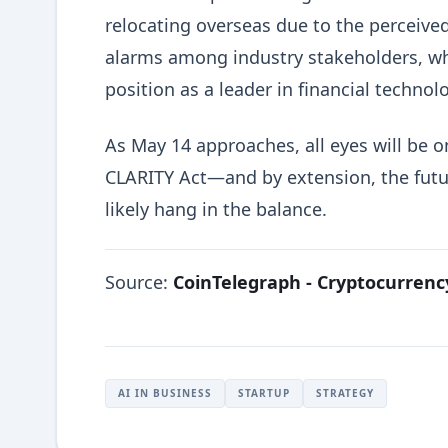
relocating overseas due to the perceived
alarms among industry stakeholders, who
position as a leader in financial technol
As May 14 approaches, all eyes will be 
CLARITY Act—and by extension, the futur
likely hang in the balance.
Source:
CoinTelegraph - Cryptocurren
AI IN BUSINESS
STARTUP
STRATEGY