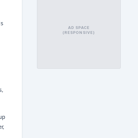
is
AD SPACE
(RESPONSIVE)
s,
up
r,