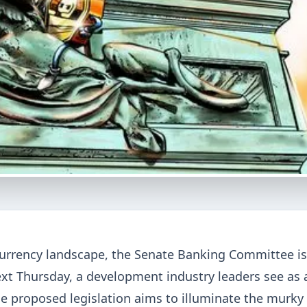
currency landscape, the Senate Banking Committee is
xt Thursday, a development industry leaders see as 
The proposed legislation aims to illuminate the murky