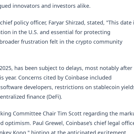
gued innovators and investors alike.
ief policy officer, Faryar Shirzad, stated, "This date 
tion in the U.S. and essential for protecting
roader frustration felt in the crypto community
 2025, has been subject to delays, most notably after
is year. Concerns cited by Coinbase included
oftware developers, restrictions on stablecoin yield
ntralized finance (DeFi).
nking Committee Chair Tim Scott regarding the mark
 optimism. Paul Grewel, Coinbase’s chief legal office
onkey Kong," hinting at the anticipated excitement