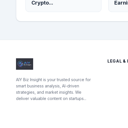
Crypto...
Earni
LEGAL & 
AIY Biz Insight is your trusted source for
smart business analysis, AI-driven
strategies, and market insights. We
deliver valuable content on startups...