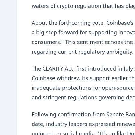
waters of crypto regulation that has pla
About the forthcoming vote, Coinbase's ch
a big step forward for supporting innova
consumers." This sentiment echoes the b
regarding current regulatory ambiguity.
The CLARITY Act, first introduced in July
Coinbase withdrew its support earlier th
inadequate protections for open-source s
and stringent regulations governing dece
Following confirmation from Senate Ba
date, industry leaders expressed renewed
quipped on social media, "It’s on like D