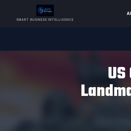
AI
SMART BUSINESS INTELLIGENCE
US 
Landma