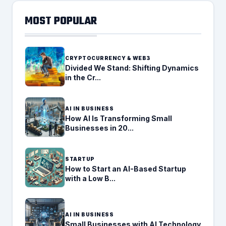
MOST POPULAR
CRYPTOCURRENCY & WEB3
Divided We Stand: Shifting Dynamics
in the Cr...
AI IN BUSINESS
How AI Is Transforming Small
Businesses in 20...
STARTUP
How to Start an AI-Based Startup
with a Low B...
AI IN BUSINESS
Small Businesses with AI Technology