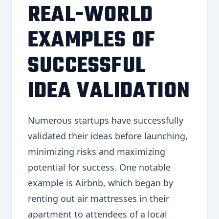
REAL-WORLD
EXAMPLES OF
SUCCESSFUL
IDEA VALIDATION
Numerous startups have successfully
validated their ideas before launching,
minimizing risks and maximizing
potential for success. One notable
example is Airbnb, which began by
renting out air mattresses in their
apartment to attendees of a local