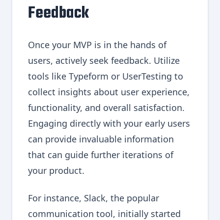
Feedback
Once your MVP is in the hands of
users, actively seek feedback. Utilize
tools like Typeform or UserTesting to
collect insights about user experience,
functionality, and overall satisfaction.
Engaging directly with your early users
can provide invaluable information
that can guide further iterations of
your product.
For instance, Slack, the popular
communication tool, initially started