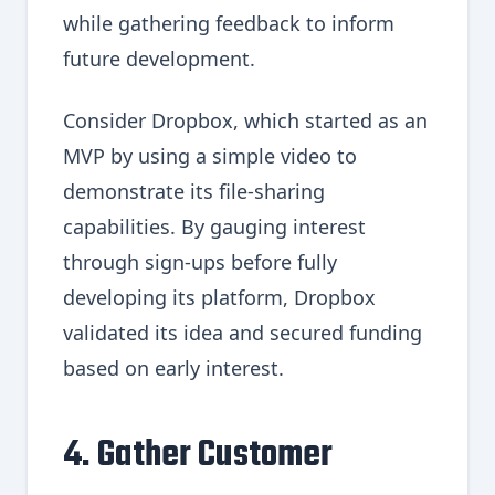
while gathering feedback to inform
future development.
Consider Dropbox, which started as an
MVP by using a simple video to
demonstrate its file-sharing
capabilities. By gauging interest
through sign-ups before fully
developing its platform, Dropbox
validated its idea and secured funding
based on early interest.
4. Gather Customer