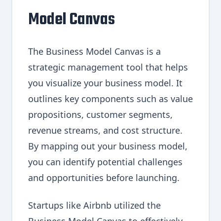
Model Canvas
The Business Model Canvas is a
strategic management tool that helps
you visualize your business model. It
outlines key components such as value
propositions, customer segments,
revenue streams, and cost structure.
By mapping out your business model,
you can identify potential challenges
and opportunities before launching.
Startups like Airbnb utilized the