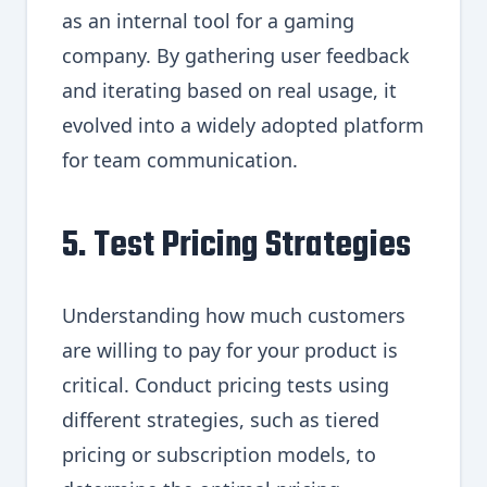
as an internal tool for a gaming
company. By gathering user feedback
and iterating based on real usage, it
evolved into a widely adopted platform
for team communication.
5. Test Pricing Strategies
Understanding how much customers
are willing to pay for your product is
critical. Conduct pricing tests using
different strategies, such as tiered
pricing or subscription models, to