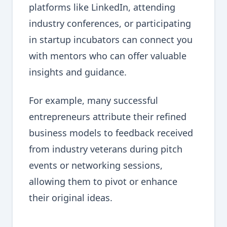
platforms like LinkedIn, attending
industry conferences, or participating
in startup incubators can connect you
with mentors who can offer valuable
insights and guidance.
For example, many successful
entrepreneurs attribute their refined
business models to feedback received
from industry veterans during pitch
events or networking sessions,
allowing them to pivot or enhance
their original ideas.