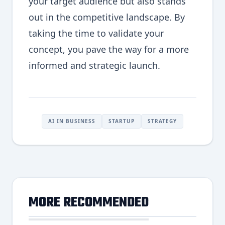
your target audience but also stands
out in the competitive landscape. By
taking the time to validate your
concept, you pave the way for a more
informed and strategic launch.
AI IN BUSINESS
STARTUP
STRATEGY
MORE RECOMMENDED