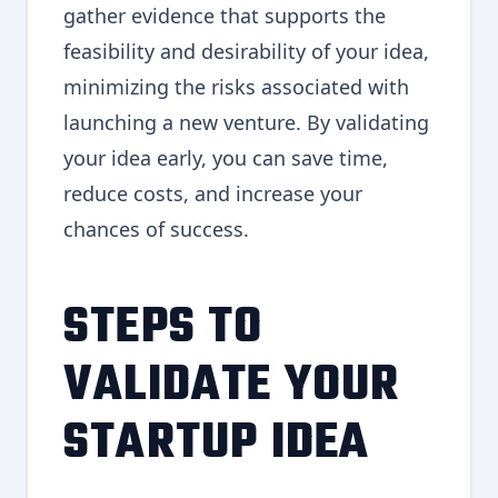
gather evidence that supports the
feasibility and desirability of your idea,
minimizing the risks associated with
launching a new venture. By validating
your idea early, you can save time,
reduce costs, and increase your
chances of success.
STEPS TO
VALIDATE YOUR
STARTUP IDEA