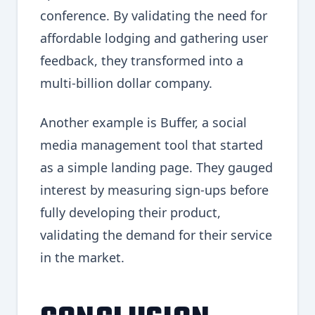
conference. By validating the need for
affordable lodging and gathering user
feedback, they transformed into a
multi-billion dollar company.
Another example is Buffer, a social
media management tool that started
as a simple landing page. They gauged
interest by measuring sign-ups before
fully developing their product,
validating the demand for their service
in the market.