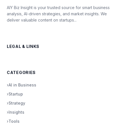
AIY Biz Insight is your trusted source for smart business
analysis, AI-driven strategies, and market insights. We
deliver valuable content on startups...
LEGAL & LINKS
CATEGORIES
›
AI in Business
›
Startup
›
Strategy
›
Insights
›
Tools