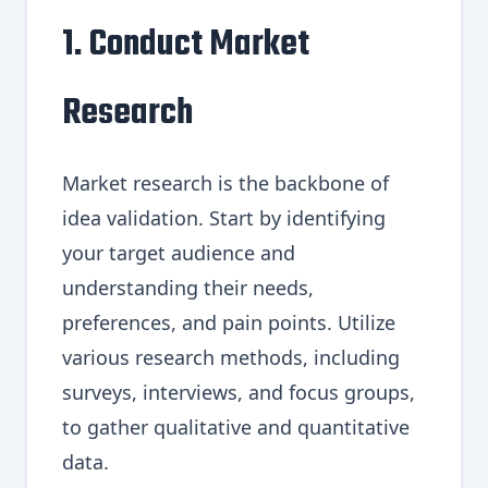
1. Conduct Market
Research
Market research is the backbone of
idea validation. Start by identifying
your target audience and
understanding their needs,
preferences, and pain points. Utilize
various research methods, including
surveys, interviews, and focus groups,
to gather qualitative and quantitative
data.