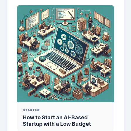
STARTUP
How to Start an AI-Based
Startup with a Low Budget