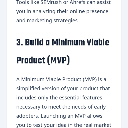
Tools like SEMrush or Ahrefs can assist
you in analyzing their online presence
and marketing strategies.
3. Build a Minimum Viable
Product (MVP)
A Minimum Viable Product (MVP) is a
simplified version of your product that
includes only the essential features
necessary to meet the needs of early
adopters. Launching an MVP allows
you to test your idea in the real market