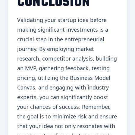
CONCLUSION
Validating your startup idea before
making significant investments is a
crucial step in the entrepreneurial
journey. By employing market
research, competitor analysis, building
an MVP, gathering feedback, testing
pricing, utilizing the Business Model
Canvas, and engaging with industry
experts, you can significantly boost
your chances of success. Remember,
the goal is to minimize risk and ensure
that your idea not only resonates with