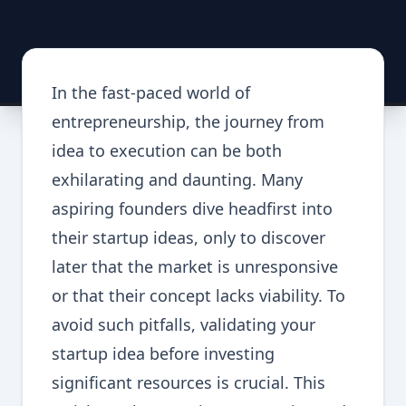
In the fast-paced world of
entrepreneurship, the journey from
idea to execution can be both
exhilarating and daunting. Many
aspiring founders dive headfirst into
their startup ideas, only to discover
later that the market is unresponsive
or that their concept lacks viability. To
avoid such pitfalls, validating your
startup idea before investing
significant resources is crucial. This