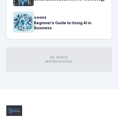
GUIDES
Beginner’s Guide to Using AI in
Business
AD SPACE
(RESPONSIVE)