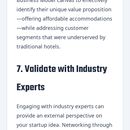
Business Model Canvas to effectively
identify their unique value proposition
—offering affordable accommodations
—while addressing customer
segments that were underserved by
traditional hotels.
7. Validate with Industry
Experts
Engaging with industry experts can
provide an external perspective on
your startup idea. Networking through