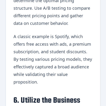
determine the optimal pricing
structure. Use A/B testing to compare
different pricing points and gather
data on customer behavior.
A classic example is Spotify, which
offers free access with ads, a premium
subscription, and student discounts.
By testing various pricing models, they
effectively captured a broad audience
while validating their value
proposition.
6. Utilize the Business