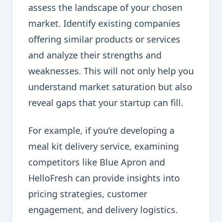
assess the landscape of your chosen
market. Identify existing companies
offering similar products or services
and analyze their strengths and
weaknesses. This will not only help you
understand market saturation but also
reveal gaps that your startup can fill.
For example, if you’re developing a
meal kit delivery service, examining
competitors like Blue Apron and
HelloFresh can provide insights into
pricing strategies, customer
engagement, and delivery logistics.