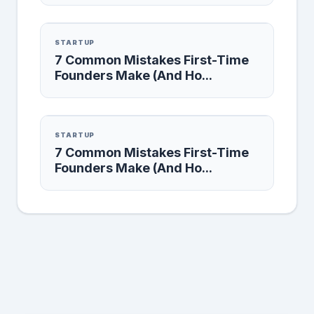
STARTUP
7 Common Mistakes First-Time
Founders Make (And Ho...
STARTUP
7 Common Mistakes First-Time
Founders Make (And Ho...