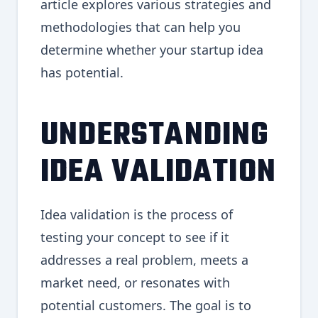
article explores various strategies and
methodologies that can help you
determine whether your startup idea
has potential.
UNDERSTANDING
IDEA VALIDATION
Idea validation is the process of
testing your concept to see if it
addresses a real problem, meets a
market need, or resonates with
potential customers. The goal is to