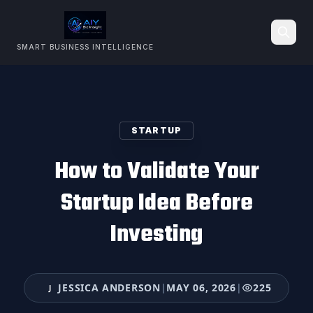
SMART BUSINESS INTELLIGENCE
Search
STARTUP
How to Validate Your
Startup Idea Before
Investing
JESSICA ANDERSON
|
MAY 06, 2026
|
225
J