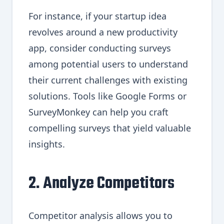
For instance, if your startup idea
revolves around a new productivity
app, consider conducting surveys
among potential users to understand
their current challenges with existing
solutions. Tools like Google Forms or
SurveyMonkey can help you craft
compelling surveys that yield valuable
insights.
2. Analyze Competitors
Competitor analysis allows you to